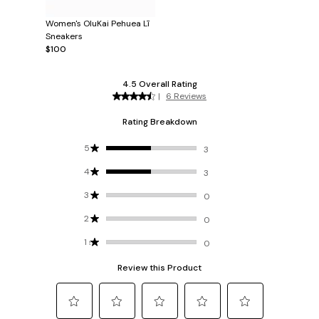
Women's OluKai Pehuea Lī
Sneakers
$100