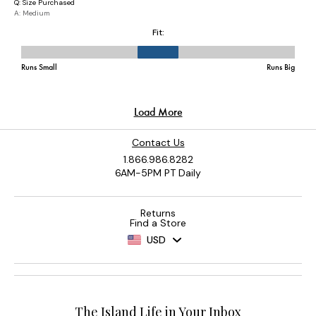
Contact Us
1.866.986.8282
6AM-5PM PT Daily
Returns
Find a Store
USD
The Island Life in Your Inbox