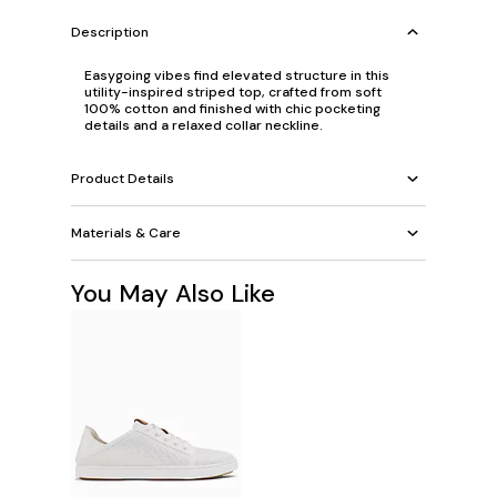
Description
Easygoing vibes find elevated structure in this
utility-inspired striped top, crafted from soft
100% cotton and finished with chic pocketing
details and a relaxed collar neckline.
Product Details
Materials & Care
You May Also Like