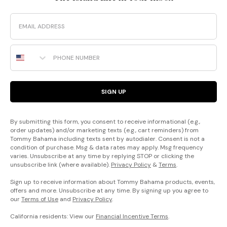
Email
Phone Number
SIGN UP
By submitting this form, you consent to receive informational (e.g.,
order updates) and/or marketing texts (e.g., cart reminders) from
Tommy Bahama including texts sent by autodialer. Consent is not a
condition of purchase. Msg & data rates may apply. Msg frequency
varies. Unsubscribe at any time by replying STOP or clicking the
unsubscribe link (where available).
Privacy Policy
&
Terms
.
Sign up to receive information about Tommy Bahama products, events,
offers and more. Unsubscribe at any time. By signing up you agree to
our
Terms of Use
and
Privacy Policy
.
California residents: View our
Financial Incentive Terms
.