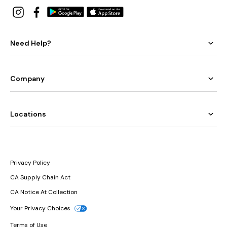
Need Help?
Company
Locations
Privacy Policy
CA Supply Chain Act
CA Notice At Collection
Your Privacy Choices
Terms of Use