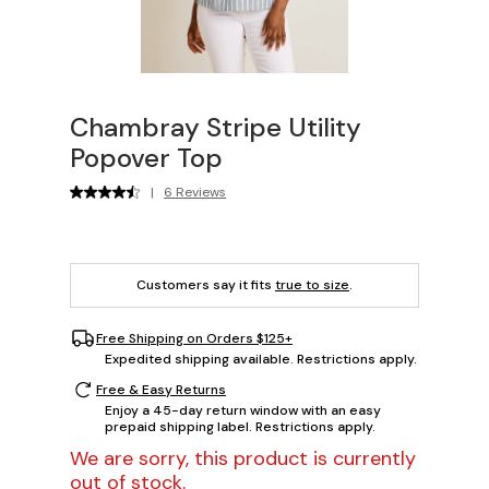
Chambray Stripe Utility
Popover Top
|
6 Reviews
Customers say it fits
true to size
.
Free Shipping on Orders $125+
Expedited shipping available. Restrictions apply.
Free & Easy Returns
Enjoy a 45-day return window with an easy
prepaid shipping label. Restrictions apply.
We are sorry, this product is currently
out of stock.