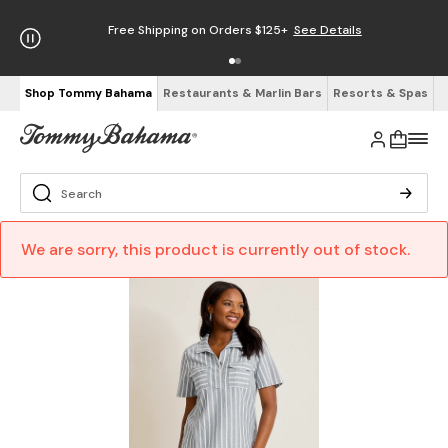
Free Shipping on Orders $125+
See Details
Shop Tommy Bahama
Restaurants & Marlin Bars
Resorts & Spas
We are sorry, this product is currently out of stock.