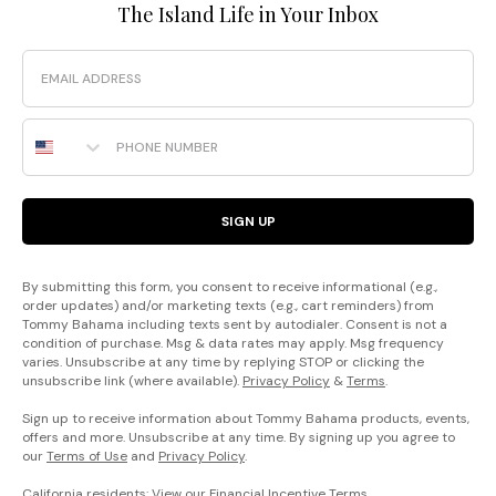
The Island Life in Your Inbox
Email
Phone Number
SIGN UP
By submitting this form, you consent to receive informational (e.g.,
order updates) and/or marketing texts (e.g., cart reminders) from
Tommy Bahama including texts sent by autodialer. Consent is not a
condition of purchase. Msg & data rates may apply. Msg frequency
varies. Unsubscribe at any time by replying STOP or clicking the
unsubscribe link (where available).
Privacy Policy
&
Terms
.
Sign up to receive information about Tommy Bahama products, events,
offers and more. Unsubscribe at any time. By signing up you agree to
our
Terms of Use
and
Privacy Policy
.
California residents: View our
Financial Incentive Terms
.