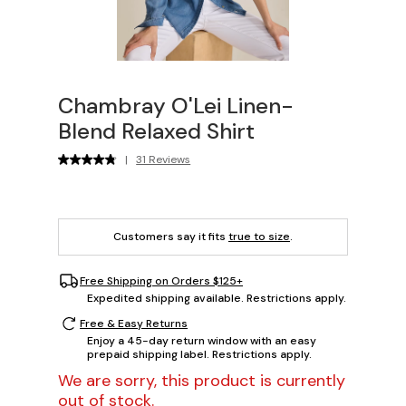
Chambray O'Lei Linen-
Blend Relaxed Shirt
|
31 Reviews
Customers say it fits
true to size
.
Free Shipping on Orders $125+
Expedited shipping available. Restrictions apply.
Free & Easy Returns
Enjoy a 45-day return window with an easy
prepaid shipping label. Restrictions apply.
We are sorry, this product is currently
out of stock.