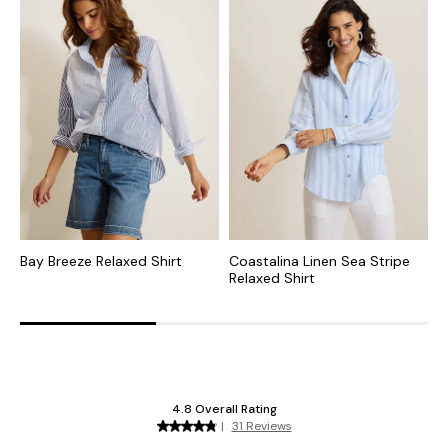
Bay Breeze Relaxed Shirt
Coastalina Linen Sea Stripe
C
Relaxed Shirt
R