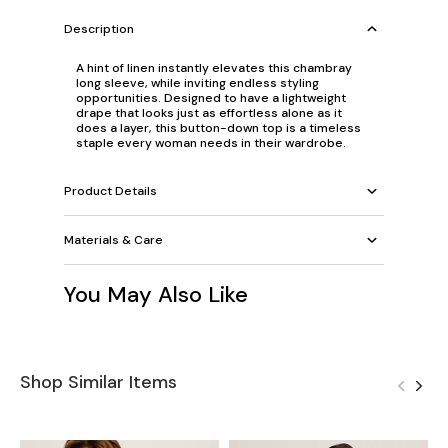
Description
A hint of linen instantly elevates this chambray
long sleeve, while inviting endless styling
opportunities. Designed to have a lightweight
drape that looks just as effortless alone as it
does a layer, this button-down top is a timeless
staple every woman needs in their wardrobe.
Product Details
Materials & Care
You May Also Like
Shop Similar Items