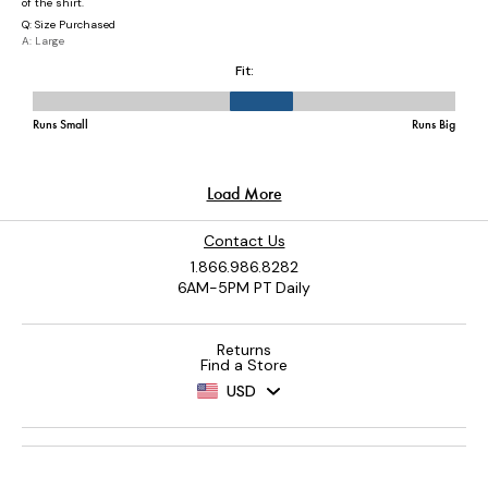
Contact Us
1.866.986.8282
6AM-5PM PT Daily
Returns
Find a Store
USD