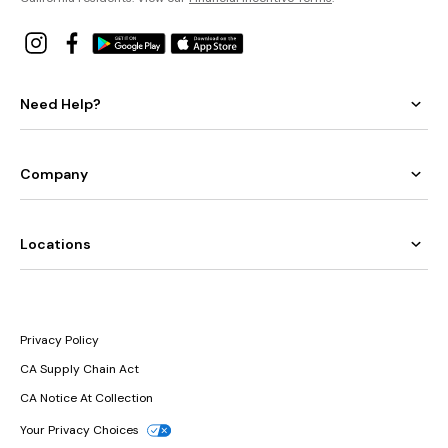
Need Help?
Company
Locations
Privacy Policy
CA Supply Chain Act
CA Notice At Collection
Your Privacy Choices