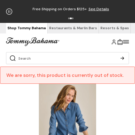
Free Shipping on Orders $125+
See Details
Shop Tommy Bahama
Restaurants & Marlin Bars
Resorts & Spas
We are sorry, this product is currently out of stock.