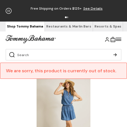
Free Shipping on Orders $125+
See Details
Shop Tommy Bahama
Restaurants & Marlin Bars
Resorts & Spas
We are sorry, this product is currently out of stock.