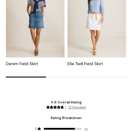
Denim Field Skirt
Ella Twill Field Skirt
N