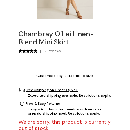
Chambray O'Lei Linen-
Blend Mini Skirt
|
12 Reviews
Customers say it fits
true to size
.
Free Shipping on Orders $125+
Expedited shipping available. Restrictions apply.
Free & Easy Returns
Enjoy a 45-day return window with an easy
prepaid shipping label. Restrictions apply.
We are sorry, this product is currently
out of stock.