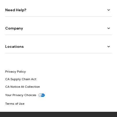
Need Help?
Company
Locations
Privacy Policy
CA Supply Chain Act
CA Notice At Collection
Your Privacy Choices
Terms of Use