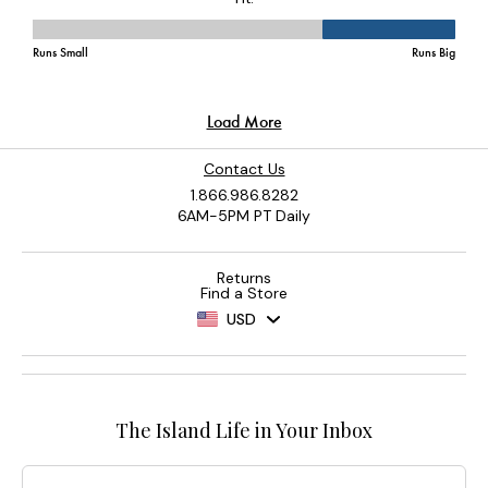
Contact Us
1.866.986.8282
6AM-5PM PT Daily
Returns
Find a Store
USD
The Island Life in Your Inbox
Email