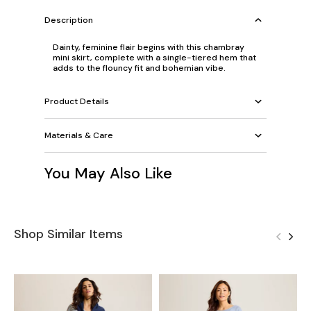
Description
Dainty, feminine flair begins with this chambray
mini skirt, complete with a single-tiered hem that
adds to the flouncy fit and bohemian vibe.
Product Details
Materials & Care
You May Also Like
Shop Similar Items