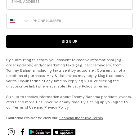
Phone Number
SIGN UP
By submitting this form, you consent to receive informational (e.g.,
order updates) and/or marketing texts (e.g., cart reminders) from
Tommy Bahama including texts sent by autodialer. Consent is not a
condition of purchase. Msg & data rates may apply. Msg frequency
varies. Unsubscribe at any time by replying STOP or clicking the
unsubscribe link (where available).
Privacy Policy
&
Terms
.
Sign up to receive information about Tommy Bahama products, events,
offers and more. Unsubscribe at any time. By signing up you agree to
our
Terms of Use
and
Privacy Policy
.
California residents: View our
Financial Incentive Terms
.