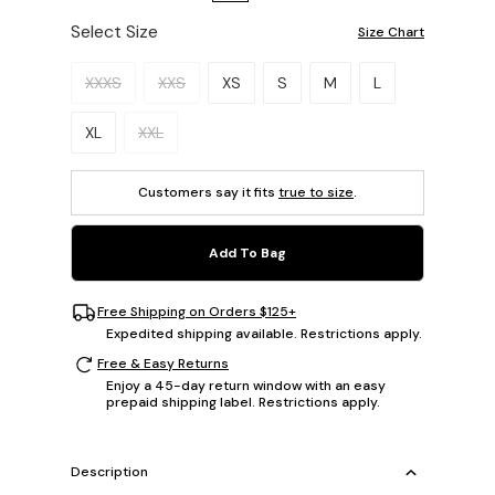
Select Size
Size Chart
Please select a size.
XXXS
XXS
XS
S
M
L
XL
XXL
Customers say it fits
true to size
.
Add To Bag
Free Shipping on Orders $125+
Expedited shipping available. Restrictions apply.
Free & Easy Returns
Enjoy a 45-day return window with an easy
prepaid shipping label. Restrictions apply.
Description