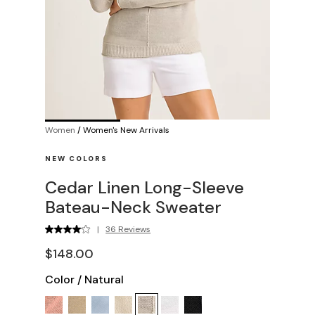
Women
/
Women's New Arrivals
NEW COLORS
Cedar Linen Long-Sleeve
Bateau-Neck Sweater
|
36 Reviews
$148.00
Color
/
Natural