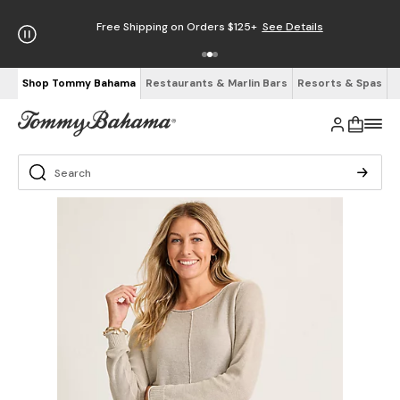
Free Shipping on Orders $125+
See Details
Shop Tommy Bahama
Restaurants & Marlin Bars
Resorts & Spas