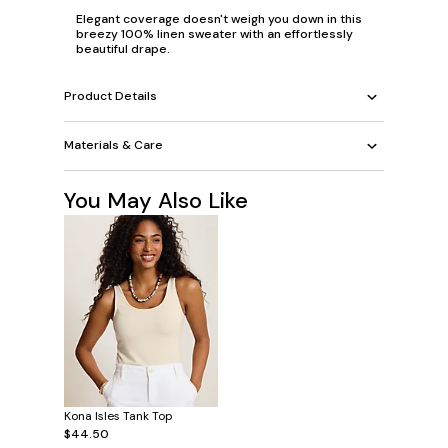
Elegant coverage doesn't weigh you down in this
breezy 100% linen sweater with an effortlessly
beautiful drape.
Product Details
Materials & Care
You May Also Like
Kona Isles Tank Top
$44.50