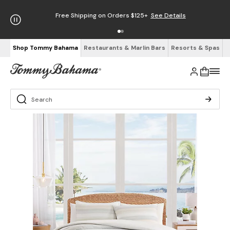
Free Shipping on Orders $125+
See Details
Shop Tommy Bahama
Restaurants & Marlin Bars
Resorts & Spas