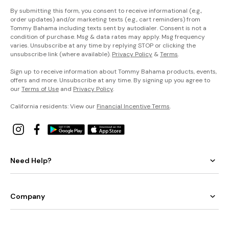
By submitting this form, you consent to receive informational (e.g.,
order updates) and/or marketing texts (e.g., cart reminders) from
Tommy Bahama including texts sent by autodialer. Consent is not a
condition of purchase. Msg & data rates may apply. Msg frequency
varies. Unsubscribe at any time by replying STOP or clicking the
unsubscribe link (where available).
Privacy Policy
&
Terms
.
Sign up to receive information about Tommy Bahama products, events,
offers and more. Unsubscribe at any time. By signing up you agree to
our
Terms of Use
and
Privacy Policy
.
California residents: View our
Financial Incentive Terms
.
Need Help?
Company