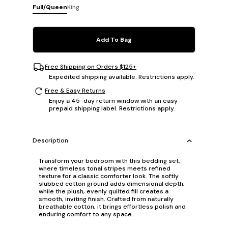
Full/Queen
King
Add To Bag
Free Shipping on Orders $125+
Expedited shipping available. Restrictions apply.
Free & Easy Returns
Enjoy a 45-day return window with an easy
prepaid shipping label. Restrictions apply.
Description
Transform your bedroom with this bedding set,
where timeless tonal stripes meets refined
texture for a classic comforter look. The softly
slubbed cotton ground adds dimensional depth,
while the plush, evenly quilted fill creates a
smooth, inviting finish. Crafted from naturally
breathable cotton, it brings effortless polish and
enduring comfort to any space.