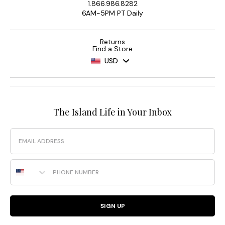
1.866.986.8282
6AM-5PM PT Daily
Returns
Find a Store
USD
The Island Life in Your Inbox
Email
Phone Number
SIGN UP