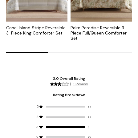
Canal Island Stripe Reversible
Palm Paradise Reversible 3-
F
3-Piece King Comforter Set
Piece Full/Queen Comforter
3
Set
S