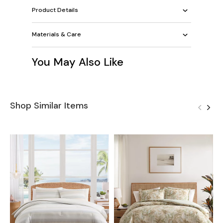
Product Details
Materials & Care
You May Also Like
Shop Similar Items