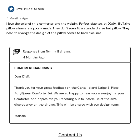
Contact Us