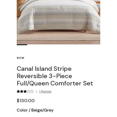
NEW
Canal Island Stripe
Reversible 3-Piece
Full/Queen Comforter Set
|
1 Review
$130.00
Color
/
Beige/Grey