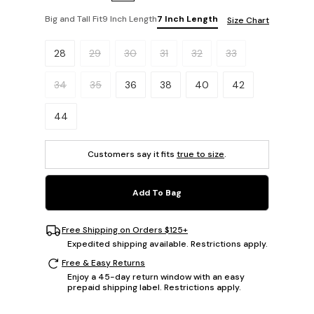
Big and Tall Fit
9 Inch Length
7 Inch Length
Size Chart
Please select a size.
28
29
30
31
32
33
34
35
36
38
40
42
44
Customers say it fits
true to size
.
Add To Bag
Free Shipping on Orders $125+
Expedited shipping available. Restrictions apply.
Free & Easy Returns
Enjoy a 45-day return window with an easy
prepaid shipping label. Restrictions apply.