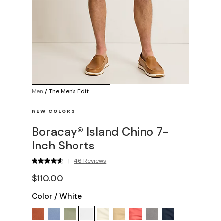
Men
/
The Men's Edit
NEW COLORS
Boracay® Island Chino 7-
Inch Shorts
|
46 Reviews
$110.00
Color
/
White