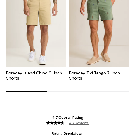
Boracay Island Chino 9-Inch
Boracay Tiki Tango 7-Inch
B
Shorts
Shorts
9