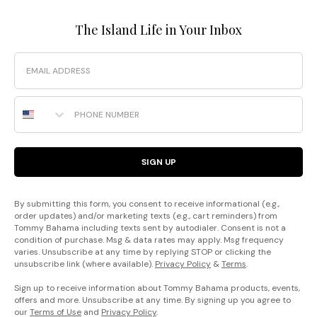
The Island Life in Your Inbox
Email
Phone Number
SIGN UP
By submitting this form, you consent to receive informational (e.g.,
order updates) and/or marketing texts (e.g., cart reminders) from
Tommy Bahama including texts sent by autodialer. Consent is not a
condition of purchase. Msg & data rates may apply. Msg frequency
varies. Unsubscribe at any time by replying STOP or clicking the
unsubscribe link (where available).
Privacy Policy
&
Terms
.
Sign up to receive information about Tommy Bahama products, events,
offers and more. Unsubscribe at any time. By signing up you agree to
our
Terms of Use
and
Privacy Policy
.