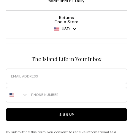
6AM-5PM PT Daily
Returns
Find a Store
USD
The Island Life in Your Inbox
Email
Phone Number
SIGN UP
By submitting this form, you consent to receive informational (e.g.,