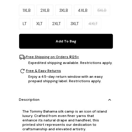
Please select a size.
1XLB
2XLB
3XLB
4XLB
5XLB
LT
XLT
2XLT
3XLT
4XLT
Add To Bag
Free Shipping on Orders $125+
Expedited shipping available. Restrictions apply.
Free & Easy Returns
Enjoy a 45-day return window with an easy
prepaid shipping label. Restrictions apply.
Description
The Tommy Bahama silk camp is an icon of island
luxury. Crafted from even finer yarns that
enhance its natural drape and handfeel, this
printed shirt represents our dedication to
craftsmanship and elevated artistry.