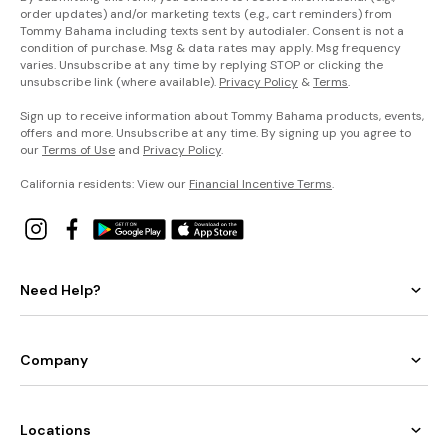
order updates) and/or marketing texts (e.g., cart reminders) from
Tommy Bahama including texts sent by autodialer. Consent is not a
condition of purchase. Msg & data rates may apply. Msg frequency
varies. Unsubscribe at any time by replying STOP or clicking the
unsubscribe link (where available).
Privacy Policy
&
Terms
.
Sign up to receive information about Tommy Bahama products, events,
offers and more. Unsubscribe at any time. By signing up you agree to
our
Terms of Use
and
Privacy Policy
.
California residents: View our
Financial Incentive Terms
.
Need Help?
Company
Locations