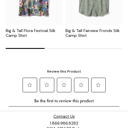
Big & Tall Flora Festival Silk
Big & Tall Fairview Fronds Silk
B
Camp Shirt
Camp Shirt
C
Contact Us
1.866.986.8282