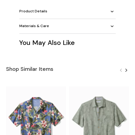
Product Details
Materials & Care
You May Also Like
Shop Similar Items