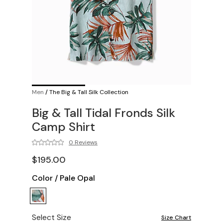
Men
/
The Big & Tall Silk Collection
Big & Tall Tidal Fronds Silk
Camp Shirt
0 Reviews
$195.00
Color
/
Pale Opal
Select Size
Size Chart