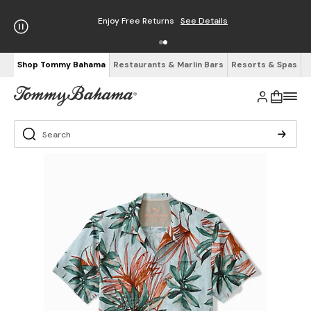
Enjoy Free Returns
See Details
Shop Tommy Bahama
Restaurants & Marlin Bars
Resorts & Spas