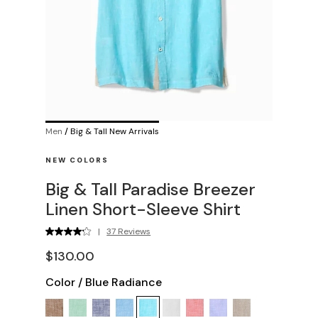
Men
/
Big & Tall New Arrivals
NEW COLORS
Big & Tall Paradise Breezer
Linen Short-Sleeve Shirt
|
37 Reviews
$130.00
Color
/
Blue Radiance