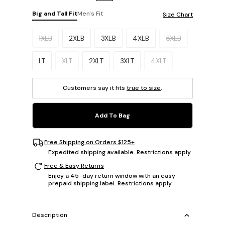
Big and Tall Fit
Men's Fit
Size Chart
Please select a size.
1XLB
2XLB
3XLB
4XLB
5XLB
LT
XLT
2XLT
3XLT
4XLT
Customers say it fits
true to size
.
Add To Bag
Free Shipping on Orders $125+
Expedited shipping available. Restrictions apply.
Free & Easy Returns
Enjoy a 45-day return window with an easy
prepaid shipping label. Restrictions apply.
Description