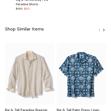
Paradise Shorts
$130
$65
Shop Similar Items
Big & Tall Paradise Breezer
Big & Tall Palm Press Linen
B