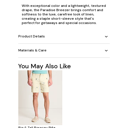
With exceptional color and a lightweight, textured
drape, the Paradise Breezer brings comfort and
softness to the luxe, carefree look of linen,
creating a staple short-sleeve style that's
perfect for getaways and special occasions.
Product Details
Materials & Care
You May Also Like
Big & Tall Boracay Piña