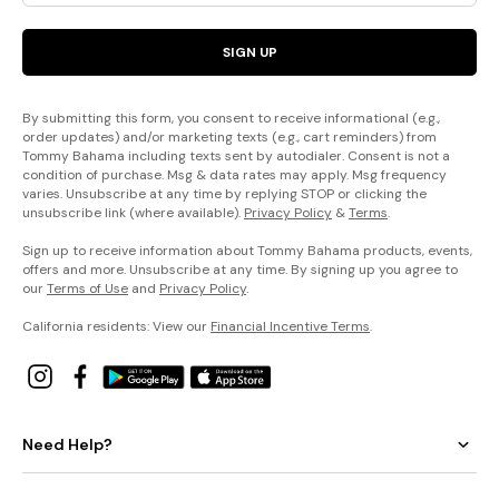
SIGN UP
By submitting this form, you consent to receive informational (e.g.,
order updates) and/or marketing texts (e.g., cart reminders) from
Tommy Bahama including texts sent by autodialer. Consent is not a
condition of purchase. Msg & data rates may apply. Msg frequency
varies. Unsubscribe at any time by replying STOP or clicking the
unsubscribe link (where available).
Privacy Policy
&
Terms
.
Sign up to receive information about Tommy Bahama products, events,
offers and more. Unsubscribe at any time. By signing up you agree to
our
Terms of Use
and
Privacy Policy
.
California residents: View our
Financial Incentive Terms
.
Need Help?