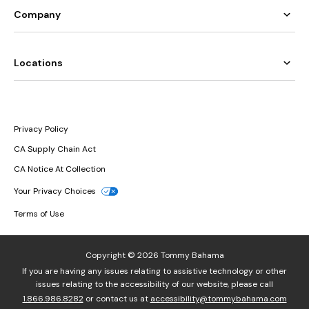
Company
Locations
Privacy Policy
CA Supply Chain Act
CA Notice At Collection
Your Privacy Choices
Terms of Use
Copyright © 2026 Tommy Bahama
If you are having any issues relating to assistive technology or other
issues relating to the accessibility of our website, please call
1.866.986.8282
or contact us at
accessibility@tommybahama.com