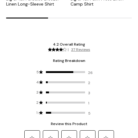
Linen Long-Sleeve Shirt
Camp Shirt
L