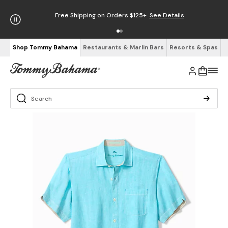
Free Shipping on Orders $125+
See Details
Shop Tommy Bahama
Restaurants & Marlin Bars
Resorts & Spas