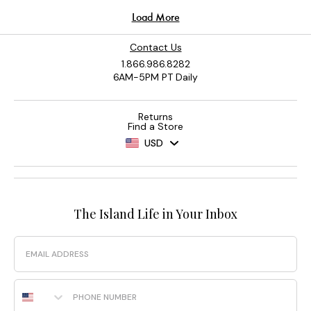
Contact Us
1.866.986.8282
6AM-5PM PT Daily
Returns
Find a Store
USD
The Island Life in Your Inbox
Email
Phone Number