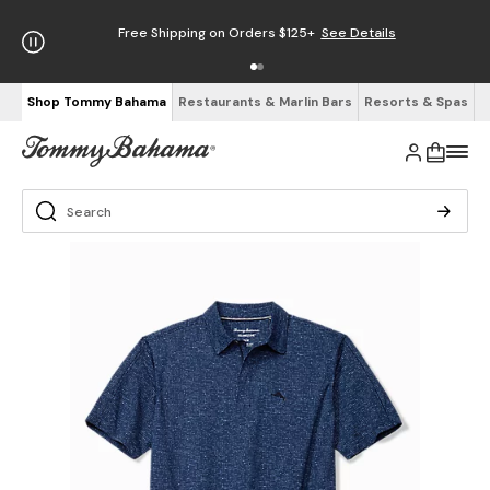
Free Shipping on Orders $125+
See Details
Shop Tommy Bahama
Restaurants & Marlin Bars
Resorts & Spas