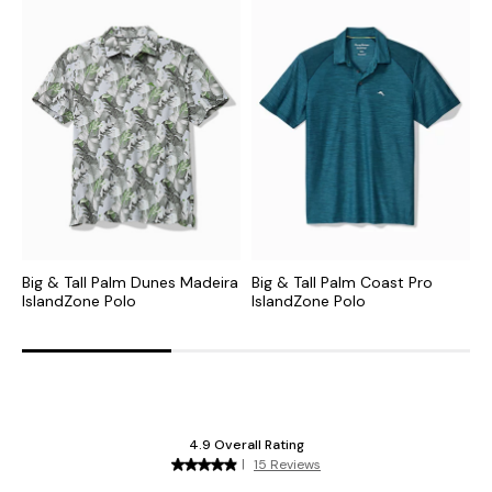
Big & Tall Palm Dunes Madeira
Big & Tall Palm Coast Pro
B
IslandZone Polo
IslandZone Polo
P