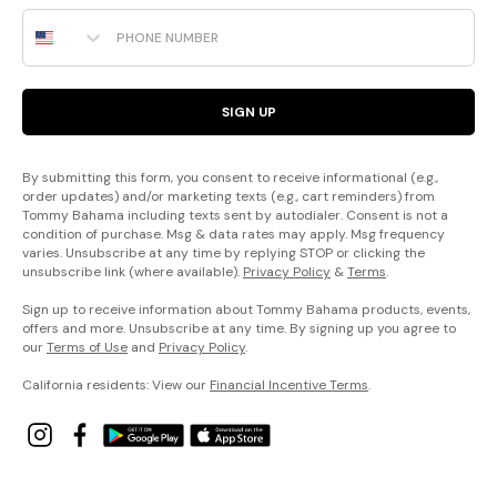
Phone Number
SIGN UP
By submitting this form, you consent to receive informational (e.g.,
order updates) and/or marketing texts (e.g., cart reminders) from
Tommy Bahama including texts sent by autodialer. Consent is not a
condition of purchase. Msg & data rates may apply. Msg frequency
varies. Unsubscribe at any time by replying STOP or clicking the
unsubscribe link (where available).
Privacy Policy
&
Terms
.
Sign up to receive information about Tommy Bahama products, events,
offers and more. Unsubscribe at any time. By signing up you agree to
our
Terms of Use
and
Privacy Policy
.
California residents: View our
Financial Incentive Terms
.