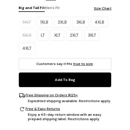
Big and Tall Fit
Men's Fit
Size Chart
Please select a size.
5XLT
1XLB
2XLB
3XLB
4XLB
5XLB
LT
XLT
2XLT
3XLT
4XLT
Customers say it fits
true to size
.
Add To Bag
Free Shipping on Orders $125+
Expedited shipping available. Restrictions apply.
Free & Easy Returns
Enjoy a 45-day return window with an easy
prepaid shipping label. Restrictions apply.