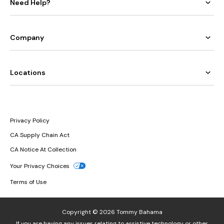
Need Help?
Company
Locations
Privacy Policy
CA Supply Chain Act
CA Notice At Collection
Your Privacy Choices
Terms of Use
Copyright © 2026 Tommy Bahama
If you are having any issues relating to assistive technology or other