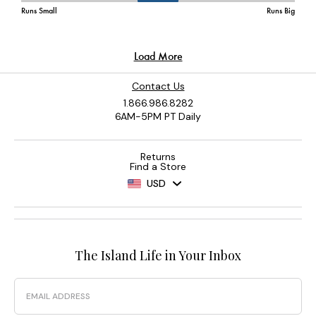
Contact Us
1.866.986.8282
6AM-5PM PT Daily
Returns
Find a Store
USD
The Island Life in Your Inbox
Email