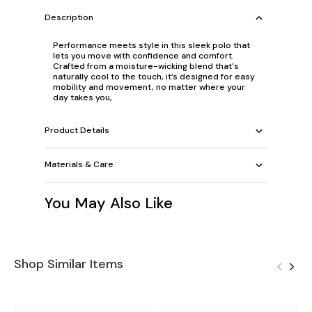
Description
Performance meets style in this sleek polo that
lets you move with confidence and comfort.
Crafted from a moisture-wicking blend that's
naturally cool to the touch, it’s designed for easy
mobility and movement, no matter where your
day takes you,
Product Details
Materials & Care
You May Also Like
Shop Similar Items