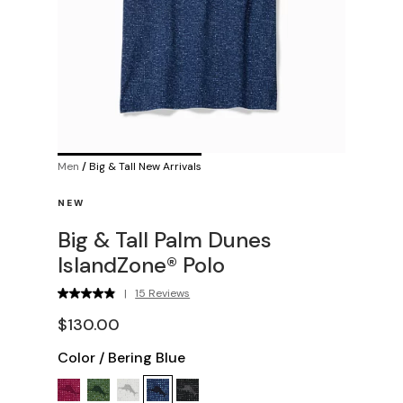
Men
/
Big & Tall New Arrivals
NEW
Big & Tall Palm Dunes
IslandZone® Polo
|
15 Reviews
$130.00
Color
/
Bering Blue