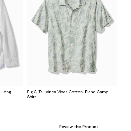
d Long-
Big & Tall Vinca Vines Cotton-Blend Camp
Shirt