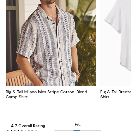
Big & Tall Milano Isles Stripe Cotton-Blend
Big & Tall Bree
Camp Shirt
Shirt