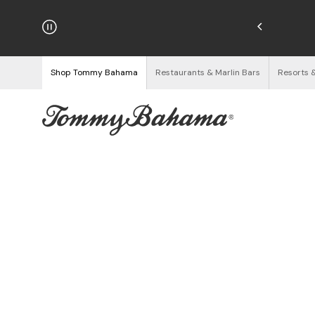
hipping on Orders $125+
See Details
Shop Tommy Bahama
Restaurants & Marlin Bars
Resorts 