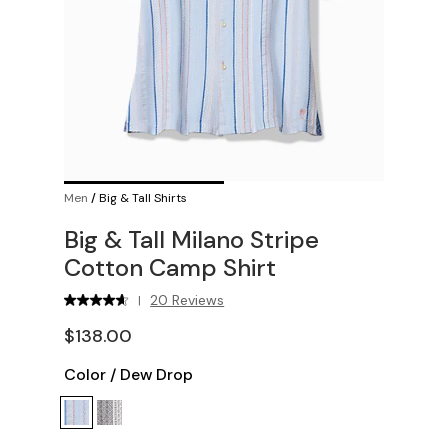
Men
/
Big & Tall Shirts
Big & Tall Milano Stripe
Cotton Camp Shirt
20 Reviews
|
$138.00
Color
/
Dew Drop