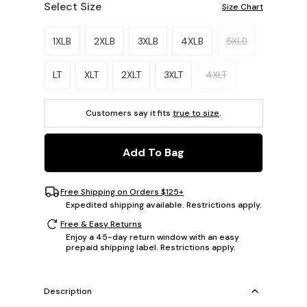
Select Size
Size Chart
Please select a size.
1XLB
2XLB
3XLB
4XLB
5XLB
LT
XLT
2XLT
3XLT
4XLT
Customers say it fits
true to size
.
Add To Bag
Free Shipping on Orders $125+
Expedited shipping available. Restrictions apply.
Free & Easy Returns
Enjoy a 45-day return window with an easy
prepaid shipping label. Restrictions apply.
Description