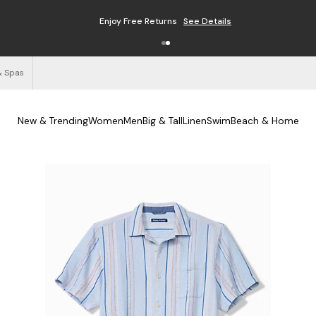
Enjoy Free Returns
See Details
& Spas
New & Trending
Women
Men
Big & Tall
Linen
Swim
Beach & Home