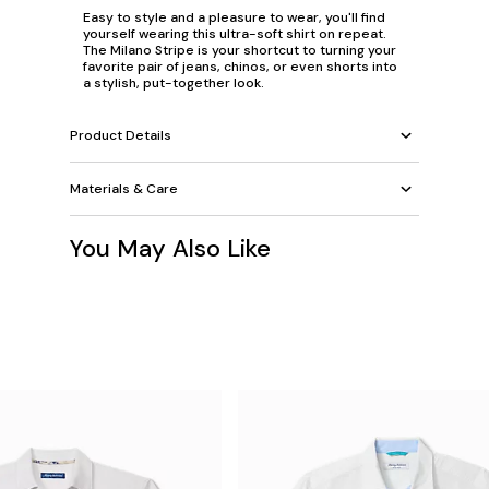
Easy to style and a pleasure to wear, you'll find
yourself wearing this ultra-soft shirt on repeat.
The Milano Stripe is your shortcut to turning your
favorite pair of jeans, chinos, or even shorts into
a stylish, put-together look.
Product Details
Materials & Care
You May Also Like