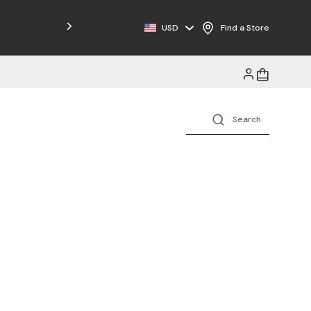
Free Shipping on Orders $125+
USD
Find a Store