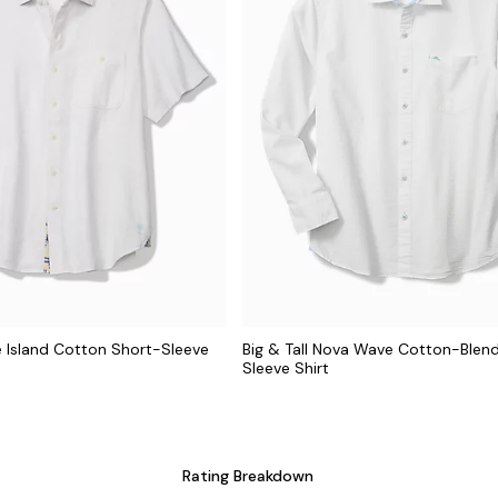
ze Island Cotton Short-Sleeve
Big & Tall Nova Wave Cotton-Blen
Sleeve Shirt