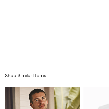
Shop Similar Items