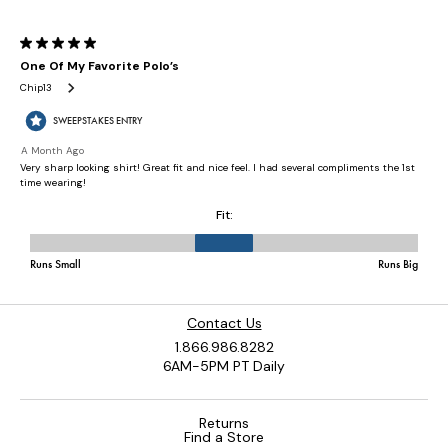
Contact Us
1.866.986.8282
6AM-5PM PT Daily
Returns
Find a Store