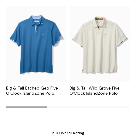
Big & Tall Etched Geo Five
Big & Tall Wild Grove Five
B
O'Clock IslandZone Polo
O'Clock IslandZone Polo
I