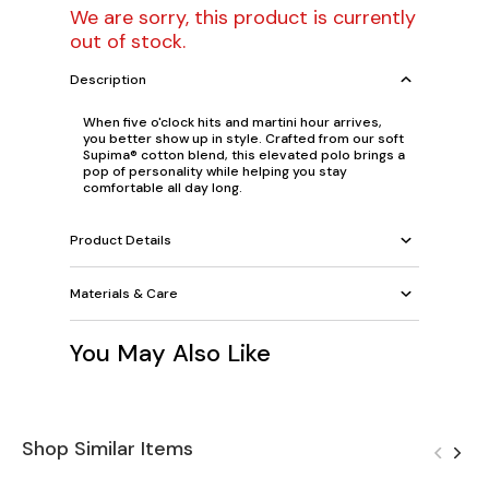
We are sorry, this product is currently
out of stock.
Description
When five o'clock hits and martini hour arrives,
you better show up in style. Crafted from our soft
Supima® cotton blend, this elevated polo brings a
pop of personality while helping you stay
comfortable all day long.
Product Details
Materials & Care
You May Also Like
Shop Similar Items