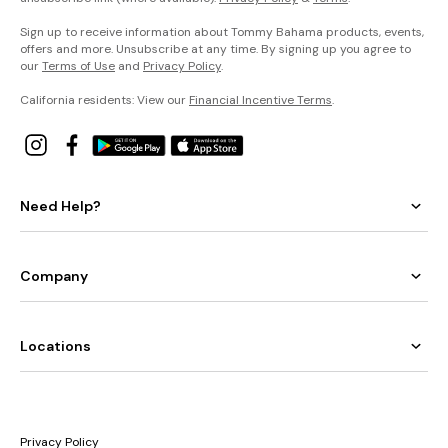
Sign up to receive information about Tommy Bahama products, events,
offers and more. Unsubscribe at any time. By signing up you agree to
our
Terms of Use
and
Privacy Policy
.
California residents: View our
Financial Incentive Terms
.
Need Help?
Company
Locations
Privacy Policy