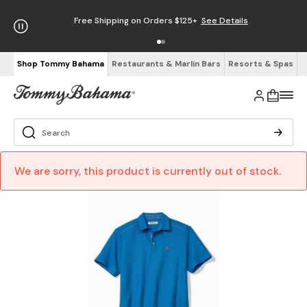
Free Shipping on Orders $125+
See Details
Shop Tommy Bahama
Restaurants & Marlin Bars
Resorts & Spas
We are sorry, this product is currently out of stock.