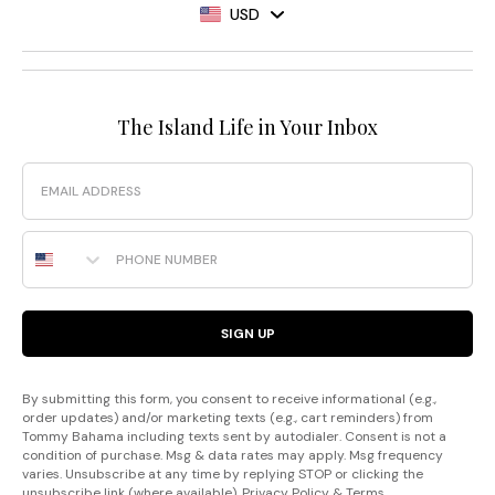
USD
The Island Life in Your Inbox
Email
Phone Number
SIGN UP
By submitting this form, you consent to receive informational (e.g.,
order updates) and/or marketing texts (e.g., cart reminders) from
Tommy Bahama including texts sent by autodialer. Consent is not a
condition of purchase. Msg & data rates may apply. Msg frequency
varies. Unsubscribe at any time by replying STOP or clicking the
unsubscribe link (where available).
Privacy Policy
&
Terms
.