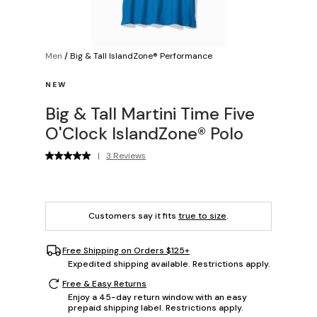
Men
/
Big & Tall IslandZone® Performance
NEW
Big & Tall Martini Time Five
O'Clock IslandZone® Polo
|
3 Reviews
Customers say it fits
true to size
.
Free Shipping on Orders $125+
Expedited shipping available. Restrictions apply.
Free & Easy Returns
Enjoy a 45-day return window with an easy
prepaid shipping label. Restrictions apply.