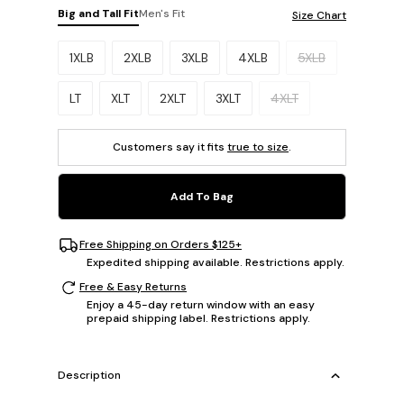
Big and Tall Fit
Men's Fit
Size Chart
Please select a size.
1XLB
2XLB
3XLB
4XLB
5XLB
LT
XLT
2XLT
3XLT
4XLT
Customers say it fits
true to size
.
Add To Bag
Free Shipping on Orders $125+
Expedited shipping available. Restrictions apply.
Free & Easy Returns
Enjoy a 45-day return window with an easy
prepaid shipping label. Restrictions apply.
Description