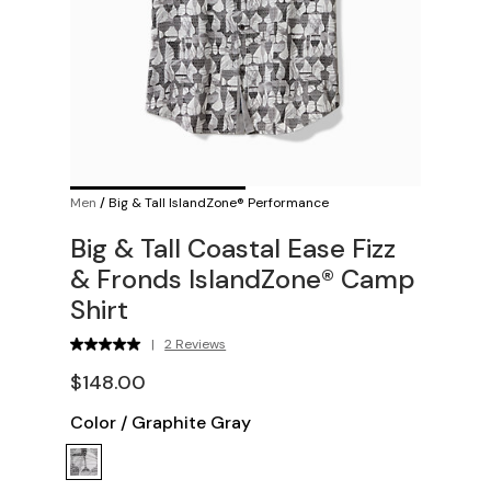
Men
/
Big & Tall IslandZone® Performance
Big & Tall Coastal Ease Fizz
& Fronds IslandZone® Camp
Shirt
|
2 Reviews
$148.00
Color
/
Graphite Gray