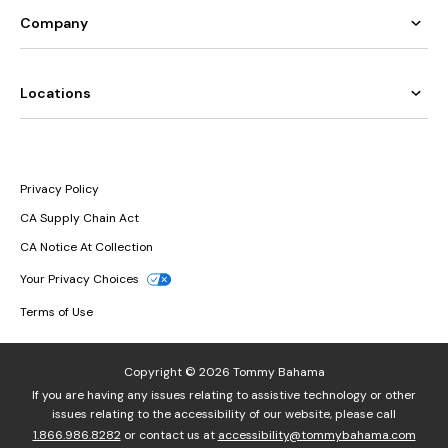
Company
Locations
Privacy Policy
CA Supply Chain Act
CA Notice At Collection
Your Privacy Choices
Terms of Use
Copyright © 2026 Tommy Bahama
If you are having any issues relating to assistive technology or other
issues relating to the accessibility of our website, please call
1.866.986.8282
or contact us at
accessibility@tommybahama.com