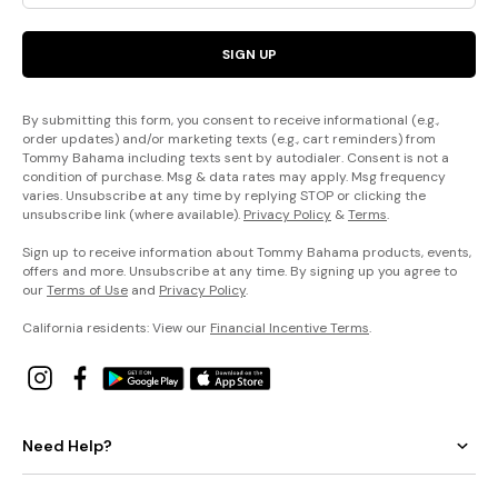
SIGN UP
By submitting this form, you consent to receive informational (e.g.,
order updates) and/or marketing texts (e.g., cart reminders) from
Tommy Bahama including texts sent by autodialer. Consent is not a
condition of purchase. Msg & data rates may apply. Msg frequency
varies. Unsubscribe at any time by replying STOP or clicking the
unsubscribe link (where available).
Privacy Policy
&
Terms
.
Sign up to receive information about Tommy Bahama products, events,
offers and more. Unsubscribe at any time. By signing up you agree to
our
Terms of Use
and
Privacy Policy
.
California residents: View our
Financial Incentive Terms
.
Need Help?