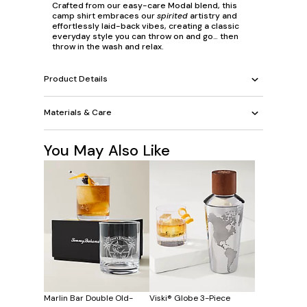
Crafted from our easy-care Modal blend, this
camp shirt embraces our
spirited
artistry and
effortlessly laid-back vibes, creating a classic
everyday style you can throw on and go… then
throw in the wash and relax.
Product Details
Materials & Care
You May Also Like
Marlin Bar Double Old-
Viski® Globe 3-Piece