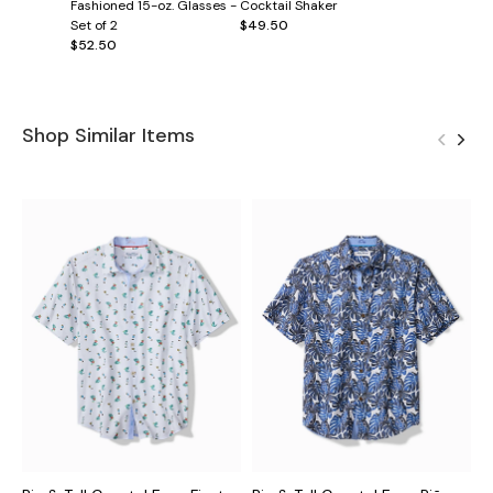
Fashioned 15-oz. Glasses -
Cocktail Shaker
Set of 2
$49.50
$52.50
Shop Similar Items