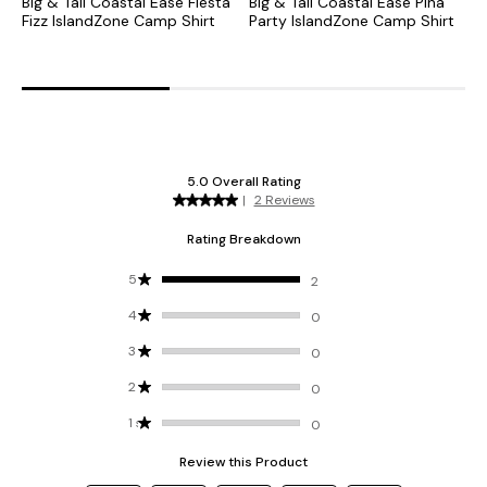
Big & Tall Coastal Ease Fiesta
Big & Tall Coastal Ease Piña
B
Fizz IslandZone Camp Shirt
Party IslandZone Camp Shirt
G
C