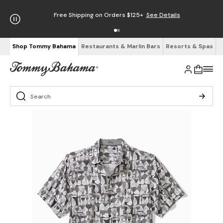
Free Shipping on Orders $125+
See Details
Shop Tommy Bahama
Restaurants & Marlin Bars
Resorts & Spas