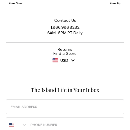
Contact Us
1.866.986.8282
6AM-5PM PT Daily
Returns
Find a Store
USD
The Island Life in Your Inbox
Email
Phone Number