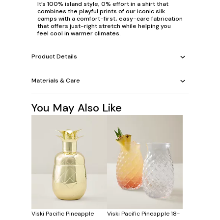
It’s 100% island style, 0% effort in a shirt that
combines the playful prints of our iconic silk
camps with a comfort-first, easy-care fabrication
that offers just-right stretch while helping you
feel cool in warmer climates.
Product Details
Materials & Care
You May Also Like
Viski Pacific Pineapple
Viski Pacific Pineapple 18-