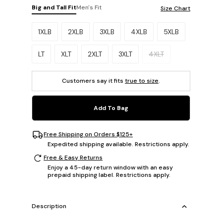
Big and Tall Fit
Men's Fit
Size Chart
Please select a size.
1XLB
2XLB
3XLB
4XLB
5XLB
LT
XLT
2XLT
3XLT
4XLT
Customers say it fits
true to size
.
Add To Bag
Free Shipping on Orders $125+
Expedited shipping available. Restrictions apply.
Free & Easy Returns
Enjoy a 45-day return window with an easy
prepaid shipping label. Restrictions apply.
Description