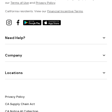
our
Terms of Use
and
Privacy Policy
.
California residents: View our
Financial Incentive Terms
.
Need Help?
Company
Locations
Privacy Policy
CA Supply Chain Act
CA Notice At Collection