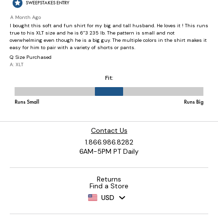
Contact Us
1.866.986.8282
6AM-5PM PT Daily
Returns
Find a Store
USD