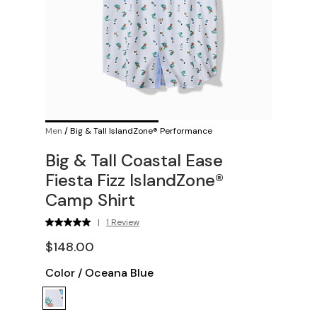
Men
/
Big & Tall IslandZone® Performance
Big & Tall Coastal Ease
Fiesta Fizz IslandZone®
Camp Shirt
|
1 Review
$148.00
Color
/
Oceana Blue