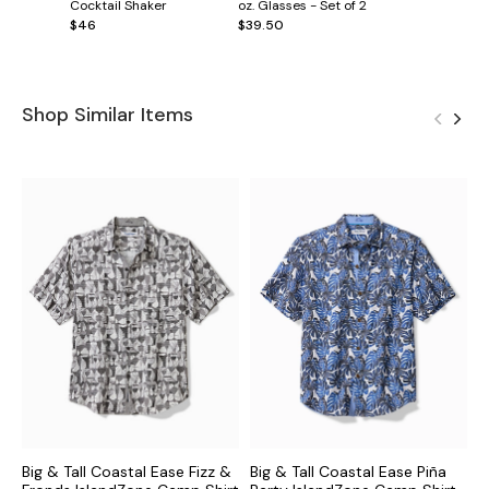
Cocktail Shaker
oz. Glasses - Set of 2
$46
$39.50
Shop Similar Items
Big & Tall Coastal Ease Fizz &
Big & Tall Coastal Ease Piña
B