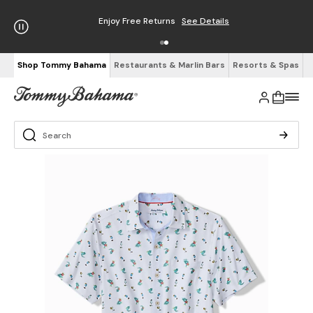
Enjoy Free Returns
See Details
Shop Tommy Bahama
Restaurants & Marlin Bars
Resorts & Spas