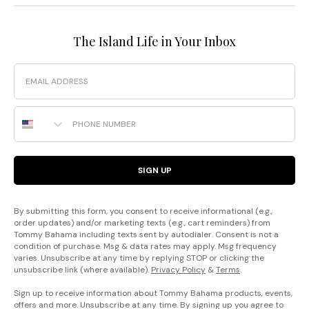
The Island Life in Your Inbox
Email
Phone Number
SIGN UP
By submitting this form, you consent to receive informational (e.g.,
order updates) and/or marketing texts (e.g., cart reminders) from
Tommy Bahama including texts sent by autodialer. Consent is not a
condition of purchase. Msg & data rates may apply. Msg frequency
varies. Unsubscribe at any time by replying STOP or clicking the
unsubscribe link (where available).
Privacy Policy
&
Terms
.
Sign up to receive information about Tommy Bahama products, events,
offers and more. Unsubscribe at any time. By signing up you agree to