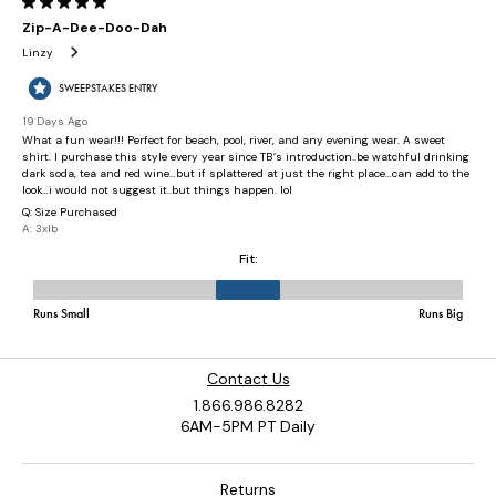
Contact Us
1.866.986.8282
6AM-5PM PT Daily
Returns