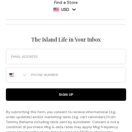
Find a Store
USD
The Island Life in Your Inbox
Email
Phone Number
SIGN UP
By submitting this form, you consent to receive informational (e.g.,
order updates) and/or marketing texts (e.g., cart reminders) from
Tommy Bahama including texts sent by autodialer. Consent is not a
condition of purchase. Msg & data rates may apply. Msg frequency