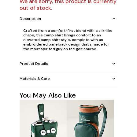
We are sorry, this product is currently
out of stock.
Description
Crafted from a comfort-first blend with a silk-like
drape, this camp shirt brings comfort to an
elevated camp shirt style, complete with an
embroidered panelback design that's made for
the most spirited guy on the golf course.
Product Details
Materials & Care
You May Also Like