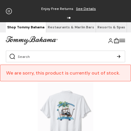
Enjoy Free Returns
See Details
Shop Tommy Bahama
Restaurants & Marlin Bars
Resorts & Spas
We are sorry, this product is currently out of stock.