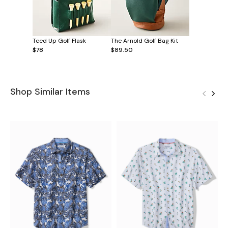
Teed Up Golf Flask
The Arnold Golf Bag Kit
$78
$89.50
Shop Similar Items