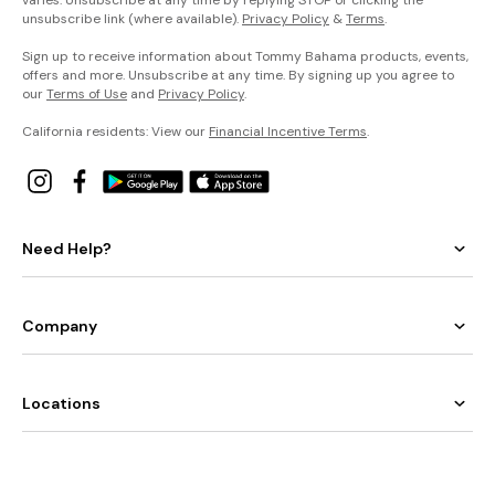
varies. Unsubscribe at any time by replying STOP or clicking the
unsubscribe link (where available).
Privacy Policy
&
Terms
.
Sign up to receive information about Tommy Bahama products, events,
offers and more. Unsubscribe at any time. By signing up you agree to
our
Terms of Use
and
Privacy Policy
.
California residents: View our
Financial Incentive Terms
.
Need Help?
Company
Locations