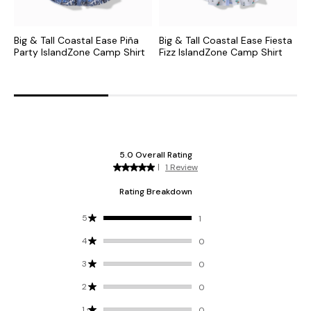
Big & Tall Coastal Ease Piña
Big & Tall Coastal Ease Fiesta
B
Party IslandZone Camp Shirt
Fizz IslandZone Camp Shirt
G
C