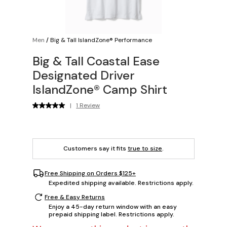
Men
/
Big & Tall IslandZone® Performance
Big & Tall Coastal Ease
Designated Driver
IslandZone® Camp Shirt
|
1 Review
Customers say it fits
true to size
.
Free Shipping on Orders $125+
Expedited shipping available. Restrictions apply.
Free & Easy Returns
Enjoy a 45-day return window with an easy
prepaid shipping label. Restrictions apply.