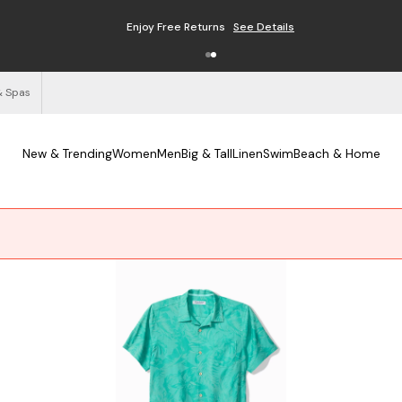
Enjoy Free Returns
See Details
& Spas
New & Trending
Women
Men
Big & Tall
Linen
Swim
Beach & Home