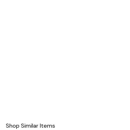
Shop Similar Items