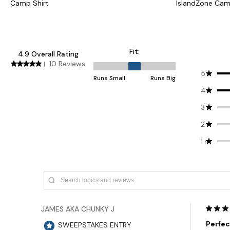
Camp Shirt
IslandZone Cam