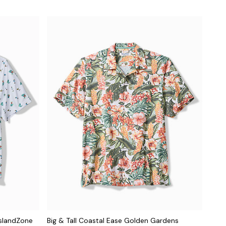
 IslandZone
Big & Tall Coastal Ease Golden Gardens