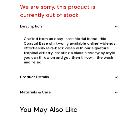
We are sorry, this product is
currently out of stock.
Description
Crafted from an easy-care Modal blend, this
Coastal Ease shirt—only available online!—blends
effortlessly laid-back vibes with our signature
tropical artistry, creating a classic everyday style
you can throw on and go… then throw in the wash
and relax.
Product Details
Materials & Care
You May Also Like