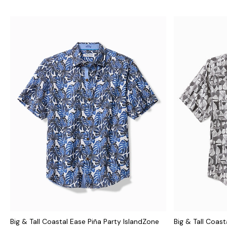
Big & Tall Coastal Ease Piña Party IslandZone
Big & Tall Coast