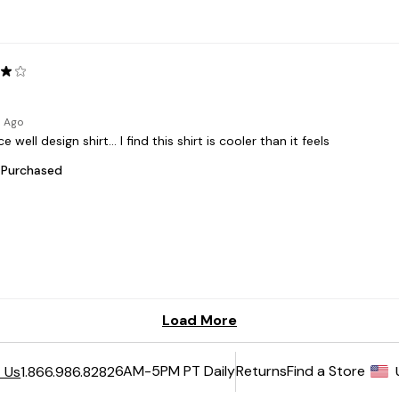
6AM-5PM PT Daily
Returns
Find a Store
 Us
1.866.986.8282