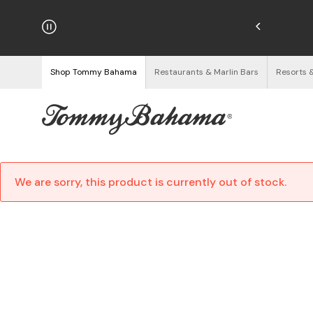
hipping on Orders $125+
See Details
Shop Tommy Bahama
Restaurants & Marlin Bars
Resorts 
We are sorry, this product is currently out of stock.