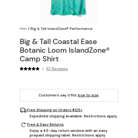
Men
/
Big & Tall IslandZone® Performance
Big & Tall Coastal Ease
Botanic Loom IslandZone®
Camp Shirt
10 Reviews
|
Customers say it fits
true to size
.
Free Shipping on Orders $125+
Expedited shipping available. Restrictions apply.
Free & Easy Returns
Enjoy a 45-day return window with an easy
prepaid shipping label. Restrictions apply.