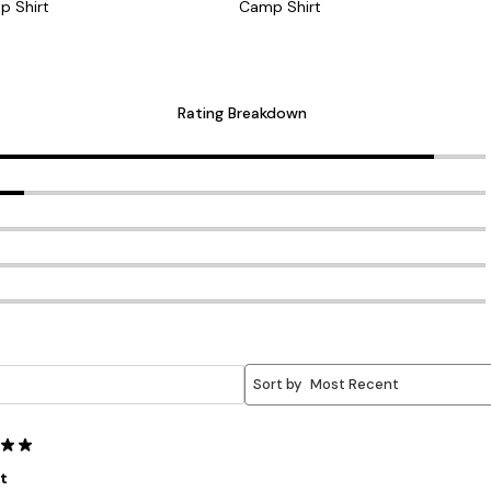
p Shirt
Camp Shirt