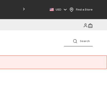
Free Shipping on Orders $125+
USD
Find a Store