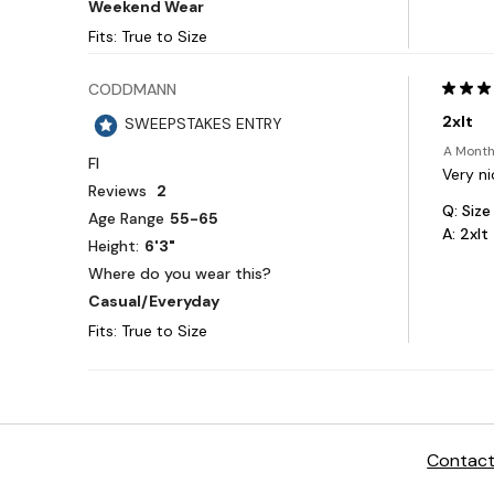
Contact