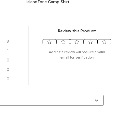
IslandZone Camp Shirt