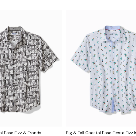
al Ease Fizz & Fronds
Big & Tall Coastal Ease Fiesta Fizz