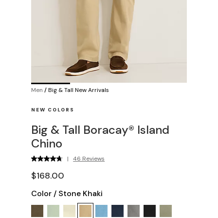
Men
/
Big & Tall New Arrivals
NEW COLORS
Big & Tall Boracay® Island
Chino
|
46 Reviews
$168.00
Color
/
Stone Khaki