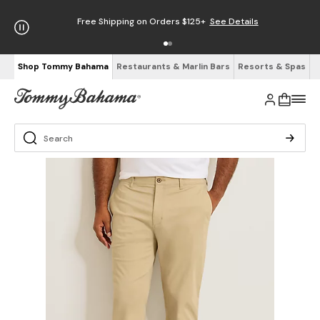
Free Shipping on Orders $125+
See Details
Shop Tommy Bahama
Restaurants & Marlin Bars
Resorts & Spas