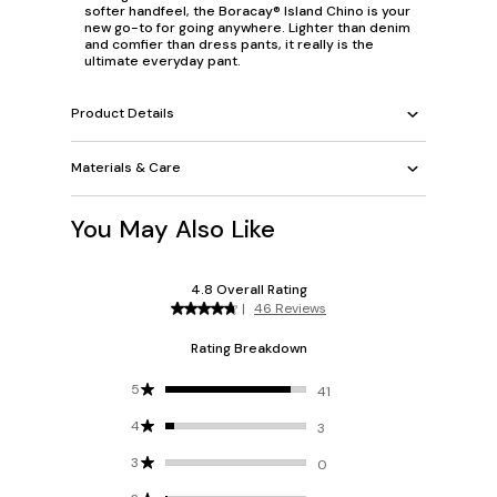
softer handfeel, the Boracay® Island Chino is your
new go-to for going anywhere. Lighter than denim
and comfier than dress pants, it really is the
ultimate everyday pant.
Product Details
Materials & Care
You May Also Like