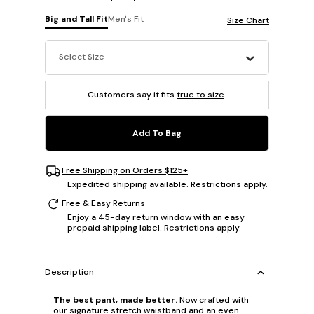
Big and Tall Fit
Men's Fit
Size Chart
Select Size
Customers say it fits
true to size
.
Add To Bag
Free Shipping on Orders $125+
Expedited shipping available. Restrictions apply.
Free & Easy Returns
Enjoy a 45-day return window with an easy
prepaid shipping label. Restrictions apply.
Description
The best pant, made better.
Now crafted with
our signature stretch waistband and an even