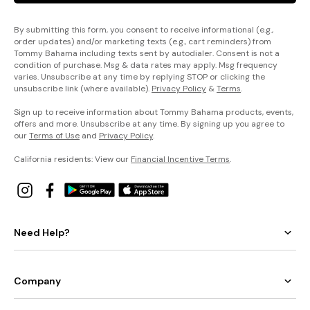
By submitting this form, you consent to receive informational (e.g.,
order updates) and/or marketing texts (e.g., cart reminders) from
Tommy Bahama including texts sent by autodialer. Consent is not a
condition of purchase. Msg & data rates may apply. Msg frequency
varies. Unsubscribe at any time by replying STOP or clicking the
unsubscribe link (where available).
Privacy Policy
&
Terms
.
Sign up to receive information about Tommy Bahama products, events,
offers and more. Unsubscribe at any time. By signing up you agree to
our
Terms of Use
and
Privacy Policy
.
California residents: View our
Financial Incentive Terms
.
Need Help?
Company