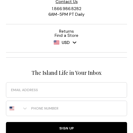
Contact Us
1.866.986.8282
6AM-5PM PT Daily
Returns
Find a Store
USD
The Island Life in Your Inbox
Email
Phone Number
SIGN UP