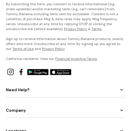
By submitting this form, you consent to receive informational (e.g.,
order updates) and/or marketing texts (e.g., cart reminders) from
Tommy Bahama including texts sent by autodialer. Consent is not a
condition of purchase. Msg & data rates may apply. Msg frequency
varies. Unsubscribe at any time by replying STOP or clicking the
unsubscribe link (where available).
Privacy Policy
&
Terms
.
Sign up to receive information about Tommy Bahama products, events,
offers and more. Unsubscribe at any time. By signing up you agree to
our
Terms of Use
and
Privacy Policy
.
California residents: View our
Financial Incentive Terms
.
Need Help?
Company
Locations