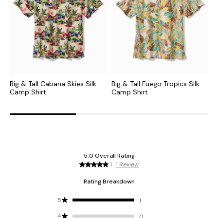
Big & Tall Cabana Skies Silk
Big & Tall Fuego Tropics Silk
B
Camp Shirt
Camp Shirt
C