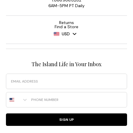
1.866.986.8282
6AM-5PM PT Daily
Returns
Find a Store
USD
The Island Life in Your Inbox
Email
Phone Number
SIGN UP