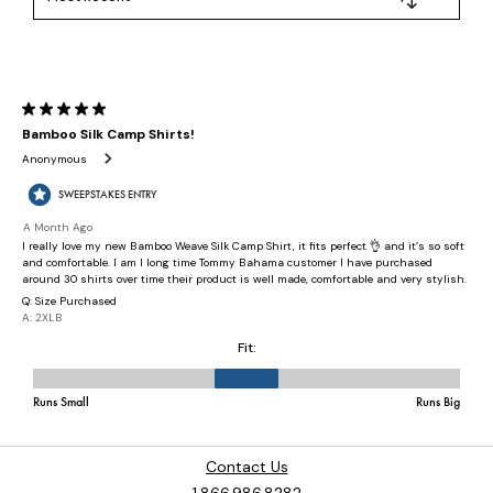
Contact Us