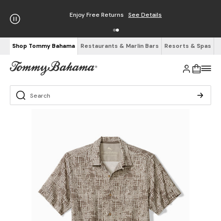
Enjoy Free Returns
See Details
Shop Tommy Bahama
Restaurants & Marlin Bars
Resorts & Spas