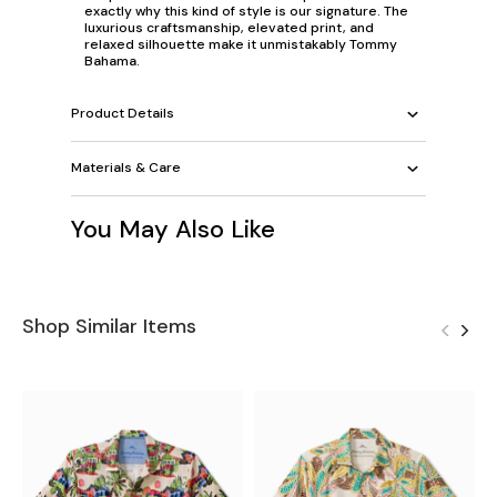
exactly why this kind of style is our signature. The
luxurious craftsmanship, elevated print, and
relaxed silhouette make it unmistakably Tommy
Bahama.
Product Details
Materials & Care
You May Also Like
Shop Similar Items