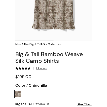
Men
/
The Big & Tall Silk Collection
Big & Tall Bamboo Weave
Silk Camp Shirts
|
1 Review
$195.00
Color
/
Chinchilla
Big and Tall Fit
Men's Fit
Size Chart