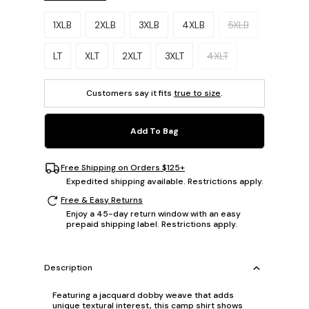
Please select a size.
1XLB
2XLB
3XLB
4XLB
5XLB
LT
XLT
2XLT
3XLT
4XLT
Customers say it fits
true to size
.
Add To Bag
Free Shipping on Orders $125+
Expedited shipping available. Restrictions apply.
Free & Easy Returns
Enjoy a 45-day return window with an easy
prepaid shipping label. Restrictions apply.
Description
Featuring a jacquard dobby weave that adds
unique textural interest, this camp shirt shows