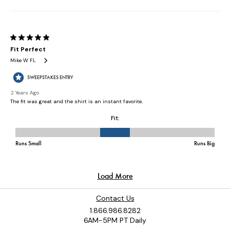
Contact Us
1.866.986.8282
6AM-5PM PT Daily