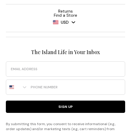
Returns
Find a Store
USD
The Island Life in Your Inbox
Email
Phone Number
SIGN UP
By submitting this form, you consent to receive informational (e.g.,
order updates) and/or marketing texts (e.g., cart reminders) from