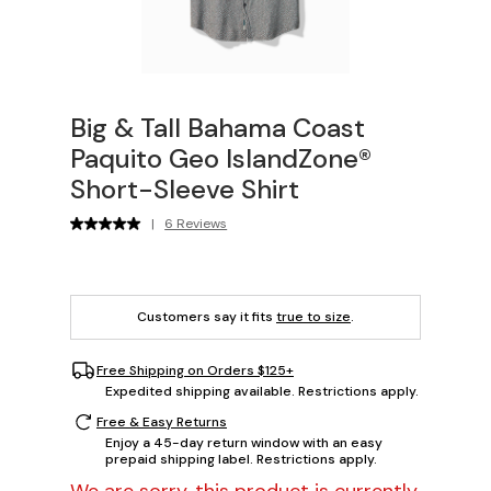
Big & Tall Bahama Coast
Paquito Geo IslandZone®
Short-Sleeve Shirt
|
6 Reviews
Customers say it fits
true to size
.
Free Shipping on Orders $125+
Expedited shipping available. Restrictions apply.
Free & Easy Returns
Enjoy a 45-day return window with an easy
prepaid shipping label. Restrictions apply.