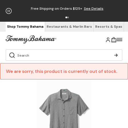
Free Shipping on Orders $125+
See Details
Shop Tommy Bahama
Restaurants & Marlin Bars
Resorts & Spas
We are sorry, this product is currently out of stock.