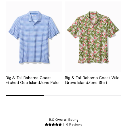
Big & Tall Bahama Coast
Big & Tall Bahama Coast Wild
B
Etched Geo IslandZone Polo
Grove IslandZone Shirt
I