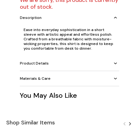
We are sorry, this product is currently
out of stock.
Description
Ease into everyday sophistication in a short
sleeve with artistic appeal and effortless polish.
Crafted from a breathable fabric with moisture-
wicking properties, this shirt is designed to keep
you comfortable from desk to dinner.
Product Details
Materials & Care
You May Also Like
Shop Similar Items