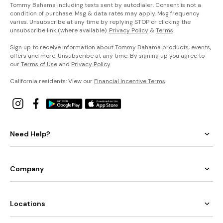
Tommy Bahama including texts sent by autodialer. Consent is not a
condition of purchase. Msg & data rates may apply. Msg frequency
varies. Unsubscribe at any time by replying STOP or clicking the
unsubscribe link (where available).
Privacy Policy
&
Terms
.
Sign up to receive information about Tommy Bahama products, events,
offers and more. Unsubscribe at any time. By signing up you agree to
our
Terms of Use
and
Privacy Policy
.
California residents: View our
Financial Incentive Terms
.
Need Help?
Company
Locations