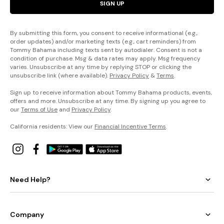
SIGN UP
By submitting this form, you consent to receive informational (e.g.,
order updates) and/or marketing texts (e.g., cart reminders) from
Tommy Bahama including texts sent by autodialer. Consent is not a
condition of purchase. Msg & data rates may apply. Msg frequency
varies. Unsubscribe at any time by replying STOP or clicking the
unsubscribe link (where available).
Privacy Policy
&
Terms
.
Sign up to receive information about Tommy Bahama products, events,
offers and more. Unsubscribe at any time. By signing up you agree to
our
Terms of Use
and
Privacy Policy
.
California residents: View our
Financial Incentive Terms
.
Need Help?
Company