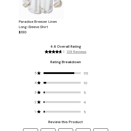
Paradise Breezer Linen
Long-Sleeve Shirt
$130