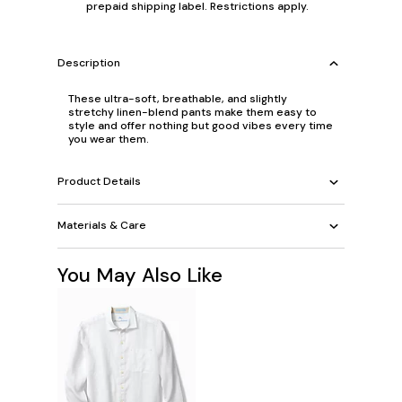
prepaid shipping label. Restrictions apply.
Description
These ultra-soft, breathable, and slightly
stretchy linen-blend pants make them easy to
style and offer nothing but good vibes every time
you wear them.
Product Details
Materials & Care
You May Also Like