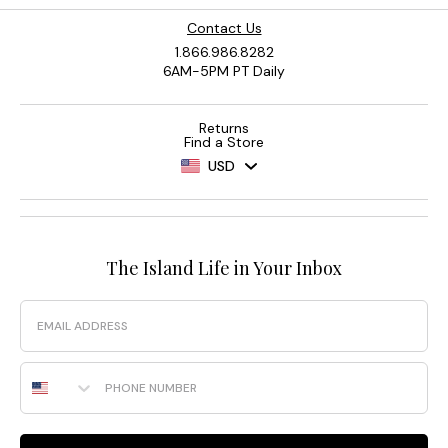
Contact Us
1.866.986.8282
6AM-5PM PT Daily
Returns
Find a Store
USD
The Island Life in Your Inbox
Email
Phone Number