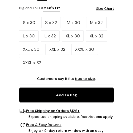
Big and Tall Fit
Men's Fit
Size Chart
Please select a size.
S x 30
S x 32
M x 30
M x 32
L x 30
L x 32
XL x 30
XL x 32
XXL x 30
XXL x 32
XXXL x 30
XXXL x 32
Customers say it fits
true to size
.
Add To Bag
Free Shipping on Orders $125+
Expedited shipping available. Restrictions apply.
Free & Easy Returns
Enjoy a 45-day return window with an easy