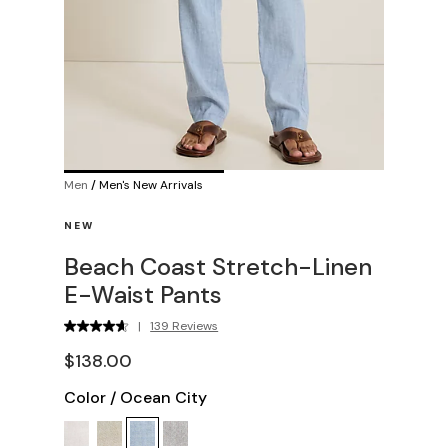
Men
/
Men's New Arrivals
NEW
Beach Coast Stretch-Linen
E-Waist Pants
|
139 Reviews
$138.00
Color
/
Ocean City