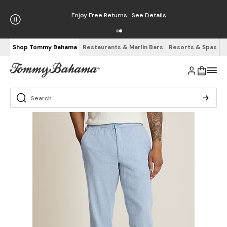
Enjoy Free Returns
See Details
Shop Tommy Bahama
Restaurants & Marlin Bars
Resorts & Spas