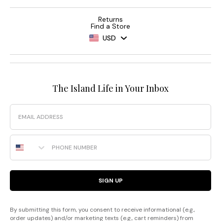
Returns
Find a Store
USD
The Island Life in Your Inbox
Email
Phone Number
SIGN UP
By submitting this form, you consent to receive informational (e.g.,
order updates) and/or marketing texts (e.g., cart reminders) from