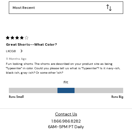
Contact Us
1.866.986.8282
6AM-5PM PT Daily