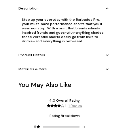
Description
Step up your everyday with the Barbados Pro,
your must-have performance shorts that you'll
wear nonstop. With a print that blends island-
inspired fronds and goes-with-anything shades,
these versatile shorts easily go from links to
drinks—and everything in between!
Product Details
Materials & Care
You May Also Like