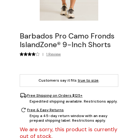
Barbados Pro Camo Fronds
IslandZone® 9-Inch Shorts
|
1 Review
Customers say it fits
true to size
.
Free Shipping on Orders $125+
Expedited shipping available. Restrictions apply.
Free & Easy Returns
Enjoy a 45-day return window with an easy
prepaid shipping label. Restrictions apply.
We are sorry, this product is currently
out of stock.