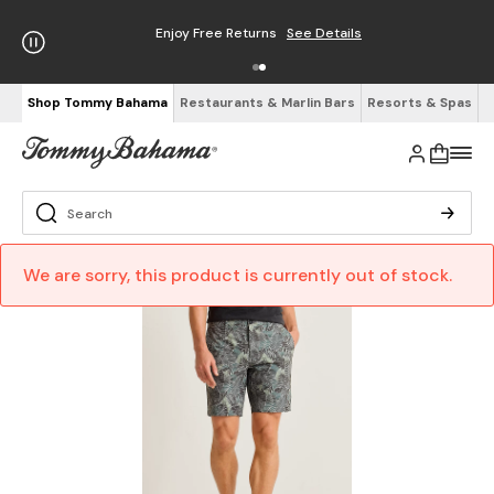
Enjoy Free Returns
See Details
Shop Tommy Bahama
Restaurants & Marlin Bars
Resorts & Spas
We are sorry, this product is currently out of stock.