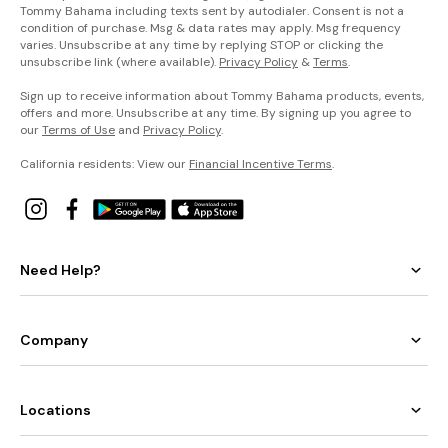
Tommy Bahama including texts sent by autodialer. Consent is not a
condition of purchase. Msg & data rates may apply. Msg frequency
varies. Unsubscribe at any time by replying STOP or clicking the
unsubscribe link (where available).
Privacy Policy
&
Terms
.
Sign up to receive information about Tommy Bahama products, events,
offers and more. Unsubscribe at any time. By signing up you agree to
our
Terms of Use
and
Privacy Policy
.
California residents: View our
Financial Incentive Terms
.
Need Help?
Company
Locations