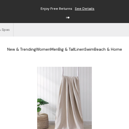
Enjoy Free Returns
See Details
& Spas
New & Trending
Women
Men
Big & Tall
Linen
Swim
Beach & Home