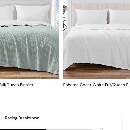
ull/Queen Blanket
Bahama Coast White Full/Queen Bl