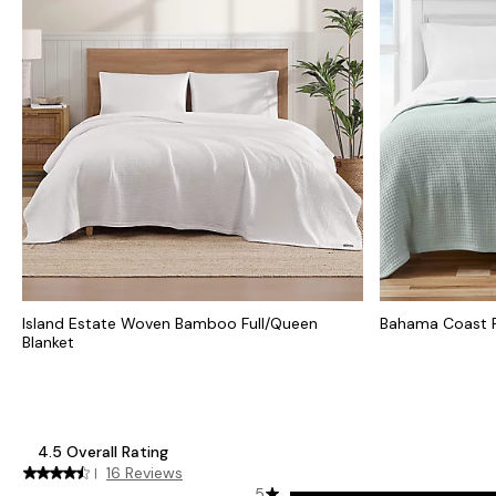
Island Estate Woven Bamboo Full/Queen
Bahama Coast F
Blanket