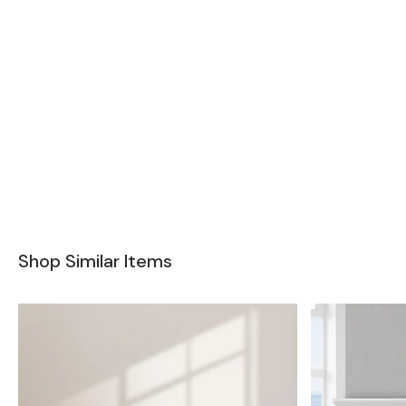
Shop Similar Items