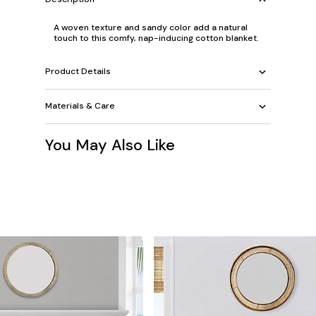
A woven texture and sandy color add a natural
touch to this comfy, nap-inducing cotton blanket.
Product Details
Materials & Care
You May Also Like