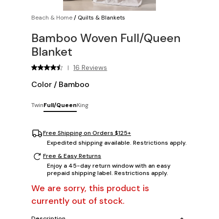
Beach & Home
/
Quilts & Blankets
Bamboo Woven Full/Queen
Blanket
16 Reviews
|
Color
/
Bamboo
Twin
Full/Queen
King
Free Shipping on Orders $125+
Expedited shipping available. Restrictions apply.
Free & Easy Returns
Enjoy a 45-day return window with an easy
prepaid shipping label. Restrictions apply.
We are sorry, this product is
currently out of stock.
Description