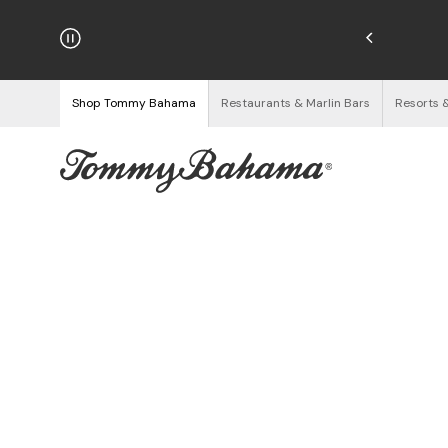
hipping on Orders $125+
See Details
Shop Tommy Bahama
Restaurants & Marlin Bars
Resorts 