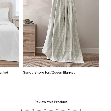
anket
Sandy Shore Full/Queen Blanket