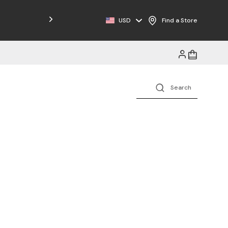
Free Shipping on Orders $125+
USD
Find a Store