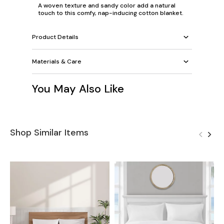
A woven texture and sandy color add a natural
touch to this comfy, nap-inducing cotton blanket.
Product Details
Materials & Care
You May Also Like
Shop Similar Items