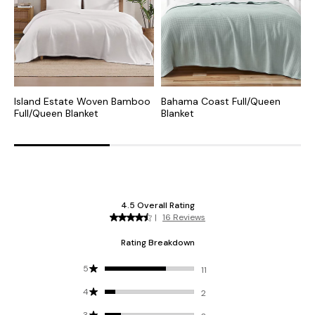
Island Estate Woven Bamboo
Bahama Coast Full/Queen
B
Full/Queen Blanket
Blanket
F