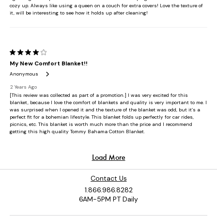
Contact Us
1.866.986.8282
6AM-5PM PT Daily