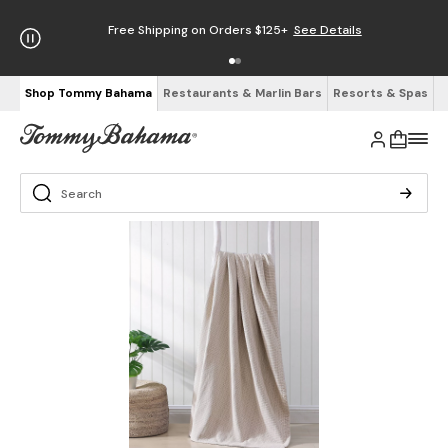
Free Shipping on Orders $125+
See Details
Shop Tommy Bahama
Restaurants & Marlin Bars
Resorts & Spas