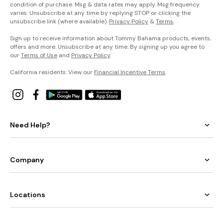
condition of purchase. Msg & data rates may apply. Msg frequency
varies. Unsubscribe at any time by replying STOP or clicking the
unsubscribe link (where available).
Privacy Policy
&
Terms
.
Sign up to receive information about Tommy Bahama products, events,
offers and more. Unsubscribe at any time. By signing up you agree to
our
Terms of Use
and
Privacy Policy
.
California residents: View our
Financial Incentive Terms
.
Need Help?
Company
Locations