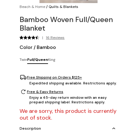
Beach & Home
/
Quilts & Blankets
Bamboo Woven Full/Queen
Blanket
|
16 Reviews
Color
/
Bamboo
Twin
Full/Queen
King
Free Shipping on Orders $125+
Expedited shipping available. Restrictions apply.
Free & Easy Returns
Enjoy a 45-day return window with an easy
prepaid shipping label. Restrictions apply.
We are sorry, this product is currently
out of stock.
Description