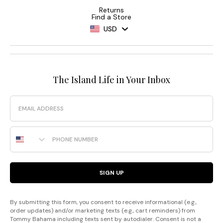
Returns
Find a Store
USD
The Island Life in Your Inbox
Email
Phone Number
SIGN UP
By submitting this form, you consent to receive informational (e.g.,
order updates) and/or marketing texts (e.g., cart reminders) from
Tommy Bahama including texts sent by autodialer. Consent is not a