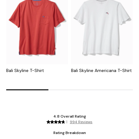
Bali Skyline T-Shirt
Bali Skyline Americana T-Shirt
T
G