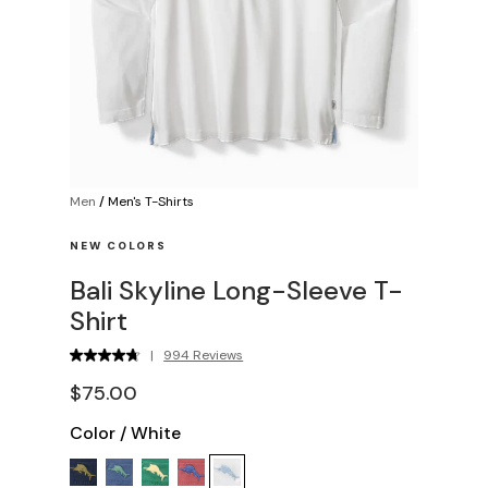
Men
/
Men's T-Shirts
NEW COLORS
Bali Skyline Long-Sleeve T-
Shirt
|
994 Reviews
$75.00
Color
/
White