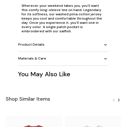
Wherever your weekend takes you, you'll want
this comfy long-sleeve tee on hand. Legendary
for its softness, our washed pima cotton jersey
keeps you cool and comfortable throughout the
day. Once you experience it, you'll want one in
every color. A single patch pocket is
embroidered with our sailfish.
Product Details
Materials & Care
You May Also Like
Shop Similar Items