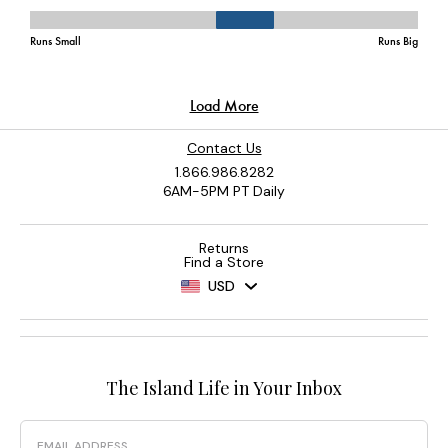
Contact Us
1.866.986.8282
6AM-5PM PT Daily
Returns
Find a Store
USD
The Island Life in Your Inbox
Email