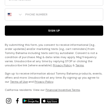
Phone Number
SIGN UP
By submitting this form, you consent to receive informational (e.g.,
order updates) and/or marketing texts (e.g., cart reminders) from
Tommy Bahama including texts sent by autodialer. Consent is not a
condition of purchase. Msg & data rates may apply. Msg frequency
varies. Unsubscribe at any time by replying STOP or clicking the
unsubscribe link (where available).
Privacy Policy
&
Terms
.
Sign up to receive information about Tommy Bahama products, events,
offers and more. Unsubscribe at any time. By signing up you agree to
our
Terms of Use
and
Privacy Policy
.
California residents: View our
Financial Incentive Terms
.