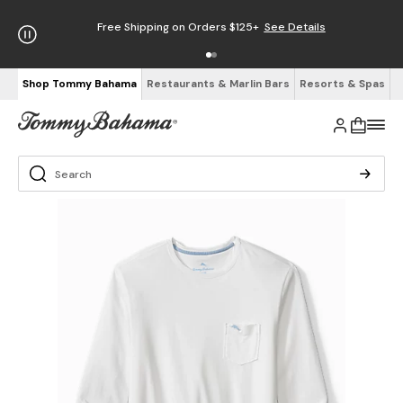
Free Shipping on Orders $125+
See Details
Shop Tommy Bahama
Restaurants & Marlin Bars
Resorts & Spas