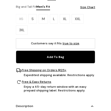
Big and Tall Fit
Men's Fit
Size Chart
Please select a size.
XS
S
M
L
XL
XXL
3XL
Customers say it fits
true to size
.
Add To Bag
Free Shipping on Orders $125+
Expedited shipping available. Restrictions apply.
Free & Easy Returns
Enjoy a 45-day return window with an easy
prepaid shipping label. Restrictions apply.
Description