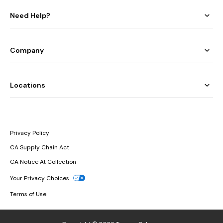
Need Help?
Company
Locations
Privacy Policy
CA Supply Chain Act
CA Notice At Collection
Your Privacy Choices
Terms of Use