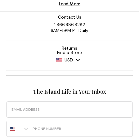
Contact Us
1.866.986.8282
6AM-5PM PT Daily
Returns
Find a Store
USD
The Island Life in Your Inbox
Email
Phone Number