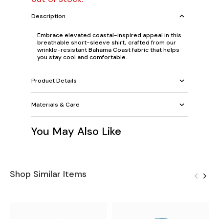
Description
Embrace elevated coastal-inspired appeal in this
breathable short-sleeve shirt, crafted from our
wrinkle-resistant Bahama Coast fabric that helps
you stay cool and comfortable.
Product Details
Materials & Care
You May Also Like
Shop Similar Items