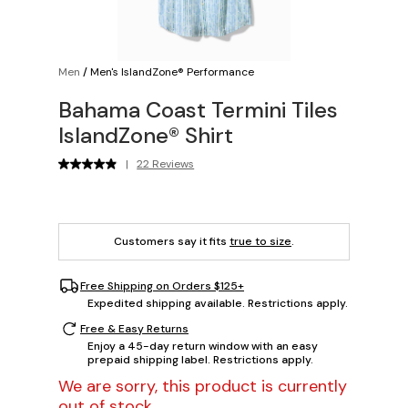
Men
/
Men's IslandZone® Performance
Bahama Coast Termini Tiles
IslandZone® Shirt
|
22 Reviews
Customers say it fits
true to size
.
Free Shipping on Orders $125+
Expedited shipping available. Restrictions apply.
Free & Easy Returns
Enjoy a 45-day return window with an easy
prepaid shipping label. Restrictions apply.
We are sorry, this product is currently
out of stock.