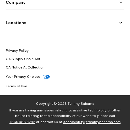
Company
Locations
Privacy Policy
CA Supply Chain Act
CA Notice At Collection
Your Privacy Choices
Terms of Use
Copyright © 2026 Tommy Bahama
If you are having any issues relating to assistive technology or other
issues relating to the accessibility of our website, please call
1.866.986.8282
or contact us at
accessibility@tommybahama.com