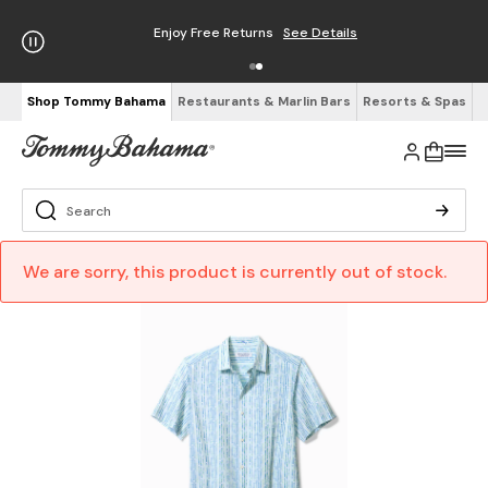
Enjoy Free Returns
See Details
Shop Tommy Bahama
Restaurants & Marlin Bars
Resorts & Spas
We are sorry, this product is currently out of stock.