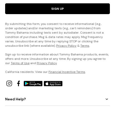
SIGN UP
By submitting this form, you consent to receive informational (e.g.,
order updates) and/or marketing texts (e.g., cart reminders) from
Tommy Bahama including texts sent by autodialer. Consent is not a
condition of purchase. Msg & data rates may apply. Msg frequency
varies. Unsubscribe at any time by replying STOP or clicking the
unsubscribe link (where available).
Privacy Policy
&
Terms
.
Sign up to receive information about Tommy Bahama products, events,
offers and more. Unsubscribe at any time. By signing up you agree to
our
Terms of Use
and
Privacy Policy
.
California residents: View our
Financial Incentive Terms
.
Need Help?