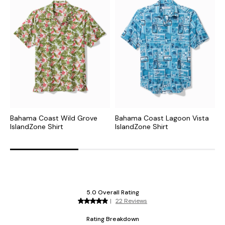
Bahama Coast Wild Grove
Bahama Coast Lagoon Vista
B
IslandZone Shirt
IslandZone Shirt
I