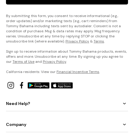
By submitting this form, you consent to receive informational (e.g.,
order updates) and/or marketing texts (e.g., cart reminders) from
Tommy Bahama including texts sent by autodialer. Consent is not a
condition of purchase. Msg & data rates may apply. Msg frequency
varies. Unsubscribe at any time by replying STOP or clicking the
unsubscribe link (where available).
Privacy Policy
&
Terms
.
Sign up to receive information about Tommy Bahama products, events,
offers and more. Unsubscribe at any time. By signing up you agree to
our
Terms of Use
and
Privacy Policy
.
California residents: View our
Financial Incentive Terms
.
Need Help?
Company