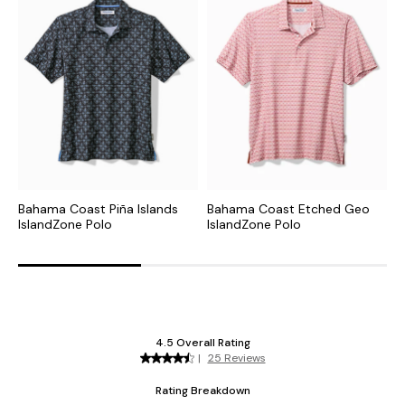
Bahama Coast Piña Islands
Bahama Coast Etched Geo
B
IslandZone Polo
IslandZone Polo
I