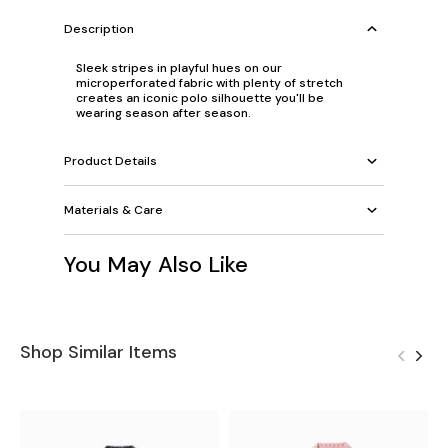
Description
Sleek stripes in playful hues on our
microperforated fabric with plenty of stretch
creates an iconic polo silhouette you'll be
wearing season after season.
Product Details
Materials & Care
You May Also Like
Shop Similar Items