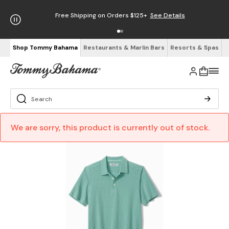
Free Shipping on Orders $125+
See Details
Shop Tommy Bahama
Restaurants & Marlin Bars
Resorts & Spas
We are sorry, this product is currently out of stock.