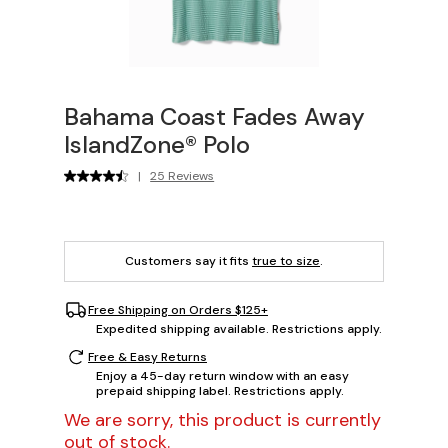
Bahama Coast Fades Away
IslandZone® Polo
|
25 Reviews
Customers say it fits
true to size
.
Free Shipping on Orders $125+
Expedited shipping available. Restrictions apply.
Free & Easy Returns
Enjoy a 45-day return window with an easy
prepaid shipping label. Restrictions apply.
We are sorry, this product is currently
out of stock.