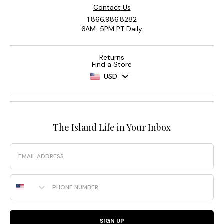
Contact Us
1.866.986.8282
6AM-5PM PT Daily
Returns
Find a Store
USD
The Island Life in Your Inbox
Email
Phone Number
SIGN UP