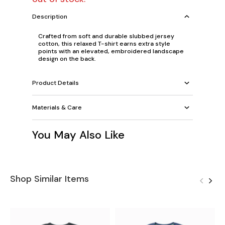
Description
Crafted from soft and durable slubbed jersey
cotton, this relaxed T-shirt earns extra style
points with an elevated, embroidered landscape
design on the back.
Product Details
Materials & Care
You May Also Like
Shop Similar Items