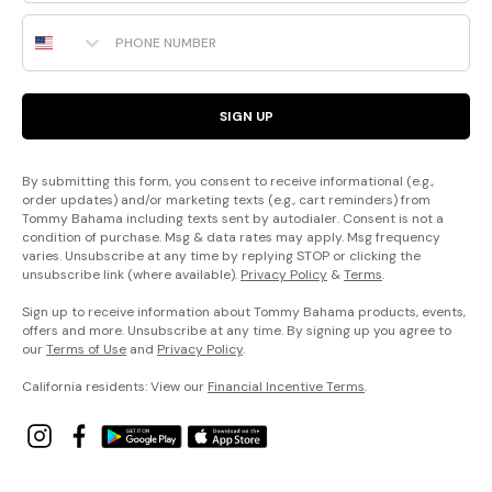
Phone Number
SIGN UP
By submitting this form, you consent to receive informational (e.g.,
order updates) and/or marketing texts (e.g., cart reminders) from
Tommy Bahama including texts sent by autodialer. Consent is not a
condition of purchase. Msg & data rates may apply. Msg frequency
varies. Unsubscribe at any time by replying STOP or clicking the
unsubscribe link (where available).
Privacy Policy
&
Terms
.
Sign up to receive information about Tommy Bahama products, events,
offers and more. Unsubscribe at any time. By signing up you agree to
our
Terms of Use
and
Privacy Policy
.
California residents: View our
Financial Incentive Terms
.