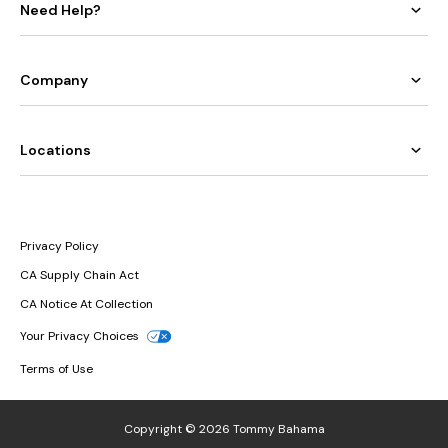
Need Help?
Company
Locations
Privacy Policy
CA Supply Chain Act
CA Notice At Collection
Your Privacy Choices
Terms of Use
Copyright © 2026 Tommy Bahama