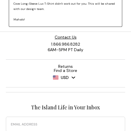
Contact Us
1.866.986.8282
6AM-5PM PT Daily
Returns
Find a Store
USD
The Island Life in Your Inbox
Email