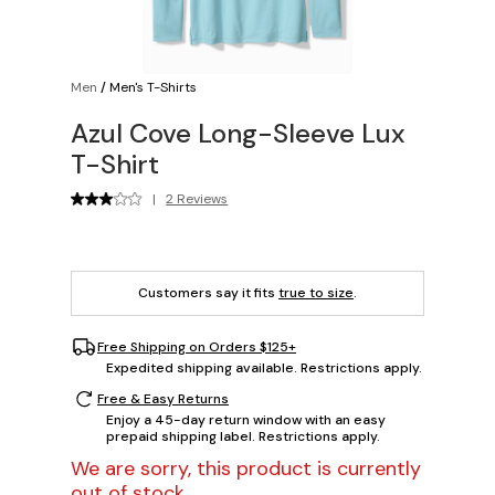
Men
/
Men's T-Shirts
Azul Cove Long-Sleeve Lux
T-Shirt
|
2 Reviews
Customers say it fits
true to size
.
Free Shipping on Orders $125+
Expedited shipping available. Restrictions apply.
Free & Easy Returns
Enjoy a 45-day return window with an easy
prepaid shipping label. Restrictions apply.
We are sorry, this product is currently
out of stock.