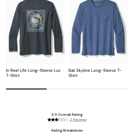
In Reel Life Long-Sleeve Lux
Bali Skyline Long-Sleeve T-
G
T-Shirt
Shirt