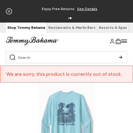
Enjoy Free Returns
See Details
Shop Tommy Bahama
Restaurants & Marlin Bars
Resorts & Spas
We are sorry, this product is currently out of stock.