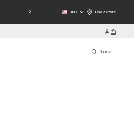
Free Shipping on Orders $125+
USD
Find a Store