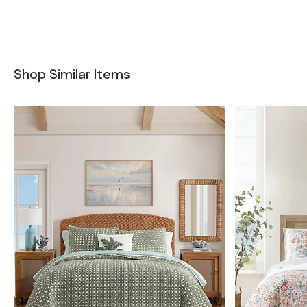
Shop Similar Items