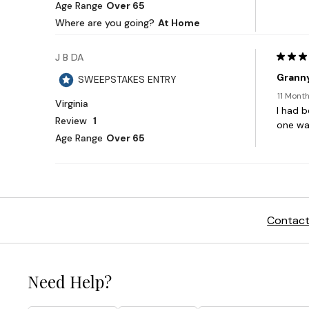
Contact
Need Help?