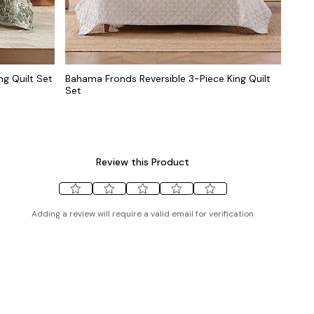
ng Quilt Set
Bahama Fronds Reversible 3-Piece King Quilt
Set