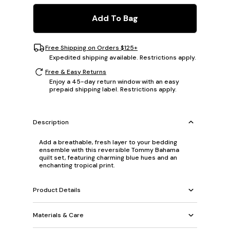
Add To Bag
Free Shipping on Orders $125+
Expedited shipping available. Restrictions apply.
Free & Easy Returns
Enjoy a 45-day return window with an easy
prepaid shipping label. Restrictions apply.
Description
Add a breathable, fresh layer to your bedding
ensemble with this reversible Tommy Bahama
quilt set, featuring charming blue hues and an
enchanting tropical print.
Product Details
Materials & Care