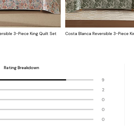
ersible 3-Piece King Quilt Set
Costa Blanca Reversible 3-Piece Ki