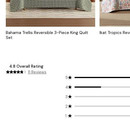
Bahama Trellis Reversible 3-Piece King Quilt
Ikat Tropics Rev
Set