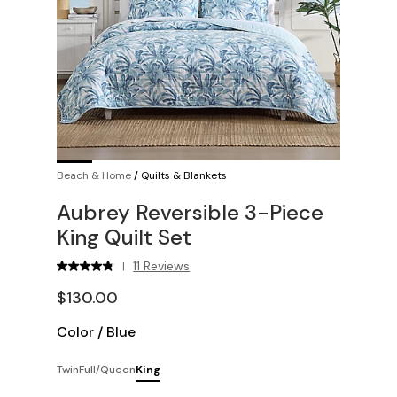
Beach & Home
/
Quilts & Blankets
Aubrey Reversible 3-Piece
King Quilt Set
11 Reviews
|
$130.00
Color
/
Blue
Twin
Full/Queen
King