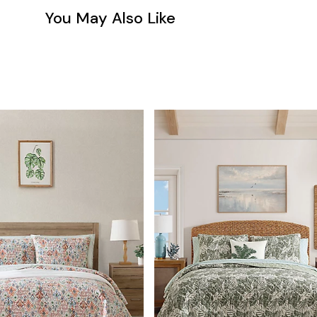
You May Also Like