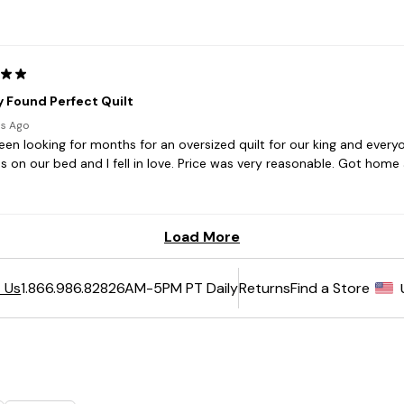
6AM-5PM PT Daily
Returns
Find a Store
 Us
1.866.986.8282