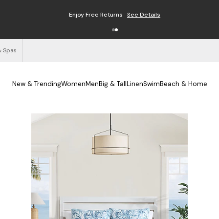
Enjoy Free Returns
See Details
& Spas
New & Trending
Women
Men
Big & Tall
Linen
Swim
Beach & Home