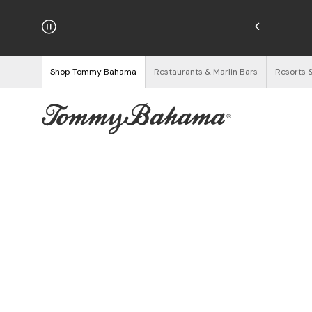
hipping on Orders $125+
See Details
Shop Tommy Bahama
Restaurants & Marlin Bars
Resorts 