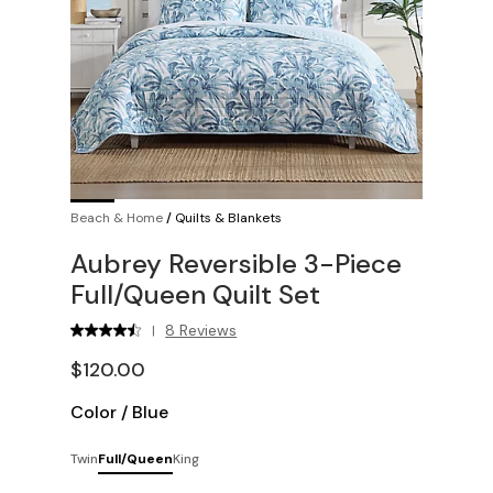
Beach & Home
/
Quilts & Blankets
Aubrey Reversible 3-Piece
Full/Queen Quilt Set
8 Reviews
|
$120.00
Color
/
Blue
Twin
Full/Queen
King