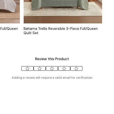
 Full/Queen
Bahama Trellis Reversible 3-Piece Full/Queen
Quilt Set