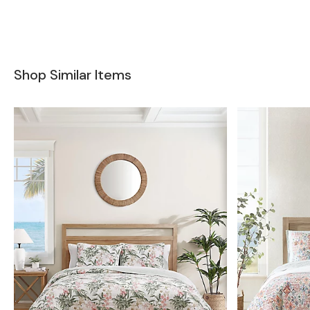
Shop Similar Items