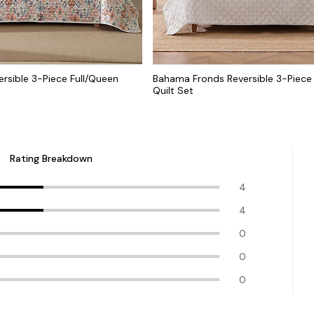
ersible 3-Piece Full/Queen
Bahama Fronds Reversible 3-Piece
Quilt Set