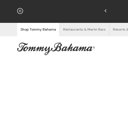
hipping on Orders $125+
See Details
Shop Tommy Bahama
Restaurants & Marlin Bars
Resorts 