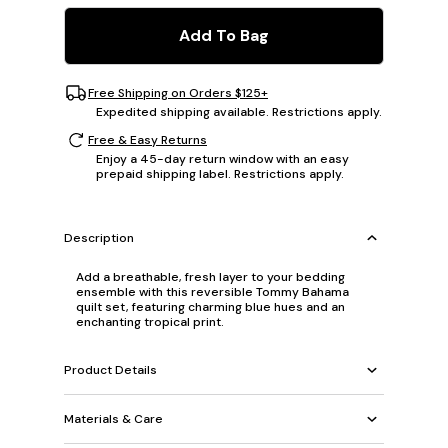
Add To Bag
Free Shipping on Orders $125+
Expedited shipping available. Restrictions apply.
Free & Easy Returns
Enjoy a 45-day return window with an easy
prepaid shipping label. Restrictions apply.
Description
Add a breathable, fresh layer to your bedding
ensemble with this reversible Tommy Bahama
quilt set, featuring charming blue hues and an
enchanting tropical print.
Product Details
Materials & Care