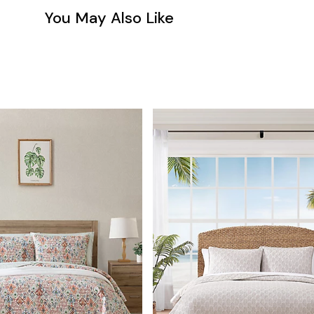
You May Also Like