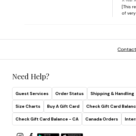
Contact
Need Help?
Guest Services
Order Status
Shipping & Handling
Size Charts
Buy A Gift Card
Check Gift Card Balanc
Check Gift Card Balance - CA
Canada Orders
Inter