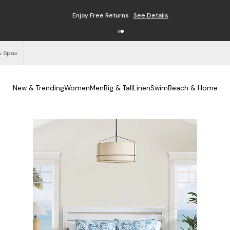
Enjoy Free Returns
See Details
& Spas
New & Trending
Women
Men
Big & Tall
Linen
Swim
Beach & Home