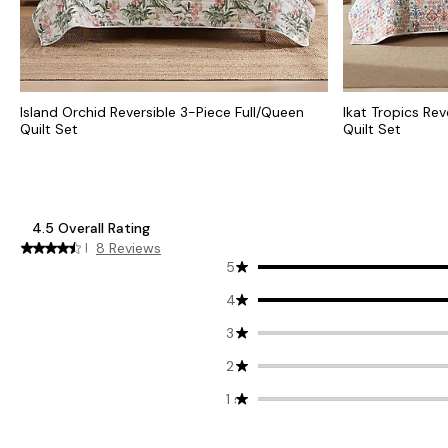
Island Orchid Reversible 3-Piece Full/Queen
Ikat Tropics Rev
Quilt Set
Quilt Set