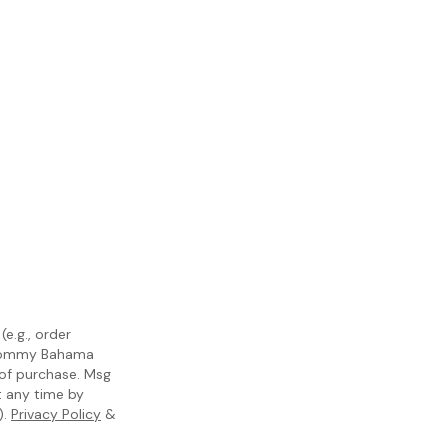
e.g., order
m Tommy Bahama
 of purchase. Msg
t any time by
).
Privacy Policy
&