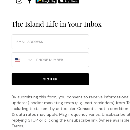
The Island Life in Your Inbox
Email
Phone Number
SIGN UP
By submitting this form, you consent to receive informational (
updates) and/or marketing texts (e.g., cart reminders) fro
including texts sent by autodialer. Consent is not a condition
& data rates may apply. Msg frequency varies. Unsubscribe a
replying STOP or clicking the unsubscribe link (where available
Terms
.