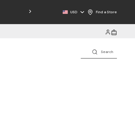
Free Shipping on Orders $125+
USD
Find a Store