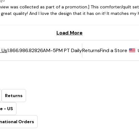
6AM-5PM PT Daily
Returns
Find a Store
 Us
1.866.986.8282
Returns
e - US
national Orders