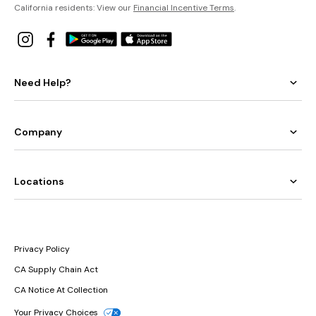
California residents: View our
Financial Incentive Terms
.
Need Help?
Company
Locations
Privacy Policy
CA Supply Chain Act
CA Notice At Collection
Your Privacy Choices