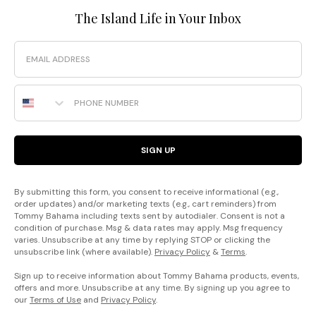
The Island Life in Your Inbox
Email
Phone Number
SIGN UP
By submitting this form, you consent to receive informational (e.g.,
order updates) and/or marketing texts (e.g., cart reminders) from
Tommy Bahama including texts sent by autodialer. Consent is not a
condition of purchase. Msg & data rates may apply. Msg frequency
varies. Unsubscribe at any time by replying STOP or clicking the
unsubscribe link (where available).
Privacy Policy
&
Terms
.
Sign up to receive information about Tommy Bahama products, events,
offers and more. Unsubscribe at any time. By signing up you agree to
our
Terms of Use
and
Privacy Policy
.