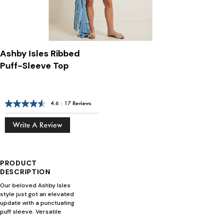
Ashby Isles Ribbed
Puff-Sleeve Top
4.6
|
17 Reviews
Write A Review
PRODUCT
DESCRIPTION
Our beloved Ashby Isles
style just got an elevated
update with a punctuating
puff sleeve. Versatile