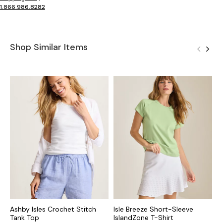
1.866.986.8282
Shop Similar Items
Ashby Isles Crochet Stitch
Isle Breeze Short-Sleeve
E
Tank Top
IslandZone T-Shirt