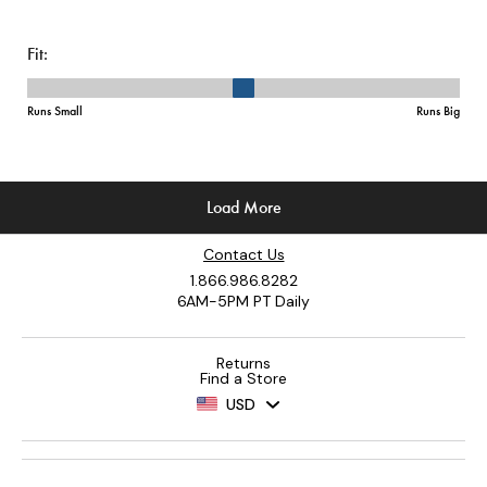
Contact Us
1.866.986.8282
6AM-5PM PT Daily
Returns
Find a Store
USD