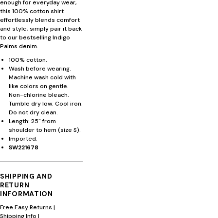
enough for everyday wear,
this 100% cotton shirt
effortlessly blends comfort
and style; simply pair it back
to our bestselling Indigo
Palms denim.
100% cotton.
Wash before wearing.
Machine wash cold with
like colors on gentle.
Non-chlorine bleach.
Tumble dry low. Cool iron.
Do not dry clean.
Length: 25" from
shoulder to hem (size S).
Imported.
SW221678
SHIPPING AND
RETURN
INFORMATION
Free Easy Returns
|
Shipping Info
|