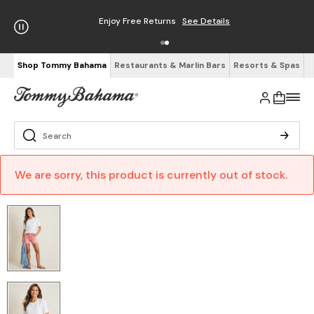
Enjoy Free Returns
See Details
Shop Tommy Bahama
Restaurants & Marlin Bars
Resorts & Spas
We are sorry, this product is currently out of stock.