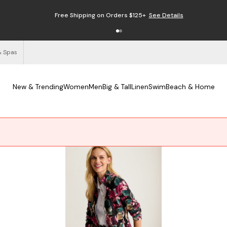
Free Shipping on Orders $125+
See Details
& Spas
New & Trending
Women
Men
Big & Tall
Linen
Swim
Beach & Home