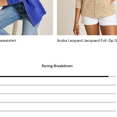
Sweatshirt
Aruba Leopard Jacquard Full-Zip S