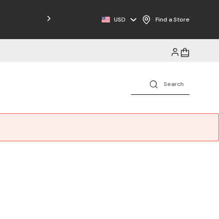
USD
Find a Store