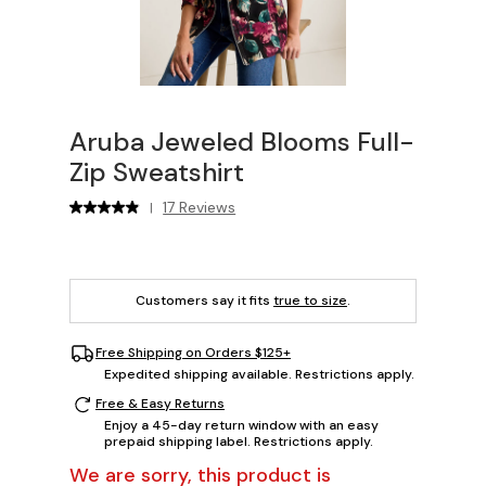
Aruba Jeweled Blooms Full-
Zip Sweatshirt
17 Reviews
|
Customers say it fits
true to size
.
Free Shipping on Orders $125+
Expedited shipping available. Restrictions apply.
Free & Easy Returns
Enjoy a 45-day return window with an easy
prepaid shipping label. Restrictions apply.
We are sorry, this product is