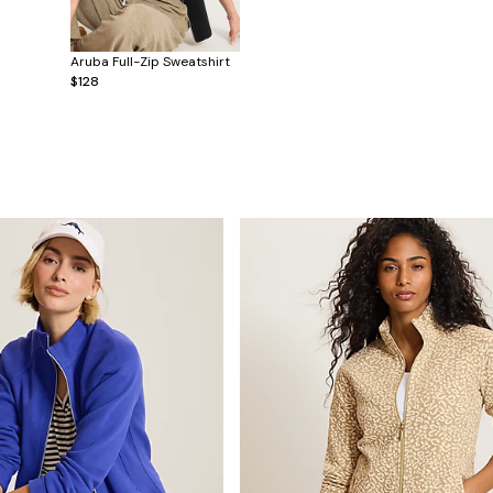
Aruba Full-Zip Sweatshirt
$128