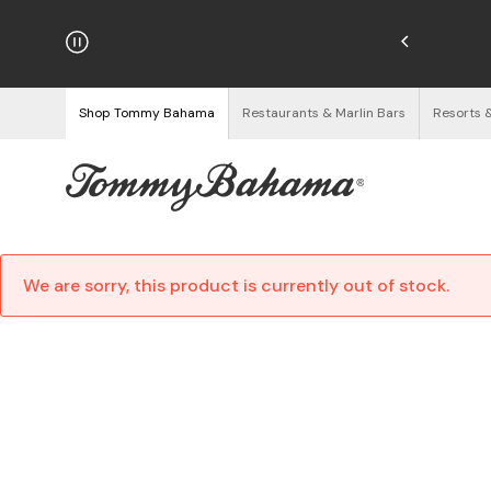
njoy Free Returns
See Details
Shop Tommy Bahama
Restaurants & Marlin Bars
Resorts 
We are sorry, this product is currently out of stock.