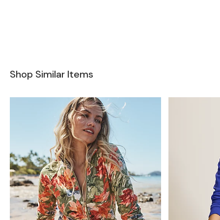
Shop Similar Items