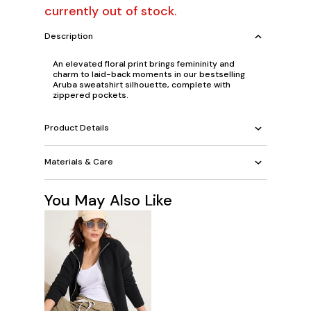
currently out of stock.
Description
An elevated floral print brings femininity and
charm to laid-back moments in our bestselling
Aruba sweatshirt silhouette, complete with
zippered pockets.
Product Details
Materials & Care
You May Also Like