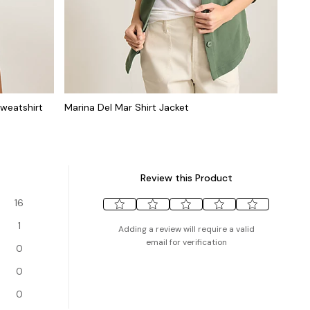
weatshirt
Marina Del Mar Shirt Jacket