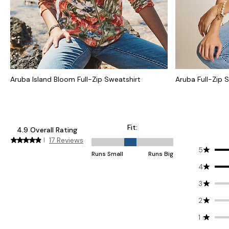
Aruba Island Bloom Full-Zip Sweatshirt
Aruba Full-Zip 