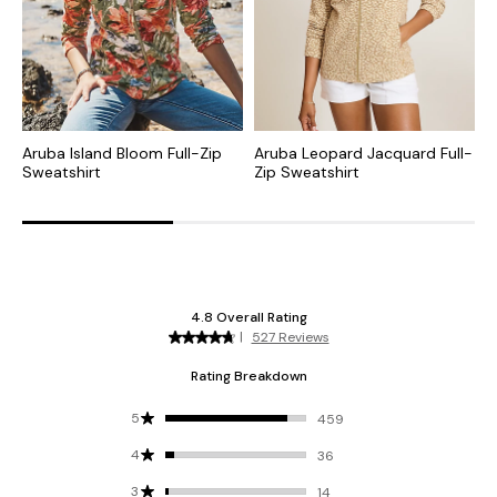
Aruba Island Bloom Full-Zip
Aruba Leopard Jacquard Full-
A
Sweatshirt
Zip Sweatshirt
I