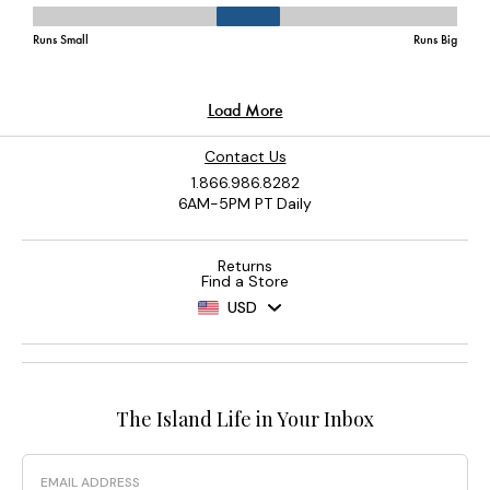
Contact Us
1.866.986.8282
6AM-5PM PT Daily
Returns
Find a Store
USD
The Island Life in Your Inbox
Email