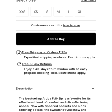
Select Size
Size Chart
Please select a size.
XXS
XS
S
M
L
XL
Customers say it fits
true to size
.
Add To Bag
Free Shipping on Orders $125+
Expedited shipping available. Restrictions apply.
Free & Easy Returns
Enjoy a 45-day return window with an easy
prepaid shipping label. Restrictions apply.
Description
The bestselling Aruba Full-Zip is a favorite for its
effortless blend of comfort and ultra-flattering
appeal. Now with zippered pockets and sleek
stitching details, the sweatshirt you know and