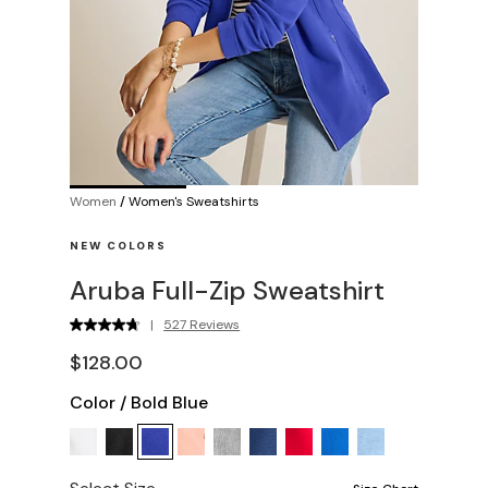
Women
/
Women's Sweatshirts
NEW COLORS
Aruba Full-Zip Sweatshirt
|
527 Reviews
$128.00
Color
/
Bold Blue