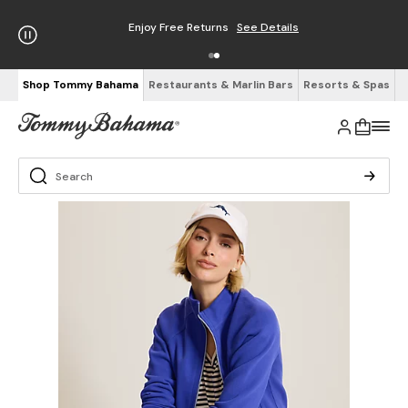
Enjoy Free Returns
See Details
Shop Tommy Bahama
Restaurants & Marlin Bars
Resorts & Spas