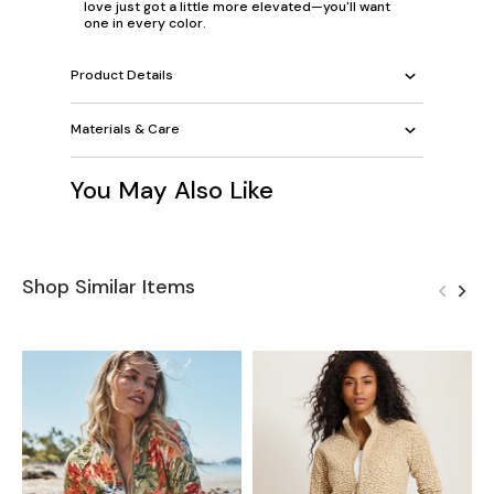
love just got a little more elevated—you'll want
one in every color.
Product Details
Materials & Care
You May Also Like
Shop Similar Items