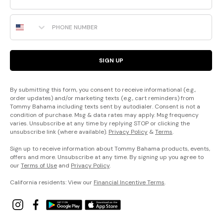
Phone Number
SIGN UP
By submitting this form, you consent to receive informational (e.g.,
order updates) and/or marketing texts (e.g., cart reminders) from
Tommy Bahama including texts sent by autodialer. Consent is not a
condition of purchase. Msg & data rates may apply. Msg frequency
varies. Unsubscribe at any time by replying STOP or clicking the
unsubscribe link (where available).
Privacy Policy
&
Terms
.
Sign up to receive information about Tommy Bahama products, events,
offers and more. Unsubscribe at any time. By signing up you agree to
our
Terms of Use
and
Privacy Policy
.
California residents: View our
Financial Incentive Terms
.