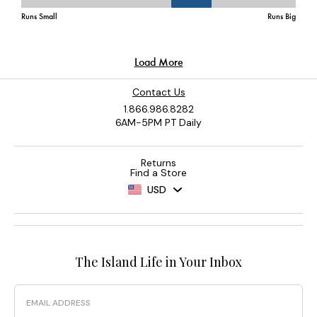
Contact Us
1.866.986.8282
6AM-5PM PT Daily
Returns
Find a Store
USD
The Island Life in Your Inbox
Email