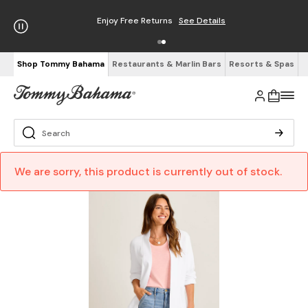
Enjoy Free Returns
See Details
Shop Tommy Bahama
Restaurants & Marlin Bars
Resorts & Spas
We are sorry, this product is currently out of stock.