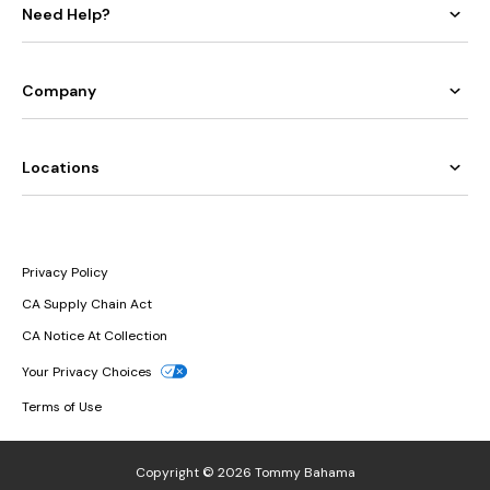
Need Help?
Company
Locations
Privacy Policy
CA Supply Chain Act
CA Notice At Collection
Your Privacy Choices
Terms of Use
Copyright © 2026 Tommy Bahama