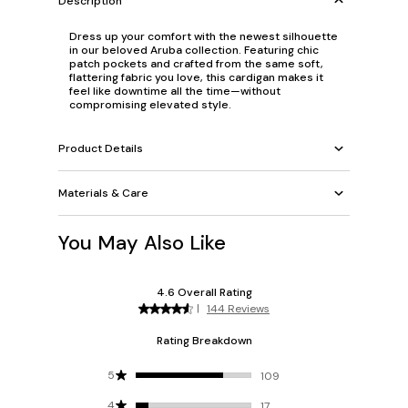
Description
Dress up your comfort with the newest silhouette
in our beloved Aruba collection. Featuring chic
patch pockets and crafted from the same soft,
flattering fabric you love, this cardigan makes it
feel like downtime all the time—without
compromising elevated style.
Product Details
Materials & Care
You May Also Like