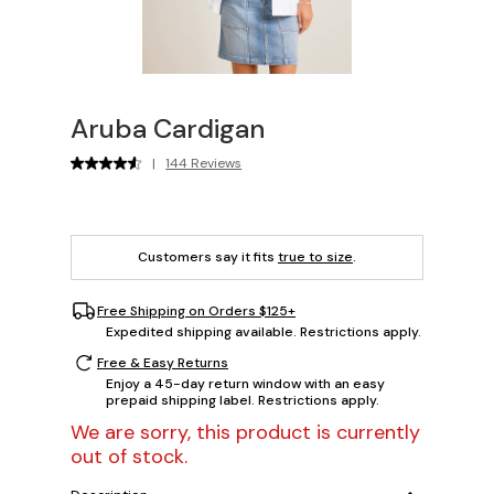
Aruba Cardigan
|
144 Reviews
Customers say it fits
true to size
.
Free Shipping on Orders $125+
Expedited shipping available. Restrictions apply.
Free & Easy Returns
Enjoy a 45-day return window with an easy
prepaid shipping label. Restrictions apply.
We are sorry, this product is currently
out of stock.