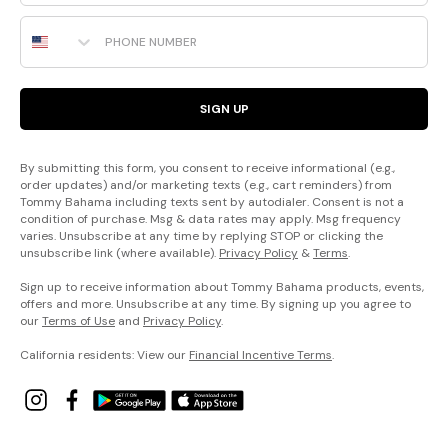
Phone Number
SIGN UP
By submitting this form, you consent to receive informational (e.g.,
order updates) and/or marketing texts (e.g., cart reminders) from
Tommy Bahama including texts sent by autodialer. Consent is not a
condition of purchase. Msg & data rates may apply. Msg frequency
varies. Unsubscribe at any time by replying STOP or clicking the
unsubscribe link (where available).
Privacy Policy
&
Terms
.
Sign up to receive information about Tommy Bahama products, events,
offers and more. Unsubscribe at any time. By signing up you agree to
our
Terms of Use
and
Privacy Policy
.
California residents: View our
Financial Incentive Terms
.