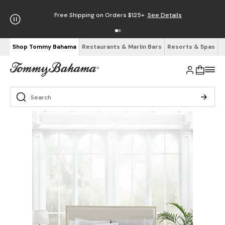
Free Shipping on Orders $125+
See Details
Shop Tommy Bahama
Restaurants & Marlin Bars
Resorts & Spas