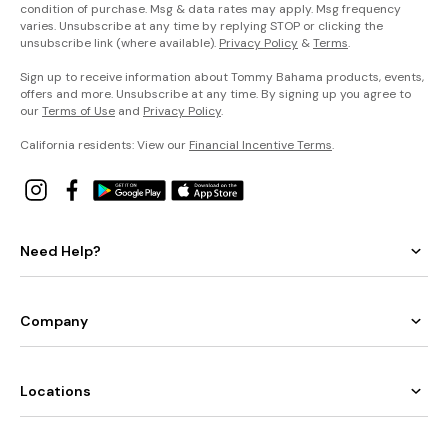
condition of purchase. Msg & data rates may apply. Msg frequency
varies. Unsubscribe at any time by replying STOP or clicking the
unsubscribe link (where available).
Privacy Policy
&
Terms
.
Sign up to receive information about Tommy Bahama products, events,
offers and more. Unsubscribe at any time. By signing up you agree to
our
Terms of Use
and
Privacy Policy
.
California residents: View our
Financial Incentive Terms
.
Need Help?
Company
Locations