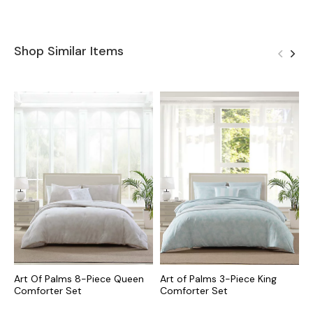
Shop Similar Items
Art Of Palms 8-Piece Queen
Art of Palms 3-Piece King
P
Comforter Set
Comforter Set
K