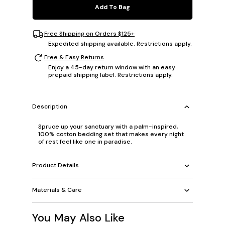
Add To Bag
Free Shipping on Orders $125+
Expedited shipping available. Restrictions apply.
Free & Easy Returns
Enjoy a 45-day return window with an easy
prepaid shipping label. Restrictions apply.
Description
Spruce up your sanctuary with a palm-inspired,
100% cotton bedding set that makes every night
of rest feel like one in paradise.
Product Details
Materials & Care
You May Also Like