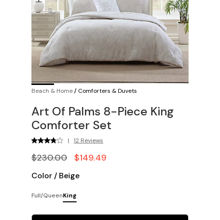
Beach & Home
/
Comforters & Duvets
Art Of Palms 8-Piece King
Comforter Set
|
12 Reviews
$230.00
$149.49
Color
/
Beige
Full/Queen
King