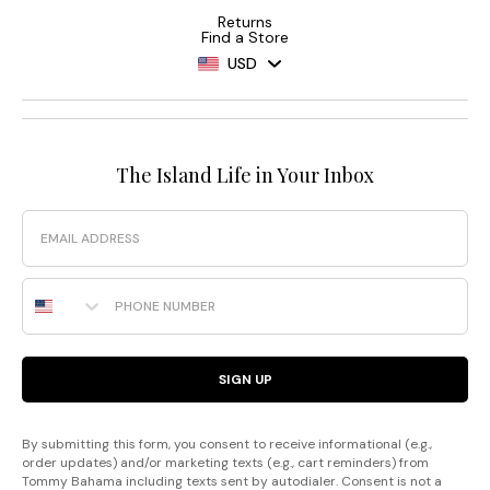
Returns
Find a Store
USD
The Island Life in Your Inbox
Email
Phone Number
SIGN UP
By submitting this form, you consent to receive informational (e.g.,
order updates) and/or marketing texts (e.g., cart reminders) from
Tommy Bahama including texts sent by autodialer. Consent is not a