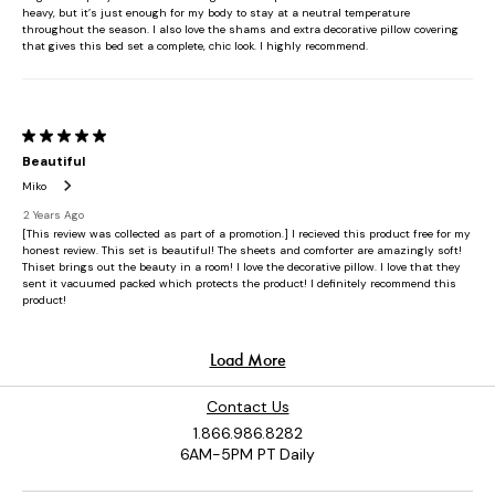
Contact Us
1.866.986.8282
6AM-5PM PT Daily