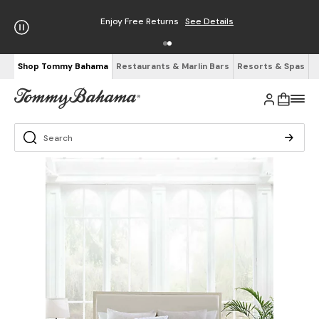
Enjoy Free Returns
See Details
Shop Tommy Bahama
Restaurants & Marlin Bars
Resorts & Spas