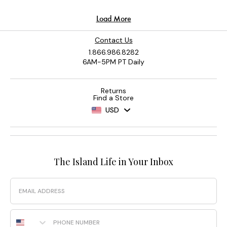
Contact Us
1.866.986.8282
6AM-5PM PT Daily
Returns
Find a Store
USD
The Island Life in Your Inbox
Email
Phone Number