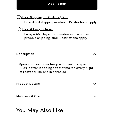
Add To Bag
Free Shipping on Orders $125+
Expedited shipping available. Restrictions apply.
Free & Easy Returns
Enjoy a 45-day return window with an easy
prepaid shipping label. Restrictions apply.
Description
Spruce up your sanctuary with a palm-inspired,
100% cotton bedding set that makes every night
of rest feel like one in paradise.
Product Details
Materials & Care
You May Also Like