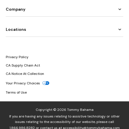
Company
Locations
Privacy Policy
CA Supply Chain Act
CA Notice At Collection
Your Privacy Choices
Terms of Use
Copyright © 2026 Tommy Bahama
If you are having any issues relating to assistive technology or other
issues relating to the accessibility of our website, please call
1.866.986.8282
or contact us at
accessibility@tommybahama.com