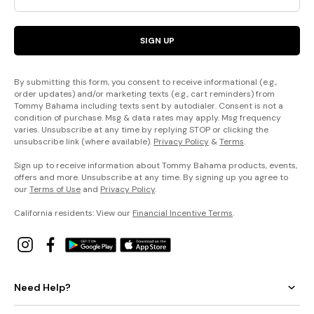
SIGN UP
By submitting this form, you consent to receive informational (e.g.,
order updates) and/or marketing texts (e.g., cart reminders) from
Tommy Bahama including texts sent by autodialer. Consent is not a
condition of purchase. Msg & data rates may apply. Msg frequency
varies. Unsubscribe at any time by replying STOP or clicking the
unsubscribe link (where available).
Privacy Policy
&
Terms
.
Sign up to receive information about Tommy Bahama products, events,
offers and more. Unsubscribe at any time. By signing up you agree to
our
Terms of Use
and
Privacy Policy
.
California residents: View our
Financial Incentive Terms
.
Need Help?