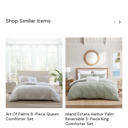
Shop Similar Items
Art Of Palms 8-Piece Queen
Island Estate Harbor Palm
P
Comforter Set
Reversible 3-Piece King
K
Comforter Set