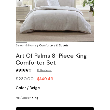
Beach & Home
/
Comforters & Duvets
Art Of Palms 8-Piece King
Comforter Set
|
12 Reviews
$230.00
$149.49
Color
/
Beige
Full/Queen
King