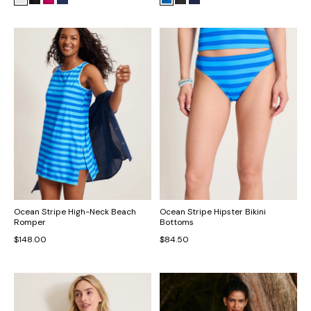
Ocean Stripe High-Neck Beach
Ocean Stripe Hipster Bikini
Romper
Bottoms
$148.00
$84.50