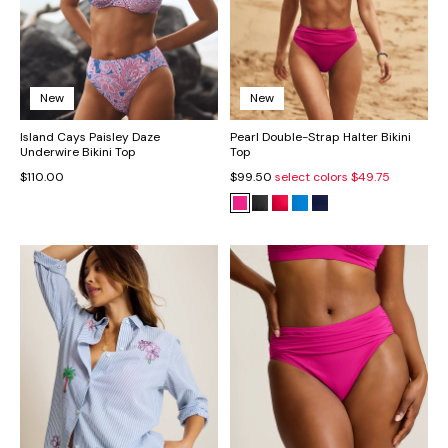
New
New
Island Cays Paisley Daze
Pearl Double-Strap Halter Bikini
Underwire Bikini Top
Top
$110.00
$99.50
select colors
$49.75