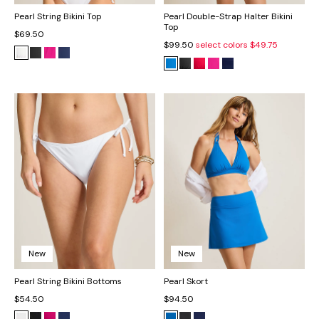
Pearl String Bikini Top
Pearl Double-Strap Halter Bikini
Top
$69.50
$99.50
select colors
$49.75
New
New
Pearl String Bikini Bottoms
Pearl Skort
$54.50
$94.50