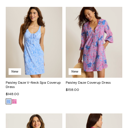
New
New
Paisley Daze V-Neck Spa Coverup
Paisley Daze Coverup Dress
Dress
$158.00
$148.00