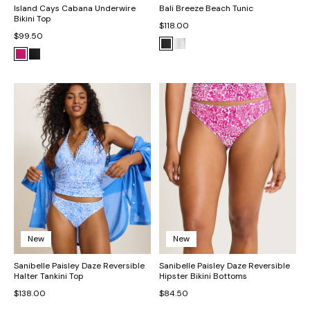
Island Cays Cabana Underwire
Bali Breeze Beach Tunic
Bikini Top
$118.00
$99.50
New
New
Sanibelle Paisley Daze Reversible
Sanibelle Paisley Daze Reversible
Halter Tankini Top
Hipster Bikini Bottoms
$138.00
$84.50