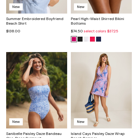
New
New
Summer Embroidered Boyfriend
Pearl High-Waist Shirred Bikini
Beach Shirt
Bottoms
$138.00
$74.50
select colors
$37.25
New
New
Sanibelle Paisley Daze Bandeau
Island Cays Paisley Daze Wrap