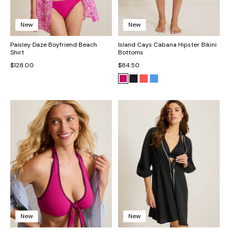
New
New
Paisley Daze Boyfriend Beach
Island Cays Cabana Hipster Bikini
Shirt
Bottoms
$128.00
$84.50
New
New