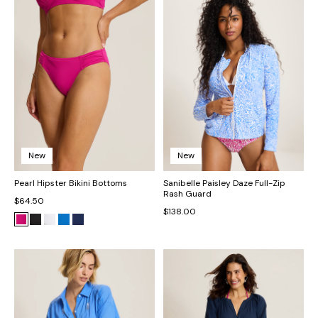
New
New
Pearl Hipster Bikini Bottoms
Sanibelle Paisley Daze Full-Zip
Rash Guard
$64.50
$138.00