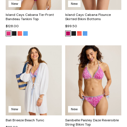
New
New
Island Cays Cabana Tie-Front
Island Cays Cabana Flounce
Bandeau Tankini Top
Skirted Bikini Bottoms
$128.00
$99.50
New
New
Bali Breeze Beach Tunic
Sanibelle Paisley Daze Reversible
String Bikini Top