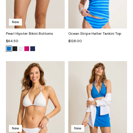
New
Pearl Hipster Bikini Bottoms
Ocean Stripe Halter Tankini Top
$64.50
$128.00
New
New