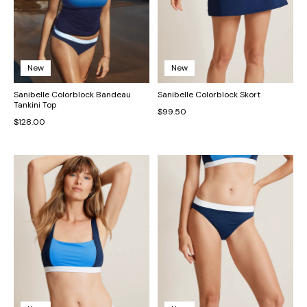
New
New
Sanibelle Colorblock Bandeau
Sanibelle Colorblock Skort
Tankini Top
$99.50
$128.00