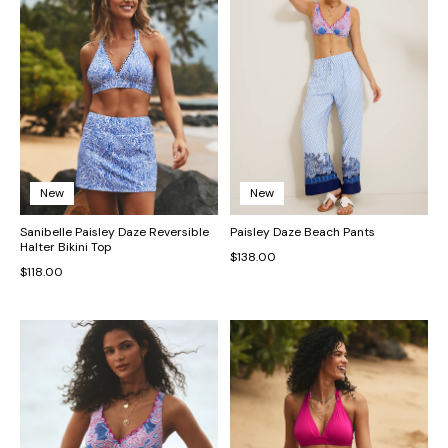
New
New
Sanibelle Paisley Daze Reversible
Paisley Daze Beach Pants
Halter Bikini Top
$138.00
$118.00