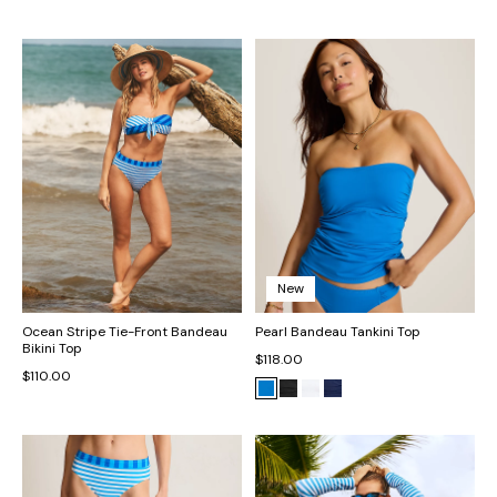
New
Ocean Stripe Tie-Front Bandeau
Pearl Bandeau Tankini Top
Bikini Top
$118.00
$110.00