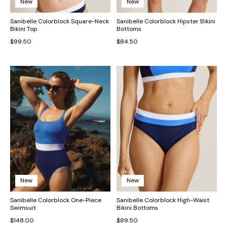
New
New
Sanibelle Colorblock Square-Neck
Sanibelle Colorblock Hipster Bikini
Bikini Top
Bottoms
$99.50
$84.50
New
New
Sanibelle Colorblock One-Piece
Sanibelle Colorblock High-Waist
Swimsuit
Bikini Bottoms
$148.00
$89.50