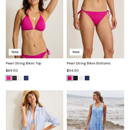
New
New
Pearl String Bikini Top
Pearl String Bikini Bottoms
$69.50
$54.50