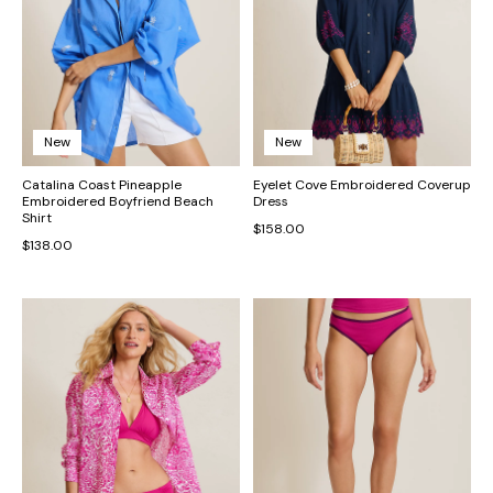
New
New
Catalina Coast Pineapple
Eyelet Cove Embroidered Coverup
Embroidered Boyfriend Beach
Dress
Shirt
$158.00
$138.00