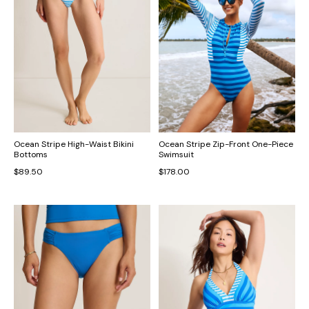
Ocean Stripe High-Waist Bikini
Ocean Stripe Zip-Front One-Piece
Bottoms
Swimsuit
$89.50
$178.00