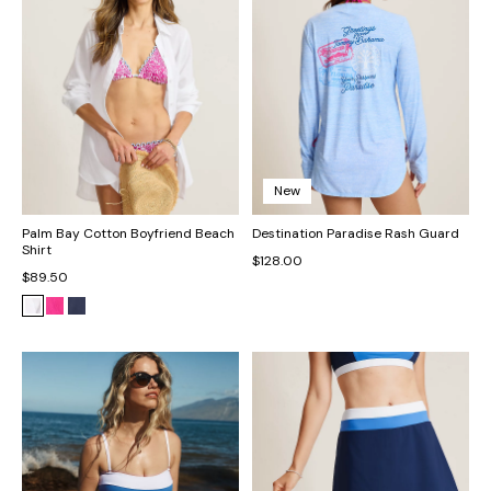
New
Palm Bay Cotton Boyfriend Beach
Destination Paradise Rash Guard
Shirt
$128.00
$89.50