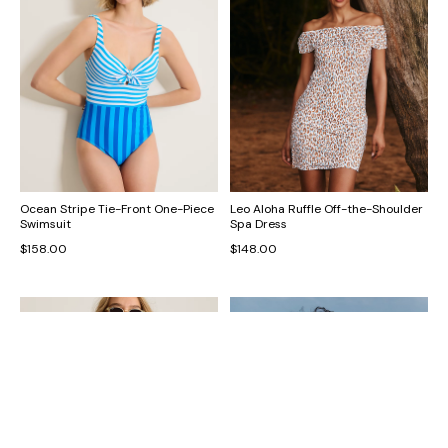
Ocean Stripe Tie-Front One-Piece
Leo Aloha Ruffle Off-the-Shoulder
Swimsuit
Spa Dress
$158.00
$148.00