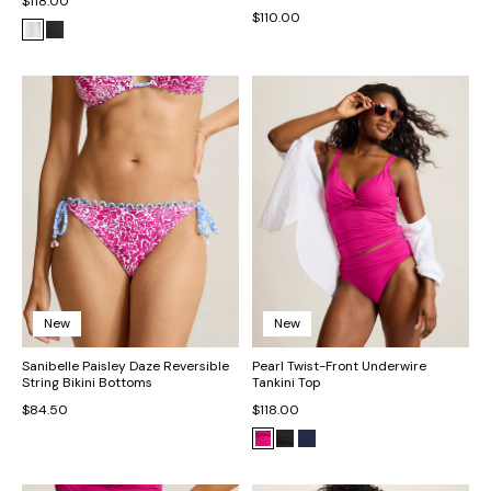
$118.00
$110.00
New
New
Sanibelle Paisley Daze Reversible
Pearl Twist-Front Underwire
String Bikini Bottoms
Tankini Top
$84.50
$118.00