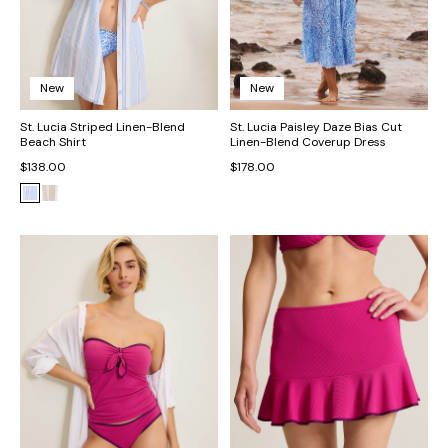
New
New
St. Lucia Striped Linen-Blend
St. Lucia Paisley Daze Bias Cut
Beach Shirt
Linen-Blend Coverup Dress
$138.00
$178.00