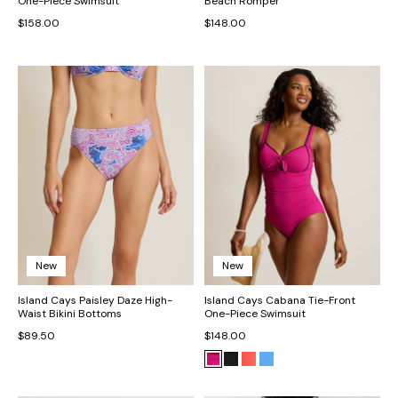
One-Piece Swimsuit
Beach Romper
$158.00
$148.00
New
New
Island Cays Paisley Daze High-
Island Cays Cabana Tie-Front
Waist Bikini Bottoms
One-Piece Swimsuit
$89.50
$148.00