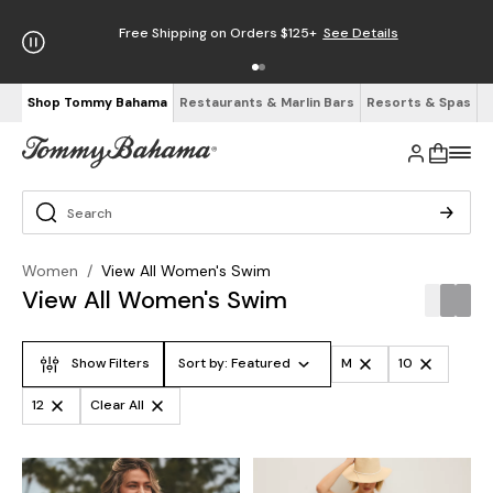
Enjoy Free Returns
See Details
Shop Tommy Bahama
Restaurants & Marlin Bars
Resorts & Spas
Women
/
View All Women's Swim
View All Women's Swim
Show Filters
Sort by:
Featured
M
10
12
Clear All