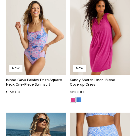
New
New
Island Cays Paisley Daze Square-
Sandy Shores Linen-Blend
Neck One-Piece Swimsuit
Coverup Dress
$158.00
$128.00