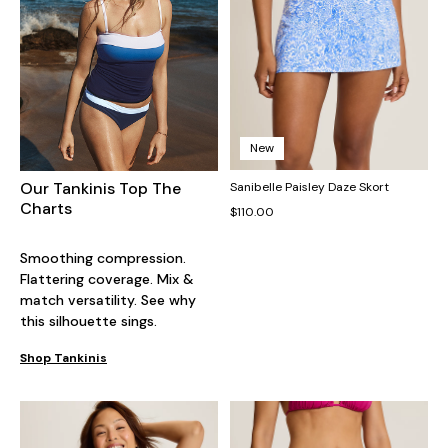
New
Our Tankinis Top The
Sanibelle Paisley Daze Skort
Charts
$110.00
Smoothing compression.
Flattering coverage. Mix &
match versatility. See why
this silhouette sings.
Shop Tankinis