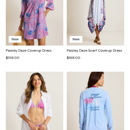
New
New
Paisley Daze Coverup Dress
Paisley Daze Scarf Coverup Dress
$158.00
$168.00