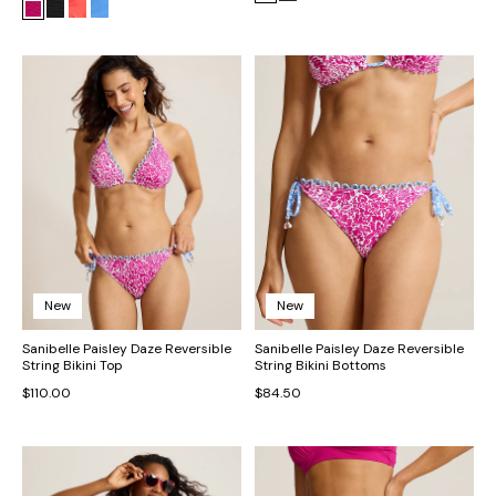
New
New
Sanibelle Paisley Daze Reversible
Sanibelle Paisley Daze Reversible
String Bikini Top
String Bikini Bottoms
$110.00
$84.50