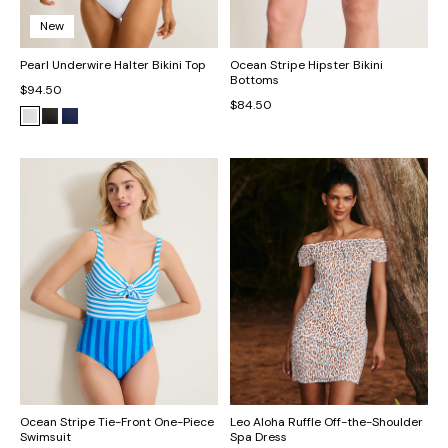
New
Pearl Underwire Halter Bikini Top
Ocean Stripe Hipster Bikini
Bottoms
$94.50
$84.50
Ocean Stripe Tie-Front One-Piece
Leo Aloha Ruffle Off-the-Shoulder
Swimsuit
Spa Dress