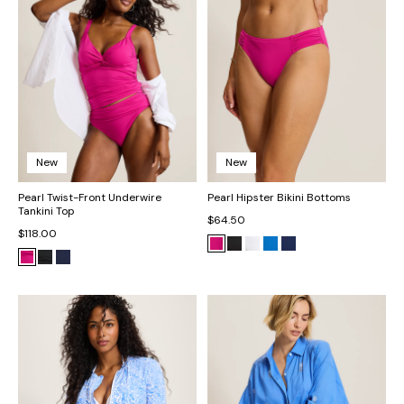
New
New
Pearl Twist-Front Underwire
Pearl Hipster Bikini Bottoms
Tankini Top
$64.50
$118.00