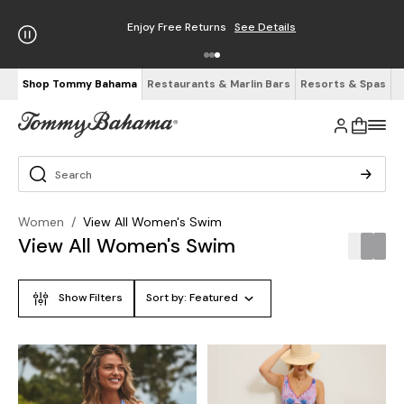
Enjoy Free Returns
See Details
Shop Tommy Bahama
Restaurants & Marlin Bars
Resorts & Spas
Women
/
View All Women's Swim
View All Women's Swim
Show Filters
Sort by:
Featured