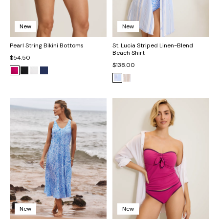
New
New
Pearl String Bikini Bottoms
St. Lucia Striped Linen-Blend
Beach Shirt
$54.50
$138.00
New
New