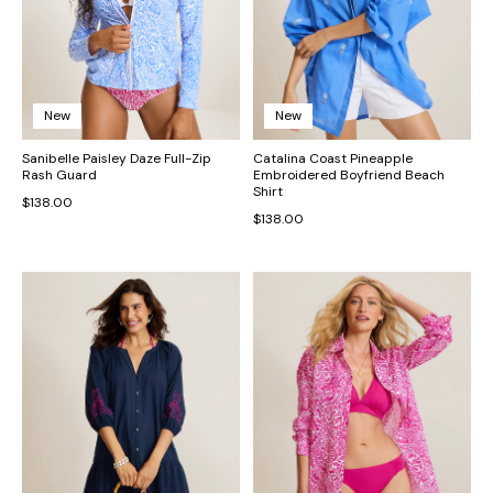
New
New
Sanibelle Paisley Daze Full-Zip
Catalina Coast Pineapple
Rash Guard
Embroidered Boyfriend Beach
Shirt
$138.00
$138.00