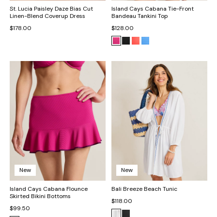
St. Lucia Paisley Daze Bias Cut
Island Cays Cabana Tie-Front
Linen-Blend Coverup Dress
Bandeau Tankini Top
$178.00
$128.00
New
New
Island Cays Cabana Flounce
Bali Breeze Beach Tunic
Skirted Bikini Bottoms
$118.00
$99.50