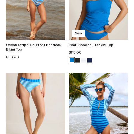
New
Ocean Stripe Tie-Front Bandeau
Pearl Bandeau Tankini Top
Bikini Top
$118.00
$110.00