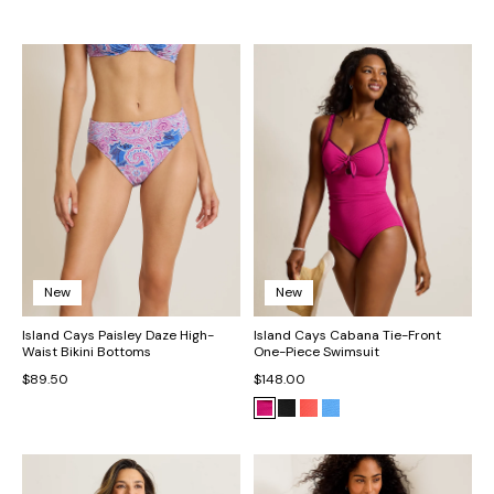
New
New
Island Cays Paisley Daze High-
Island Cays Cabana Tie-Front
Waist Bikini Bottoms
One-Piece Swimsuit
$89.50
$148.00