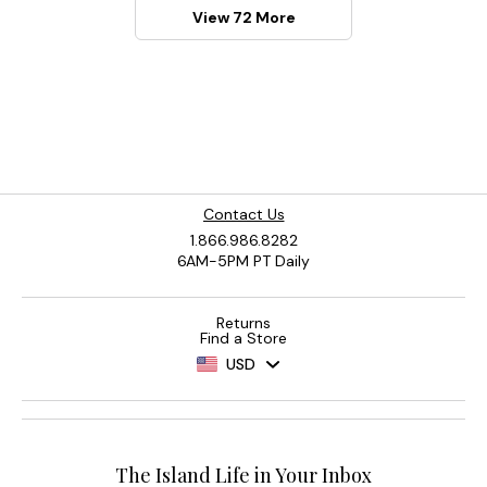
View 72 More
Contact Us
1.866.986.8282
6AM-5PM PT Daily
Returns
Find a Store
USD
The Island Life in Your Inbox