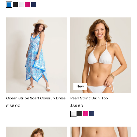
New
Ocean Stripe Scarf Coverup Dress
Pearl String Bikini Top
$168.00
$69.50