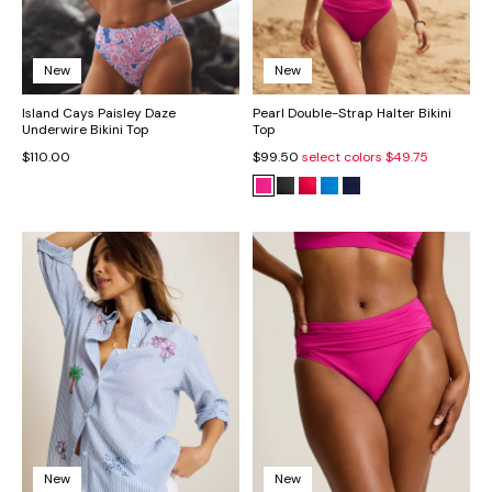
New
New
Island Cays Paisley Daze
Pearl Double-Strap Halter Bikini
Underwire Bikini Top
Top
$110.00
$99.50
select colors
$49.75
New
New