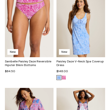
New
New
Sanibelle Paisley Daze Reversible
Paisley Daze V-Neck Spa Coverup
Hipster Bikini Bottoms
Dress
$84.50
$148.00