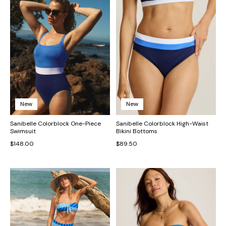
New
New
Sanibelle Colorblock One-Piece
Sanibelle Colorblock High-Waist
Swimsuit
Bikini Bottoms
$148.00
$89.50