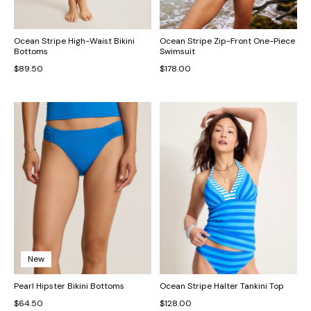
Ocean Stripe High-Waist Bikini
Ocean Stripe Zip-Front One-Piece
Bottoms
Swimsuit
$89.50
$178.00
New
Pearl Hipster Bikini Bottoms
Ocean Stripe Halter Tankini Top
$64.50
$128.00