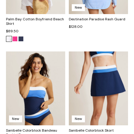
New
Palm Bay Cotton Boyfriend Beach
Destination Paradise Rash Guard
Shirt
$128.00
$89.50
New
New
Sanibelle Colorblock Bandeau
Sanibelle Colorblock Skort