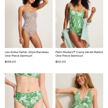
Leo Aloha Halter-Style Bandeau
Palm Modern® Costa Verde Maillot
One-Piece Swimsuit
One-Piece Swimsuit
$158.00
$110.00