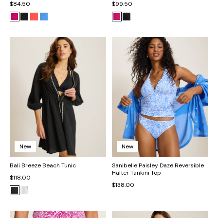
$84.50
$99.50
New
New
Bali Breeze Beach Tunic
Sanibelle Paisley Daze Reversible
Halter Tankini Top
$118.00
$138.00