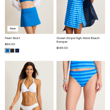
New
Pearl Skort
Ocean Stripe High-Neck Beach
Romper
$94.50
$148.00