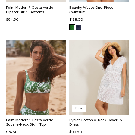
Palm Modern® Costa Verde
Beachy Waves One-Piece
Hipster Bikini Bottoms
Swimsuit
$54.50
$138.00
New
Palm Modern® Costa Verde
Eyelet Cotton V-Neck Coverup
Square-Neck Bikini Top
Dress
$74.50
$99.50