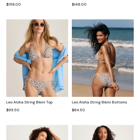
$158.00
$148.00
Leo Aloha String Bikini Top
Leo Aloha String Bikini Bottoms
$99.50
$84.50