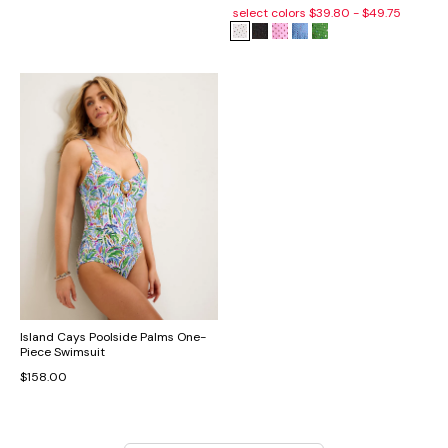
select colors
$39.80 - $49.75
Island Cays Poolside Palms One-
Piece Swimsuit
$158.00