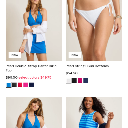
New
New
Pearl Double-Strap Halter Bikini
Pearl String Bikini Bottoms
Top
$54.50
$99.50
select colors
$49.75