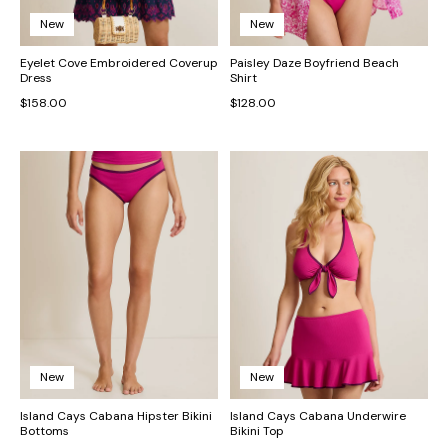
New
New
Eyelet Cove Embroidered Coverup
Paisley Daze Boyfriend Beach
Dress
Shirt
$158.00
$128.00
New
New
Island Cays Cabana Hipster Bikini
Island Cays Cabana Underwire
Bottoms
Bikini Top