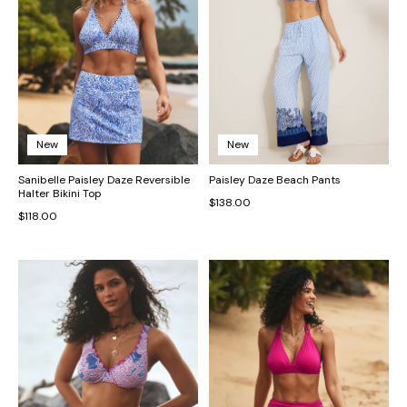
New
New
Sanibelle Paisley Daze Reversible
Paisley Daze Beach Pants
Halter Bikini Top
$138.00
$118.00