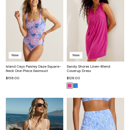
New
New
Island Cays Paisley Daze Square-
Sandy Shores Linen-Blend
Neck One-Piece Swimsuit
Coverup Dress
$158.00
$128.00