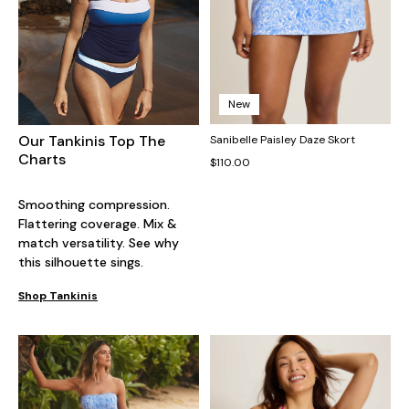
New
Our Tankinis Top The
Sanibelle Paisley Daze Skort
Charts
$110.00
Smoothing compression.
Flattering coverage. Mix &
match versatility. See why
this silhouette sings.
Shop Tankinis