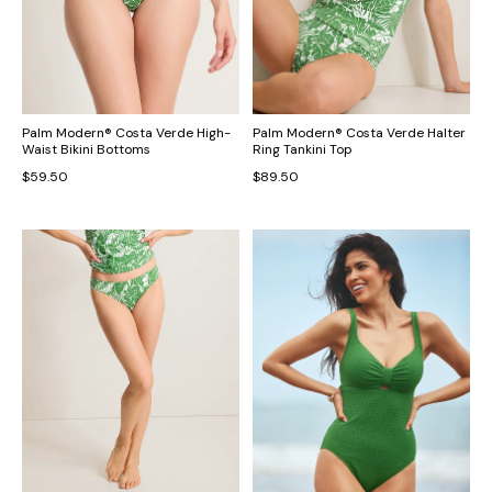
Palm Modern® Costa Verde High-
Palm Modern® Costa Verde Halter
Waist Bikini Bottoms
Ring Tankini Top
$59.50
$89.50