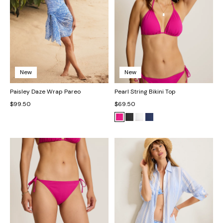
New
New
Paisley Daze Wrap Pareo
Pearl String Bikini Top
$99.50
$69.50