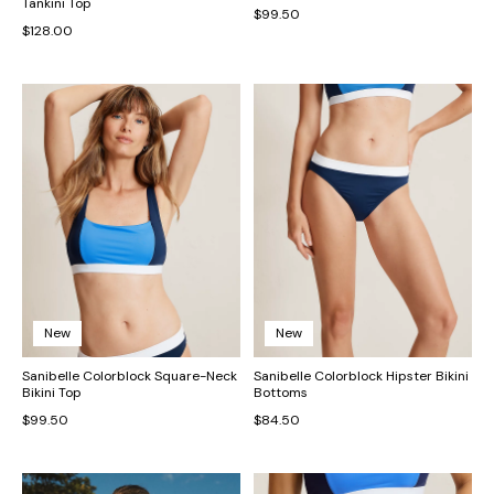
Tankini Top
$99.50
$128.00
New
New
Sanibelle Colorblock Square-Neck
Sanibelle Colorblock Hipster Bikini
Bikini Top
Bottoms
$99.50
$84.50