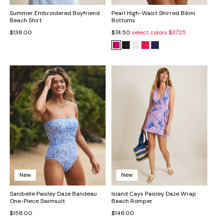
Summer Embroidered Boyfriend
Pearl High-Waist Shirred Bikini
Beach Shirt
Bottoms
$138.00
$74.50
select colors
$37.25
New
New
Sanibelle Paisley Daze Bandeau
Island Cays Paisley Daze Wrap
One-Piece Swimsuit
Beach Romper
$158.00
$148.00