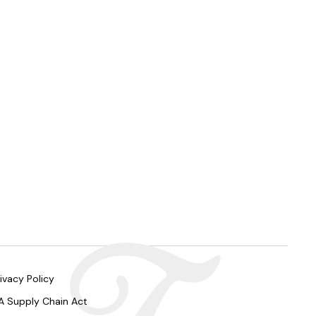
ivacy Policy
A Supply Chain Act