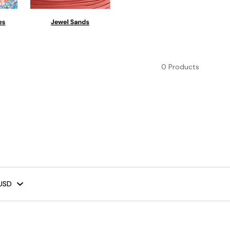
0 Products
USD