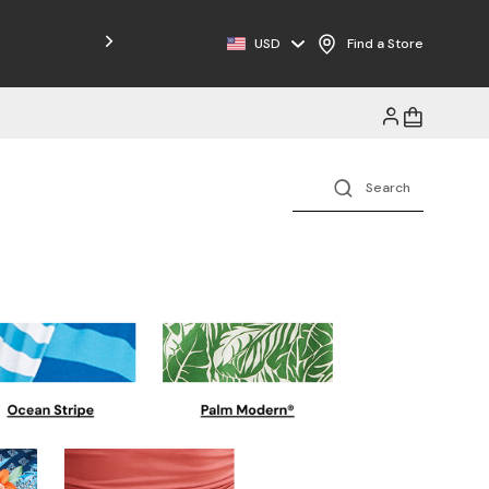
USD
Find a Store