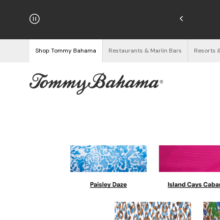
njoy Free Returns
See Details
Shop Tommy Bahama
Restaurants & Marlin Bars
Resorts 