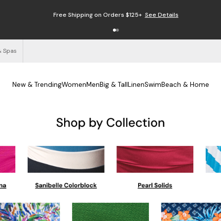
Free Shipping on Orders $125+
See Details
& Spas
New & Trending
Women
Men
Big & Tall
Linen
Swim
Beach & Home