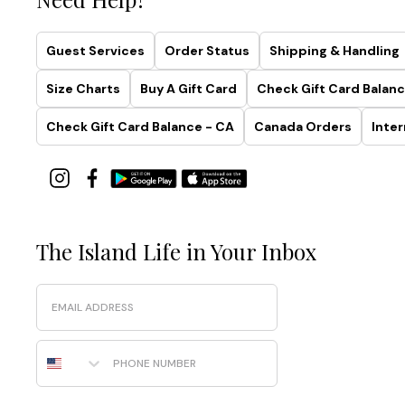
Collection
Simplistic.
Guest Services
Order Status
Shipping & Handling
Sculptural.
Smoothing.
Size Charts
Buy A Gift Card
Check Gift Card Balanc
Made
with
Check Gift Card Balance - CA
Canada Orders
Inter
recycled
fabrics
and
effortless
four-
way
The Island Life in Your Inbox
stretch,
this
Email
collection
was
designed
Phone Number
to
highlight
your