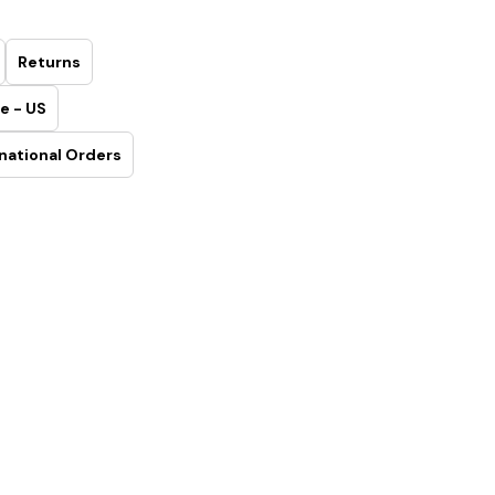
Returns
e - US
national Orders