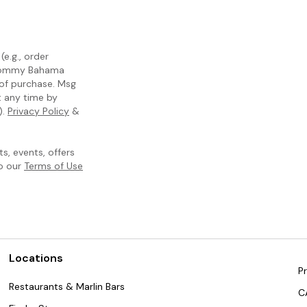
e.g., order
m Tommy Bahama
 of purchase. Msg
t any time by
).
Privacy Policy
&
, events, offers
to our
Terms of Use
Locations
Pr
Restaurants & Marlin Bars
C