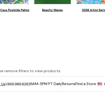
ase remove filters to view products.
6AM-5PM PT Daily
Returns
Find a Store
 Us
1.866.986.8282