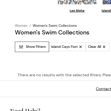
Women
/
Women's Swim Collections
Women's Swim Collections
Show Filters
Island Cays Fiori
Clear All
There are no results with the selected filters. Ple
The
Contact
Palm
Modern®
Need Help?