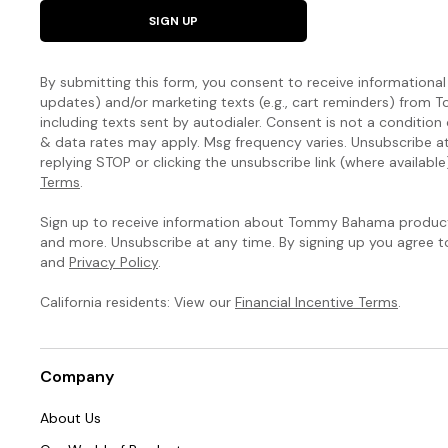
natural
SIGN UP
curves.
The
By submitting this form, you consent to receive informational (
Island
updates) and/or marketing texts (e.g., cart reminders) fro
including texts sent by autodialer. Consent is not a condition
Cays
& data rates may apply. Msg frequency varies. Unsubscribe a
replying STOP or clicking the unsubscribe link (where available
Colorblock
Terms
.
Collection
Sign up to receive information about Tommy Bahama products
and more. Unsubscribe at any time. By signing up you agree 
You’ve
and
Privacy Policy
.
never
seen
California residents: View our
Financial Incentive Terms
.
a
swim
collection
Company
like
this:
About Us
Our
signature