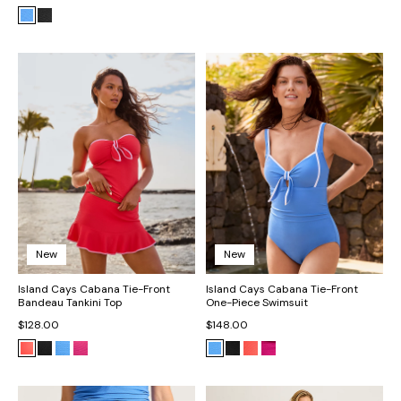
New
New
Island Cays Cabana Tie-Front
Island Cays Cabana Tie-Front
Bandeau Tankini Top
One-Piece Swimsuit
$128.00
$148.00