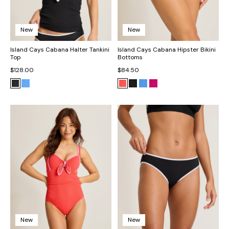
New
New
Island Cays Cabana Halter Tankini
Island Cays Cabana Hipster Bikini
Top
Bottoms
$128.00
$84.50
New
New