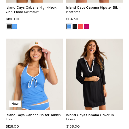
Island Cays Cabana High-Neck
Island Cays Cabana Hipster Bikini
One-Piece Swimsuit
Bottoms
$158.00
$84.50
New
Island Cays Cabana Halter Tankini
Island Cays Cabana Coverup
Top
Dress
$128.00
$158.00