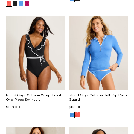
Island Cays Cabana Wrap-Front
Island Cays Cabana Half-Zip Rash
One-Piece Swimsuit
Guard
$168.00
$118.00