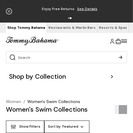
Enjoy Free Returns
See Details
Shop Tommy Bahama
Restaurants & Marlin Bars
Resorts & Spas
Shop by Collection
Women
/
Women's Swim Collections
Women's Swim Collections
Show Filters
Sort by:
Featured