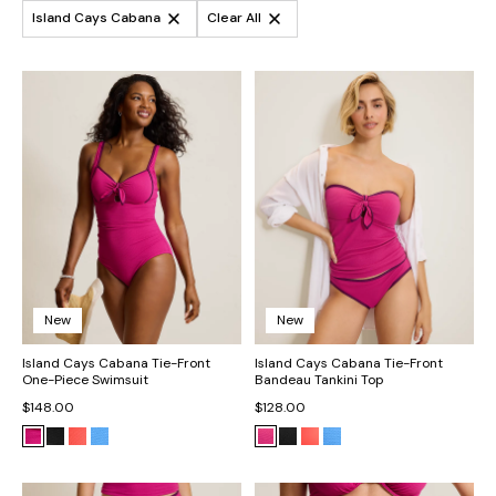
Island Cays Cabana
Clear All
New
New
Island Cays Cabana Tie-Front
Island Cays Cabana Tie-Front
One-Piece Swimsuit
Bandeau Tankini Top
$148.00
$128.00