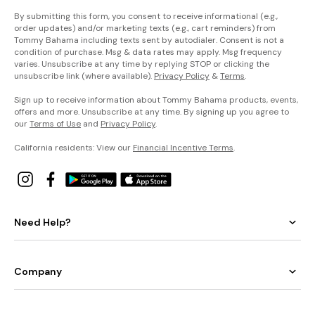
never
seen
a
By submitting this form, you consent to receive informational (e.g.,
swim
order updates) and/or marketing texts (e.g., cart reminders) from
collection
like
Tommy Bahama including texts sent by autodialer. Consent is not a
this:
Our
condition of purchase. Msg & data rates may apply. Msg frequency
signature
varies. Unsubscribe at any time by replying STOP or clicking the
piqué
fabric
unsubscribe link (where available).
Privacy Policy
&
Terms
.
has
a
luxurious
Sign up to receive information about Tommy Bahama products, events,
texture
and
offers and more. Unsubscribe at any time. By signing up you agree to
richness
that
our
Terms of Use
and
Privacy Policy
.
sail
above
the
California residents: View our
Financial Incentive Terms
.
rest.
The
Pearl
Solids
Need Help?
Collection
Your
favorite
shape-
smoothing
collection
Company
is
better
than
ever
in
a