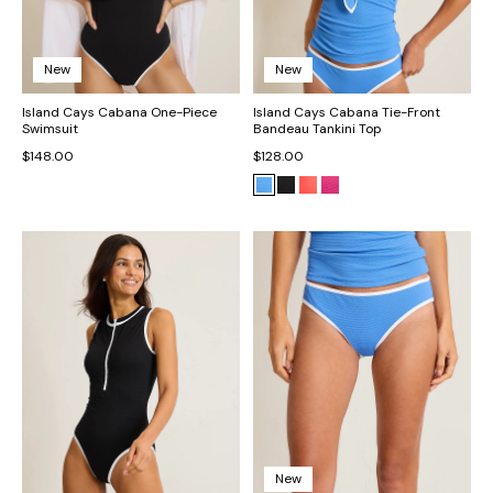
New
New
Island Cays Cabana One-Piece
Island Cays Cabana Tie-Front
Swimsuit
Bandeau Tankini Top
$148.00
$128.00
New