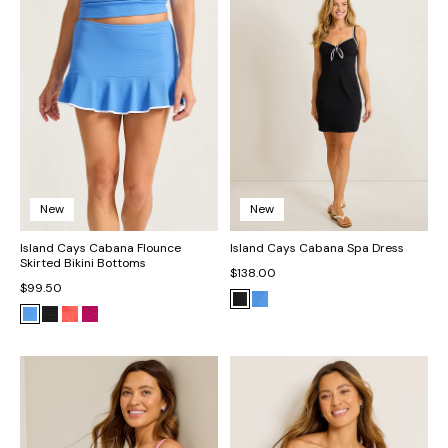
New
New
Island Cays Cabana Flounce
Island Cays Cabana Spa Dress
Skirted Bikini Bottoms
$138.00
$99.50