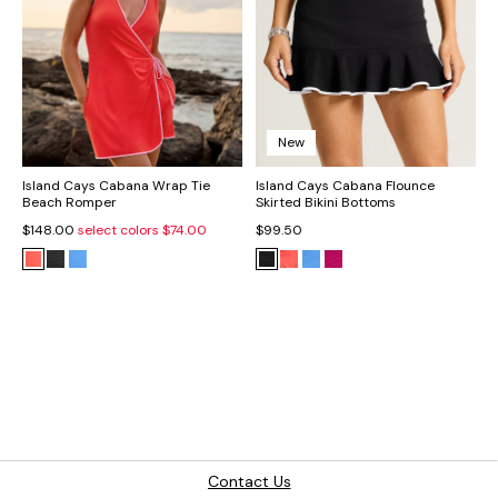
New
Island Cays Cabana Wrap Tie
Island Cays Cabana Flounce
Beach Romper
Skirted Bikini Bottoms
$148.00
select colors
$74.00
$99.50
Contact Us
The