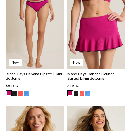
New
New
Island Cays Cabana Hipster Bikini
Island Cays Cabana Flounce
Bottoms
Skirted Bikini Bottoms
$84.50
$99.50