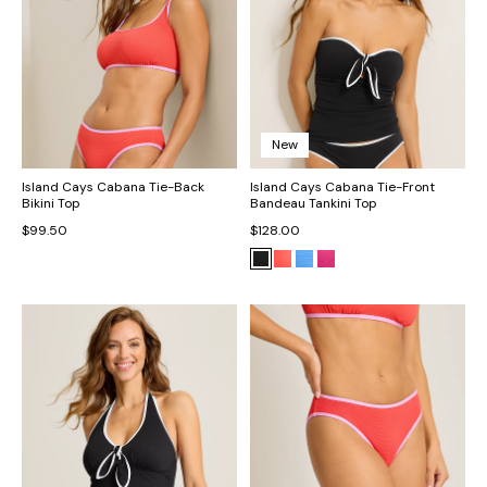
New
Island Cays Cabana Tie-Back
Island Cays Cabana Tie-Front
Bikini Top
Bandeau Tankini Top
$99.50
$128.00