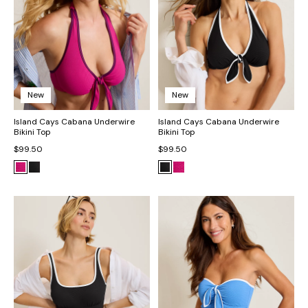
New
New
Island Cays Cabana Underwire
Island Cays Cabana Underwire
Bikini Top
Bikini Top
$99.50
$99.50