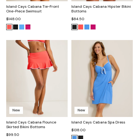
Island Cays Cabana Tie-Front
Island Cays Cabana Hipster Bikini
One-Piece Swimsuit
Bottoms
$148.00
$84.50
New
New
Island Cays Cabana Flounce
Island Cays Cabana Spa Dress
Skirted Bikini Bottoms
$138.00
$99.50