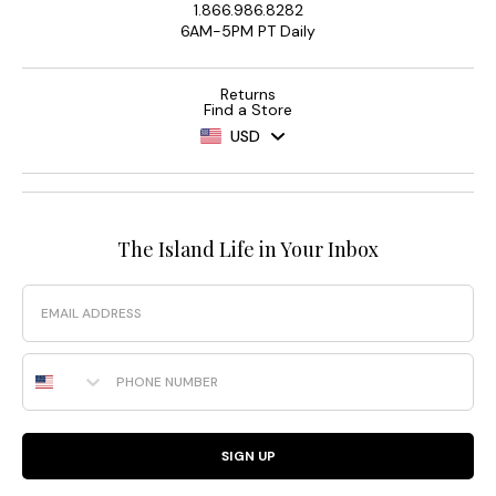
1.866.986.8282
Palm
6AM-5PM PT Daily
Modern®
Collection
Returns
Simplistic.
Sculptural.
Find a Store
Smoothing.
Made
USD
with
recycled
fabrics
and
effortless
four-
way
stretch,
this
collection
The Island Life in Your Inbox
was
designed
to
highlight
Email
your
natural
curves.
The
Phone Number
Island
Cays
Colorblock
SIGN UP
Collection
You’ve