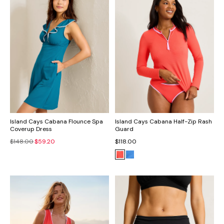
Island Cays Cabana Flounce Spa
Island Cays Cabana Half-Zip Rash
Coverup Dress
Guard
$148.00
$59.20
$118.00