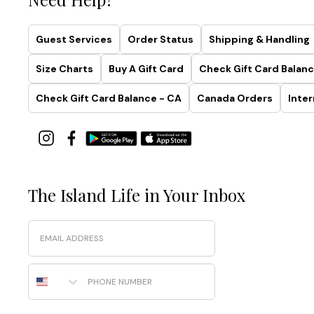
Collection
Simplistic.
Guest Services
Order Status
Shipping & Handling
Sculptural.
Smoothing.
Size Charts
Buy A Gift Card
Check Gift Card Balanc
Made
with
Check Gift Card Balance - CA
Canada Orders
Inter
recycled
fabrics
and
effortless
four-
way
The Island Life in Your Inbox
stretch,
this
Email
collection
was
designed
Phone Number
to
highlight
your