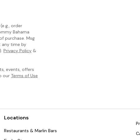
e.g., order
m Tommy Bahama
 of purchase. Msg
t any time by
).
Privacy Policy
&
, events, offers
to our
Terms of Use
Locations
Pr
Restaurants & Marlin Bars
C