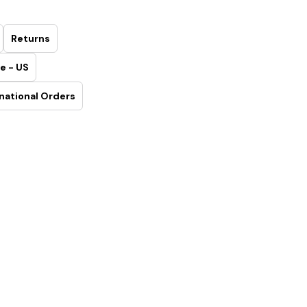
Returns
e - US
national Orders