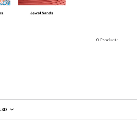
0 Products
USD