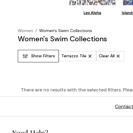
Women
/
Women's Swim Collections
Women's Swim Collections
Show Filters
Terrazzo Tile
Clear All
There are no results with the selected filters. Ple
The
Contact
Palm
Modern®
Need Help?