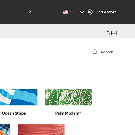
Free Shipping on Orders $125+
USD
Find a Store