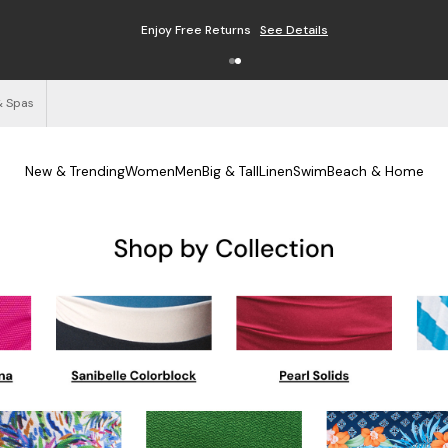
Enjoy Free Returns
See Details
& Spas
New & Trending
Women
Men
Big & Tall
Linen
Swim
Beach & Home