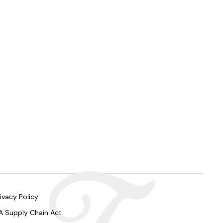
ivacy Policy
A Supply Chain Act