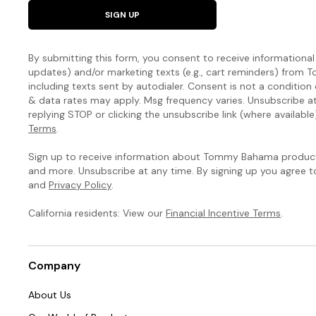
natural
SIGN UP
curves.
The
By submitting this form, you consent to receive informational (
Island
updates) and/or marketing texts (e.g., cart reminders) fro
including texts sent by autodialer. Consent is not a condition
Cays
& data rates may apply. Msg frequency varies. Unsubscribe a
replying STOP or clicking the unsubscribe link (where available
Colorblock
Terms
.
Collection
Sign up to receive information about Tommy Bahama products
and more. Unsubscribe at any time. By signing up you agree 
You’ve
and
Privacy Policy
.
never
seen
California residents: View our
Financial Incentive Terms
.
a
swim
collection
Company
like
this:
About Us
Our
signature