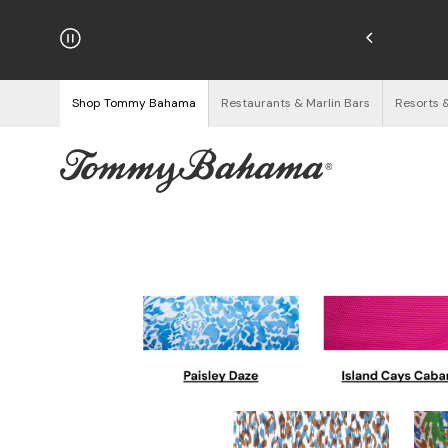
hipping on Orders $125+
See Details
Shop Tommy Bahama
Restaurants & Marlin Bars
Resorts 