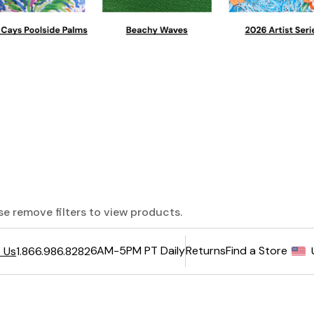
ase remove filters to view products.
6AM-5PM PT Daily
Returns
Find a Store
 Us
1.866.986.8282