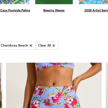
es Chambray Beach
Clear All