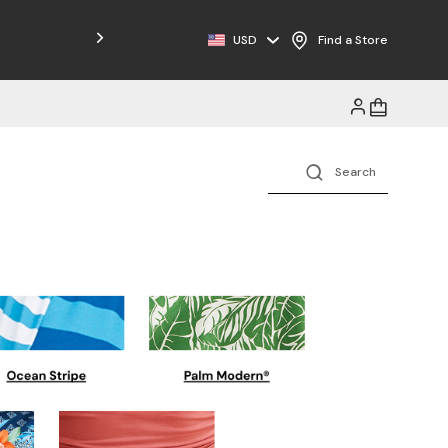
Free Shipping on Orders $125+
USD
Find a Store