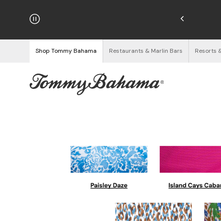
hipping on Orders $125+
See Details
Shop Tommy Bahama
Restaurants & Marlin Bars
Resorts 