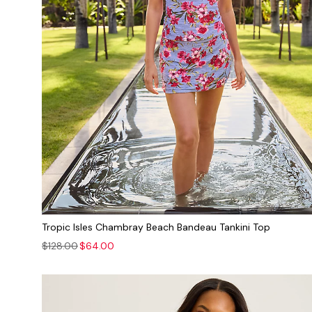
Tropic Isles Chambray Beach Bandeau Tankini Top
$128.00
$64.00