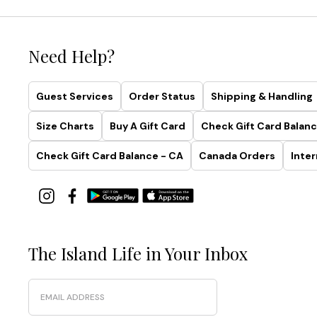
Palm
Modern®
Collection
Need Help?
Simplistic.
Guest Services
Order Status
Shipping & Handling
Sculptural.
Smoothing.
Size Charts
Buy A Gift Card
Check Gift Card Balanc
Made
with
Check Gift Card Balance - CA
Canada Orders
Inter
recycled
fabrics
and
effortless
four-
way
The Island Life in Your Inbox
stretch,
this
Email
collection
was