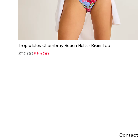
Tropic Isles Chambray Beach Halter Bikini Top
$110.00
$55.00
The
Contact