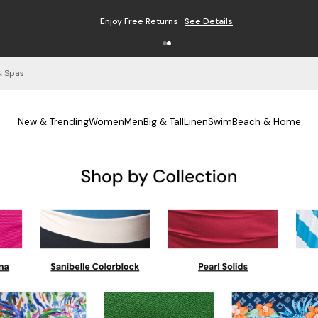
Enjoy Free Returns
See Details
& Spas
New & Trending
Women
Men
Big & Tall
Linen
Swim
Beach & Home