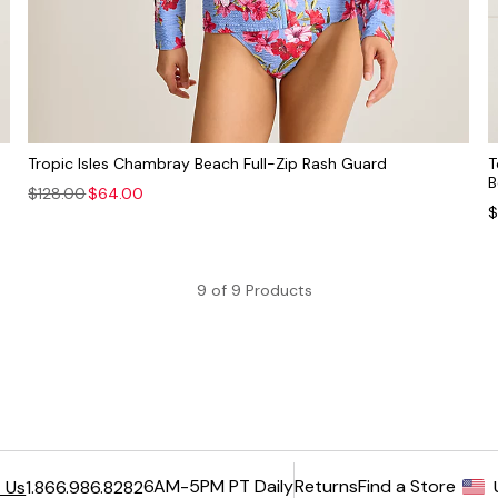
Tropic Isles Chambray Beach Full-Zip Rash Guard
T
B
$128.00
$64.00
$
9 of 9 Products
6AM-5PM PT Daily
Returns
Find a Store
 Us
1.866.986.8282