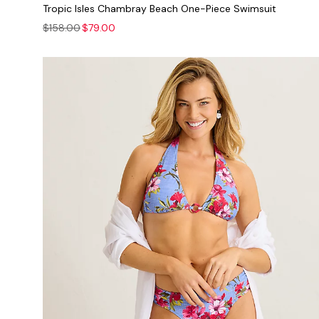
Tropic Isles Chambray Beach One-Piece Swimsuit
$158.00
$79.00