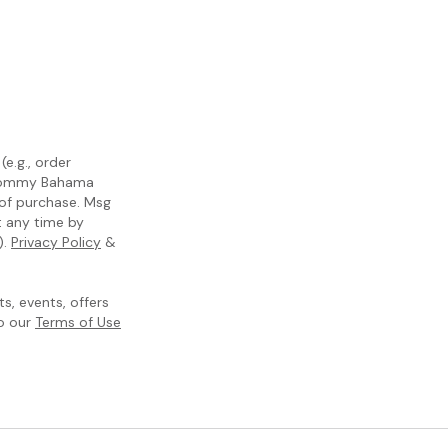
e.g., order
m Tommy Bahama
 of purchase. Msg
t any time by
).
Privacy Policy
&
, events, offers
to our
Terms of Use