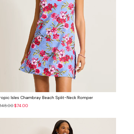
ropic Isles Chambray Beach Split-Neck Romper
148.00
$74.00