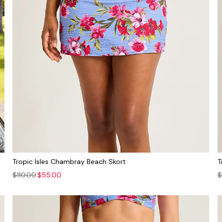
Tropic Isles Chambray Beach Skort
T
$110.00
$55.00
$