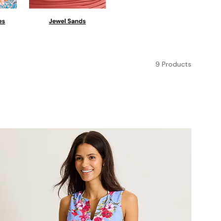
9 Products