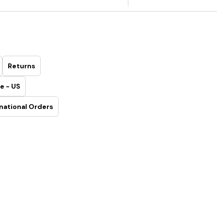
Returns
e - US
national Orders