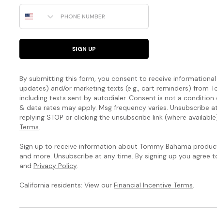
designed
Phone Number
to
highlight
your
natural
SIGN UP
curves.
The
By submitting this form, you consent to receive informational (
Island
updates) and/or marketing texts (e.g., cart reminders) fro
including texts sent by autodialer. Consent is not a condition
Cays
& data rates may apply. Msg frequency varies. Unsubscribe a
replying STOP or clicking the unsubscribe link (where available
Colorblock
Terms
.
Collection
Sign up to receive information about Tommy Bahama products
and more. Unsubscribe at any time. By signing up you agree 
You’ve
and
Privacy Policy
.
never
seen
California residents: View our
Financial Incentive Terms
.
a
swim
collection