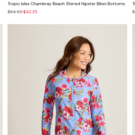
Tropic Isles Chambray Beach Shirred Hipster Bikini Bottoms
T
$84.50
$42.25
$