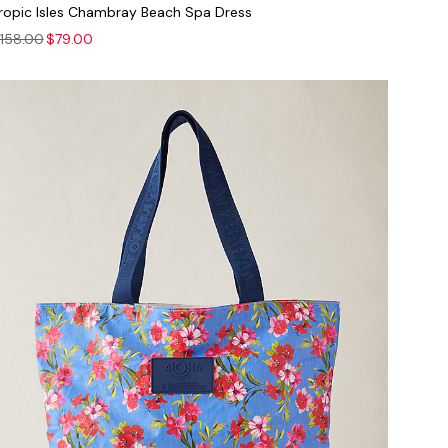
ropic Isles Chambray Beach Spa Dress
158.00
$79.00