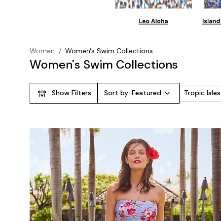
Women
/
Women's Swim Collections
Women's Swim Collections
Show Filters
Sort by:
Featured
Tropic Isl