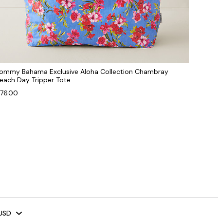
ommy Bahama Exclusive Aloha Collection Chambray
each Day Tripper Tote
76.00
USD