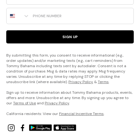
The
Phone Number
Island
Cays
Colorblock
SIGN UP
Collection
You’ve
never
seen
a
By submitting this form, you consent to receive informational (e.g.,
swim
order updates) and/or marketing texts (e.g., cart reminders) from
collection
like
Tommy Bahama including texts sent by autodialer. Consent is not a
this:
Our
condition of purchase. Msg & data rates may apply. Msg frequency
signature
varies. Unsubscribe at any time by replying STOP or clicking the
piqué
fabric
unsubscribe link (where available).
Privacy Policy
&
Terms
.
has
a
luxurious
Sign up to receive information about Tommy Bahama products, events,
texture
and
offers and more. Unsubscribe at any time. By signing up you agree to
richness
that
our
Terms of Use
and
Privacy Policy
.
sail
above
the
California residents: View our
Financial Incentive Terms
.
rest.
The
Pearl