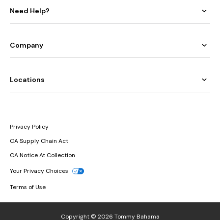
Solids
Need Help?
Collection
Your
favorite
shape-
smoothing
collection
Company
is
better
than
ever
in
a
new,
Locations
premium
Italian
swim
fabric
with
a
refined
fit
and
Privacy Policy
feel.
CA Supply Chain Act
The
Island
CA Notice At Collection
Cays
Your Privacy Choices
Cabana
Terms of Use
Collection
Our
bestselling,
luxuriously
Copyright © 2026 Tommy Bahama
textured