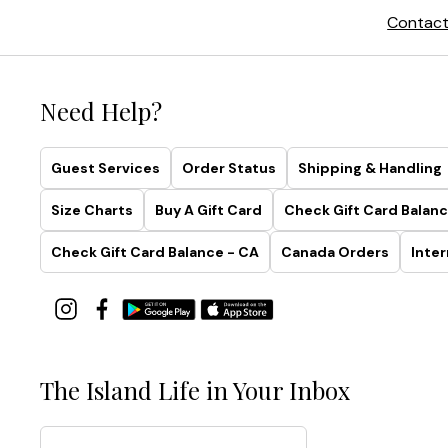
Contact
Need Help?
Guest Services
Order Status
Shipping & Handling
Size Charts
Buy A Gift Card
Check Gift Card Balanc
Check Gift Card Balance - CA
Canada Orders
Inter
The Island Life in Your Inbox
Email