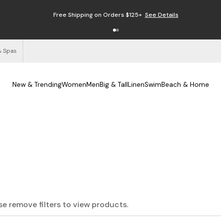
Free Shipping on Orders $125+
See Details
& Spas
New & Trending
Women
Men
Big & Tall
Linen
Swim
Beach & Home
ase remove filters to view products.