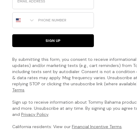
Phone Number
SIGN UP
By submitting this form, you consent to receive informational (
updates) and/or marketing texts (e.g., cart reminders) fro
including texts sent by autodialer. Consent is not a condition
& data rates may apply. Msg frequency varies. Unsubscribe a
replying STOP or clicking the unsubscribe link (where available
Terms
.
Sign up to receive information about Tommy Bahama products
and more. Unsubscribe at any time. By signing up you agree 
and
Privacy Policy
.
California residents: View our
Financial Incentive Terms
.