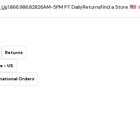
6AM-5PM PT Daily
Returns
Find a Store
 Us
1.866.986.8282
Returns
e - US
national Orders