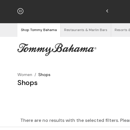
njoy Free Returns
See Details
Shop Tommy Bahama
Restaurants & Marlin Bars
Resorts 
Women
/
Shops
Shops
There are no results with the selected filters. Ple