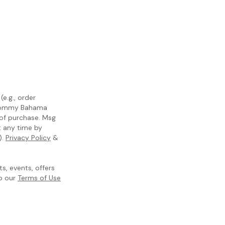
e.g., order
m Tommy Bahama
 of purchase. Msg
t any time by
).
Privacy Policy
&
, events, offers
to our
Terms of Use