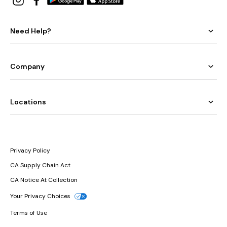
Need Help?
Company
Locations
Privacy Policy
CA Supply Chain Act
CA Notice At Collection
Your Privacy Choices
Terms of Use