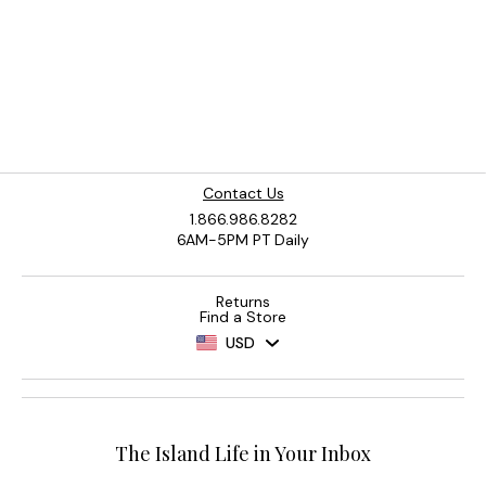
Contact Us
1.866.986.8282
6AM-5PM PT Daily
Returns
Find a Store
USD
The Island Life in Your Inbox