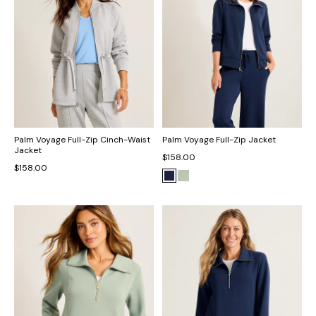
Palm Voyage Full-Zip Cinch-Waist
Palm Voyage Full-Zip Jacket
Jacket
$158.00
$158.00