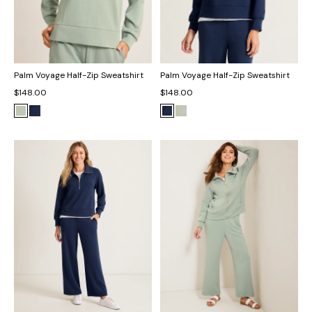
Palm Voyage Half-Zip Sweatshirt
Palm Voyage Half-Zip Sweatshirt
$148.00
$148.00