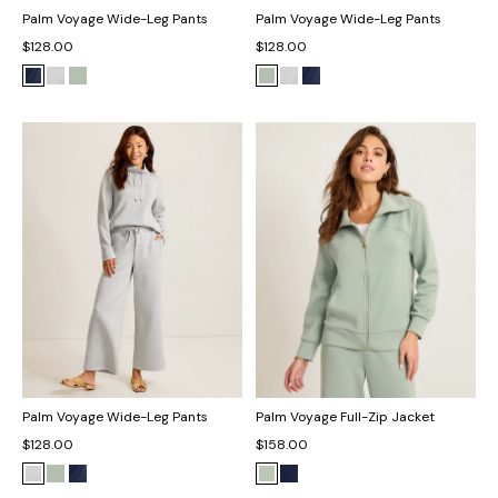
Palm Voyage Wide-Leg Pants
Palm Voyage Wide-Leg Pants
$128.00
$128.00
Palm Voyage Wide-Leg Pants
Palm Voyage Full-Zip Jacket
$128.00
$158.00