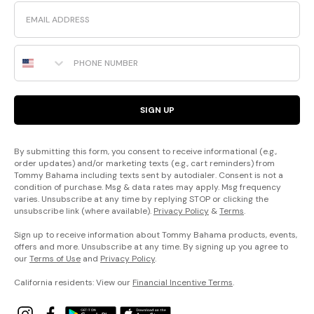
Email
Phone Number
SIGN UP
By submitting this form, you consent to receive informational (e.g.,
order updates) and/or marketing texts (e.g., cart reminders) from
Tommy Bahama including texts sent by autodialer. Consent is not a
condition of purchase. Msg & data rates may apply. Msg frequency
varies. Unsubscribe at any time by replying STOP or clicking the
unsubscribe link (where available).
Privacy Policy
&
Terms
.
Sign up to receive information about Tommy Bahama products, events,
offers and more. Unsubscribe at any time. By signing up you agree to
our
Terms of Use
and
Privacy Policy
.
California residents: View our
Financial Incentive Terms
.