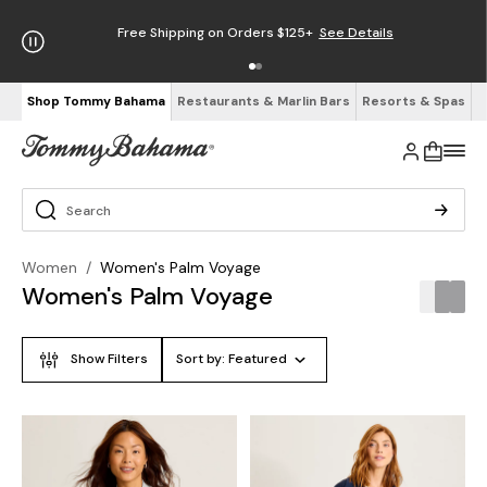
Free Shipping on Orders $125+
See Details
Shop Tommy Bahama
Restaurants & Marlin Bars
Resorts & Spas
Women
/
Women's Palm Voyage
Women's Palm Voyage
Show Filters
Sort by:
Featured