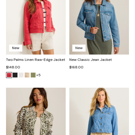
New
New
Two Palms Linen Raw-Edge Jacket
New Classic Jean Jacket
$148.00
$168.00
+5