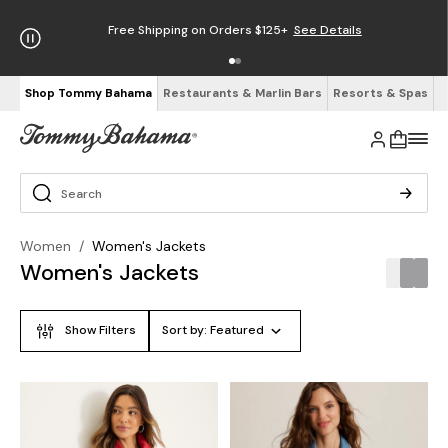
Free Shipping on Orders $125+
See Details
Shop Tommy Bahama
Restaurants & Marlin Bars
Resorts & Spas
Women
/
Women's Jackets
Women's Jackets
Show Filters
Sort by:
Featured