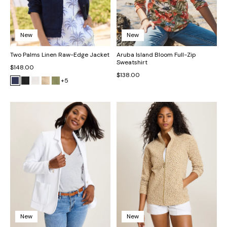
New
New
Two Palms Linen Raw-Edge Jacket
Aruba Island Bloom Full-Zip
Sweatshirt
$148.00
$138.00
+5
New
New