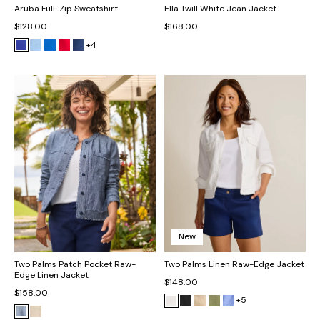
Aruba Full-Zip Sweatshirt
Ella Twill White Jean Jacket
$128.00
$168.00
+4
New
Two Palms Patch Pocket Raw-
Two Palms Linen Raw-Edge Jacket
Edge Linen Jacket
$148.00
$158.00
+5