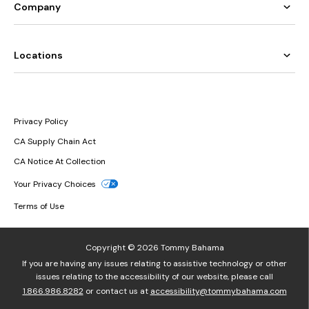
Company
Locations
Privacy Policy
CA Supply Chain Act
CA Notice At Collection
Your Privacy Choices
Terms of Use
Copyright © 2026 Tommy Bahama
If you are having any issues relating to assistive technology or other
issues relating to the accessibility of our website, please call
1.866.986.8282
or contact us at
accessibility@tommybahama.com