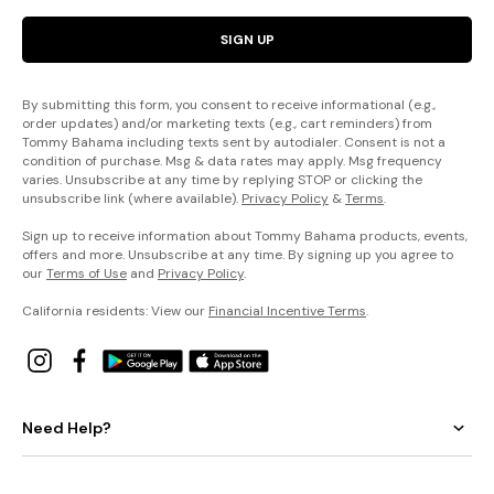
SIGN UP
By submitting this form, you consent to receive informational (e.g.,
order updates) and/or marketing texts (e.g., cart reminders) from
Tommy Bahama including texts sent by autodialer. Consent is not a
condition of purchase. Msg & data rates may apply. Msg frequency
varies. Unsubscribe at any time by replying STOP or clicking the
unsubscribe link (where available).
Privacy Policy
&
Terms
.
Sign up to receive information about Tommy Bahama products, events,
offers and more. Unsubscribe at any time. By signing up you agree to
our
Terms of Use
and
Privacy Policy
.
California residents: View our
Financial Incentive Terms
.
Need Help?