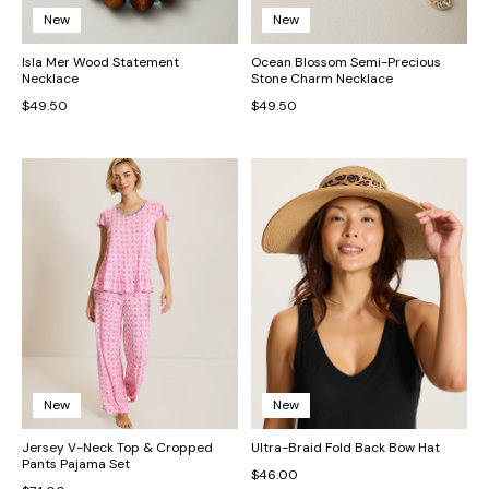
New
New
Isla Mer Wood Statement
Ocean Blossom Semi-Precious
Necklace
Stone Charm Necklace
$49.50
$49.50
New
New
Jersey V-Neck Top & Cropped
Ultra-Braid Fold Back Bow Hat
Pants Pajama Set
$46.00