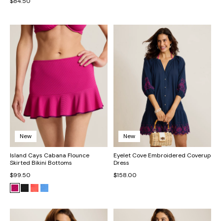
$84.50
New
New
Island Cays Cabana Flounce
Eyelet Cove Embroidered Coverup
Skirted Bikini Bottoms
Dress
$99.50
$158.00