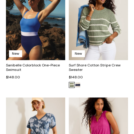
New
New
Sanibelle Colorblock One-Piece
Surf Shore Cotton Stripe Crew
Swimsuit
Sweater
$148.00
$148.00