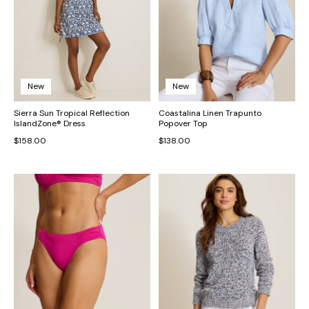
New
New
Sierra Sun Tropical Reflection
Coastalina Linen Trapunto
IslandZone® Dress
Popover Top
$158.00
$138.00