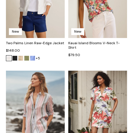
New
New
Two Palms Linen Raw-Edge Jacket
Kauai Island Blooms V-Neck T-
Shirt
$148.00
$79.50
+5