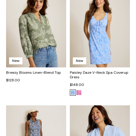
New
New
Breezy Blooms Linen-Blend Top
Paisley Daze V-Neck Spa Coverup
Dress
$128.00
$148.00