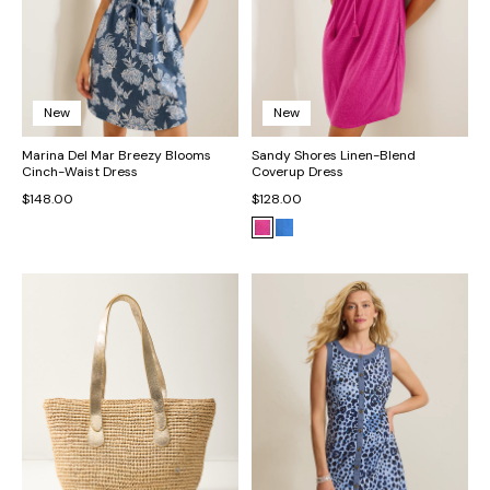
New
New
Marina Del Mar Breezy Blooms
Sandy Shores Linen-Blend
Cinch-Waist Dress
Coverup Dress
$148.00
$128.00