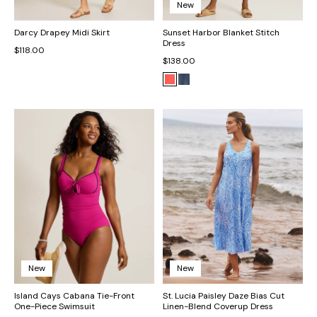
New
Darcy Drapey Midi Skirt
Sunset Harbor Blanket Stitch
Dress
$118.00
$138.00
New
New
Island Cays Cabana Tie-Front
St. Lucia Paisley Daze Bias Cut
One-Piece Swimsuit
Linen-Blend Coverup Dress