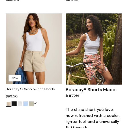
New
Boracay® Shorts Made
Boracay® Chino 5-Inch Shorts
Better
$99.50
+1
The chino short you love,
now refreshed with a cooler,
lighter feel, and a universally
flattering fit.