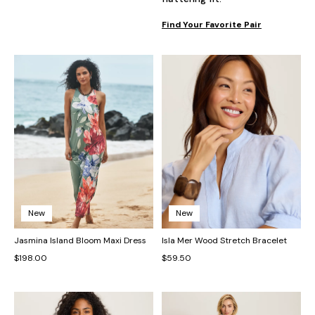
Find Your Favorite Pair
New
New
Jasmina Island Bloom Maxi Dress
Isla Mer Wood Stretch Bracelet
$198.00
$59.50