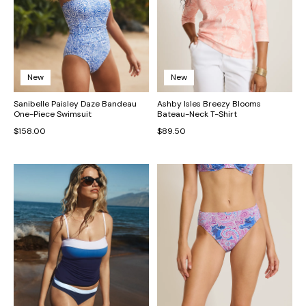
New
New
Sanibelle Paisley Daze Bandeau
Ashby Isles Breezy Blooms
One-Piece Swimsuit
Bateau-Neck T-Shirt
$158.00
$89.50