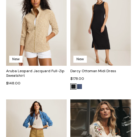
New
New
Aruba Leopard Jacquard Full-Zip
Darcy Ottoman Midi Dress
Sweatshirt
$178.00
$148.00