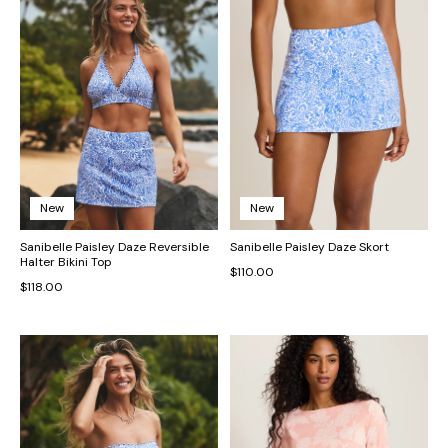
New
New
Sanibelle Paisley Daze Reversible
Sanibelle Paisley Daze Skort
Halter Bikini Top
$110.00
$118.00