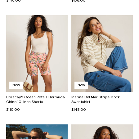
$148.00
$138.00
New
New
Boracay® Ocean Petals Bermuda
Marina Del Mar Stripe Mock
Chino 10-Inch Shorts
Sweatshirt
$110.00
$148.00