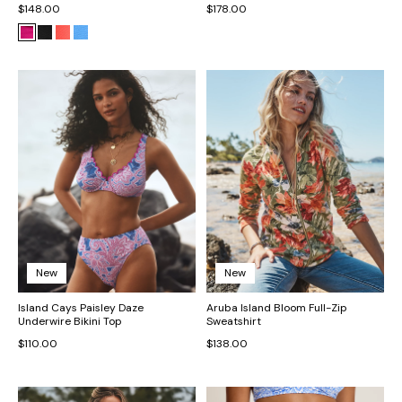
$148.00
$178.00
New
New
Island Cays Paisley Daze
Aruba Island Bloom Full-Zip
Underwire Bikini Top
Sweatshirt
$110.00
$138.00