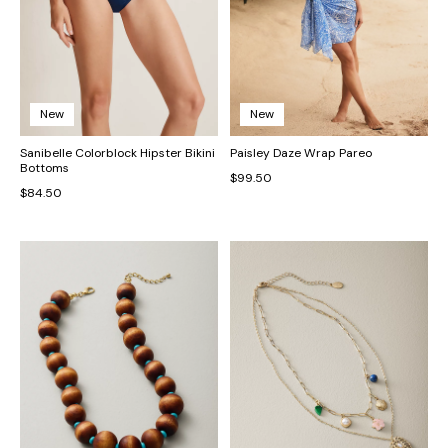
New
New
Sanibelle Colorblock Hipster Bikini
Paisley Daze Wrap Pareo
Bottoms
$99.50
$84.50