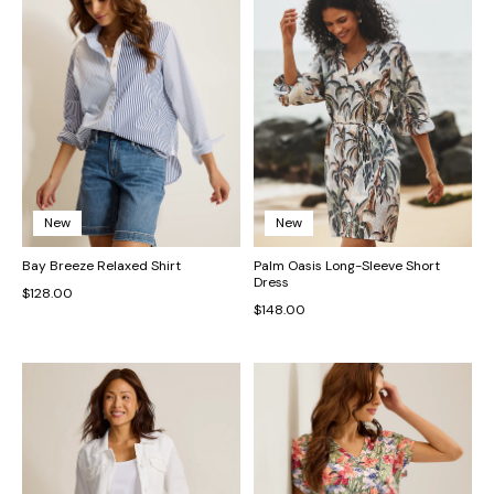
New
New
Bay Breeze Relaxed Shirt
Palm Oasis Long-Sleeve Short
Dress
$128.00
$148.00