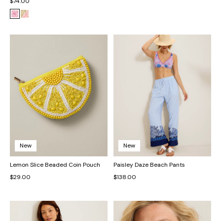
$74.00
New
New
Lemon Slice Beaded Coin Pouch
Paisley Daze Beach Pants
$29.00
$138.00