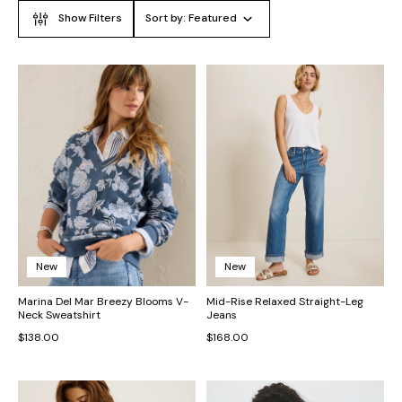
Show Filters
Sort by:
Featured
New
New
Marina Del Mar Breezy Blooms V-
Mid-Rise Relaxed Straight-Leg
Neck Sweatshirt
Jeans
$138.00
$168.00