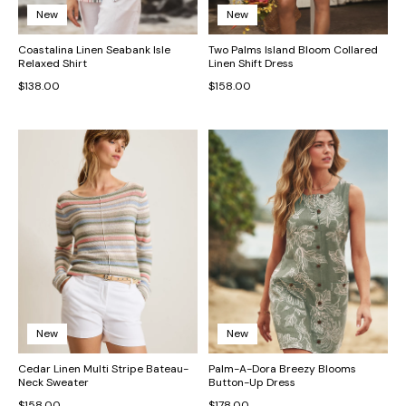
New
New
Coastalina Linen Seabank Isle
Two Palms Island Bloom Collared
Relaxed Shirt
Linen Shift Dress
$138.00
$158.00
New
New
Cedar Linen Multi Stripe Bateau-
Palm-A-Dora Breezy Blooms
Neck Sweater
Button-Up Dress
$158.00
$178.00