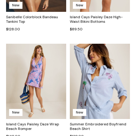
New
New
Sanibelle Colorblock Bandeau
Island Cays Paisley Daze High-
Tankini Top
Waist Bikini Bottoms
$128.00
$89.50
New
New
Island Cays Paisley Daze Wrap
Summer Embroidered Boyfriend
Beach Romper
Beach Shirt