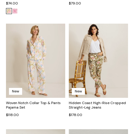
$74.00
$79.00
New
New
Woven Notch Collar Top & Pants
Hidden Coast High-Rise Cropped
Pajama Set
Straight-Leg Jeans
$118.00
$178.00