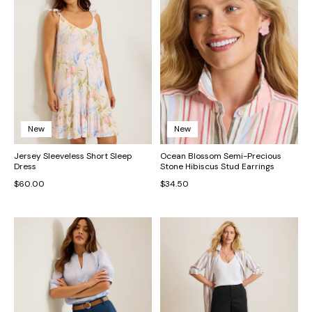
New
New
Jersey Sleeveless Short Sleep
Ocean Blossom Semi-Precious
Dress
Stone Hibiscus Stud Earrings
$60.00
$34.50