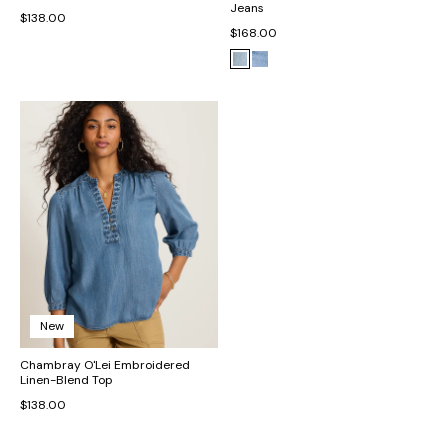
Jeans
$138.00
$168.00
New
Chambray O'Lei Embroidered
Linen-Blend Top
$138.00