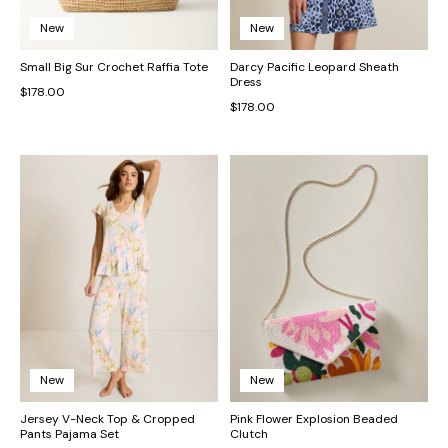
New
New
Small Big Sur Crochet Raffia Tote
Darcy Pacific Leopard Sheath
Dress
$178.00
$178.00
New
New
Jersey V-Neck Top & Cropped
Pink Flower Explosion Beaded
Pants Pajama Set
Clutch