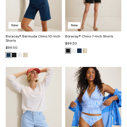
New
New
Boracay® Bermuda Chino 10-Inch
Boracay® Chino 7-Inch Shorts
Shorts
$99.50
$99.50