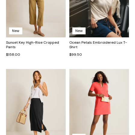
New
New
Sunset Key High-Rise Cropped
Ocean Petals Embroidered Lux T-
Pants
Shirt
$158.00
$99.50