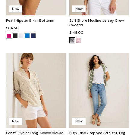
New
New
Pearl Hipster Bikini Bottoms
Surf Shore Mouline Jersey Crew
Sweater
$64.50
$148.00
New
New
Schiffli Eyelet Long-Sleeve Blouse
High-Rise Cropped Straight-Leg