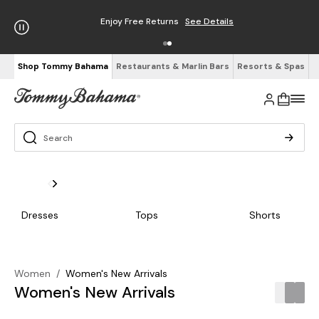
Enjoy Free Returns
See Details
Shop Tommy Bahama
Restaurants & Marlin Bars
Resorts & Spas
Dresses
Tops
Shorts
Women
/
Women's New Arrivals
Women's New Arrivals