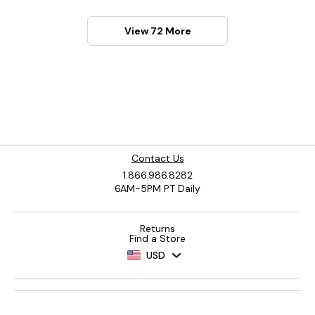
View 72 More
Contact Us
1.866.986.8282
6AM-5PM PT Daily
Returns
Find a Store
USD