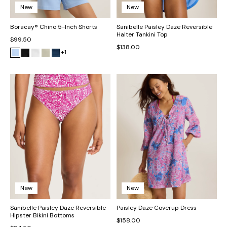
New
New
Boracay® Chino 5-Inch Shorts
Sanibelle Paisley Daze Reversible
Halter Tankini Top
$99.50
$138.00
+1
New
New
Sanibelle Paisley Daze Reversible
Paisley Daze Coverup Dress
Hipster Bikini Bottoms
$158.00