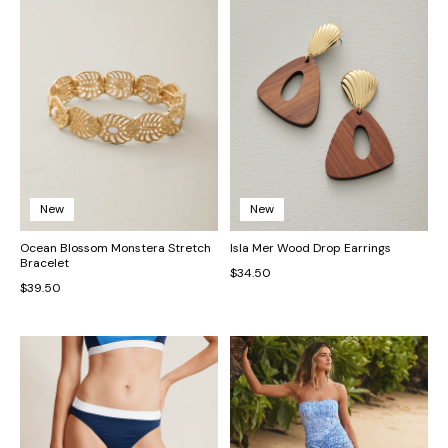
New
New
Ocean Blossom Monstera Stretch
Isla Mer Wood Drop Earrings
Bracelet
$34.50
$39.50