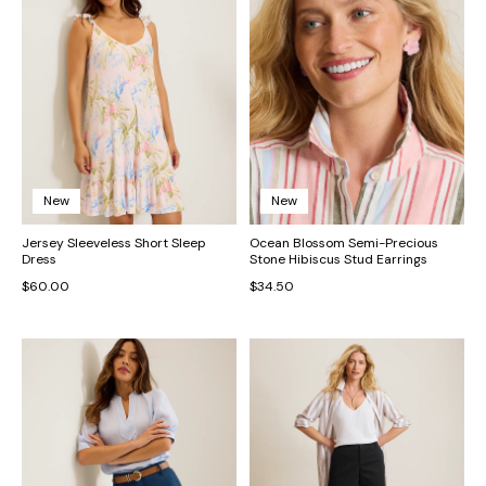
New
New
Jersey Sleeveless Short Sleep
Ocean Blossom Semi-Precious
Dress
Stone Hibiscus Stud Earrings
$60.00
$34.50