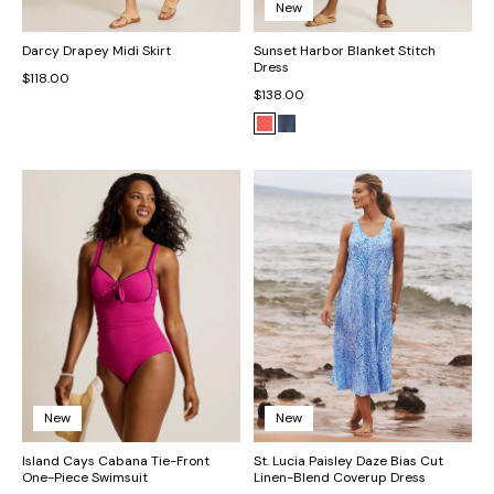
New
Darcy Drapey Midi Skirt
Sunset Harbor Blanket Stitch
Dress
$118.00
$138.00
New
New
Island Cays Cabana Tie-Front
St. Lucia Paisley Daze Bias Cut
One-Piece Swimsuit
Linen-Blend Coverup Dress