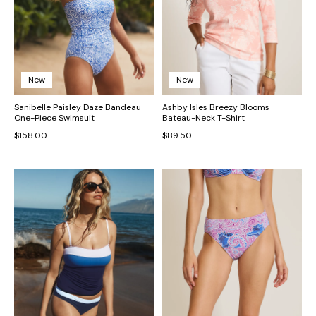
New
New
Sanibelle Paisley Daze Bandeau
Ashby Isles Breezy Blooms
One-Piece Swimsuit
Bateau-Neck T-Shirt
$158.00
$89.50