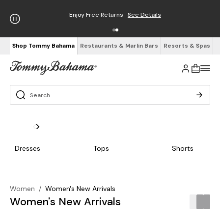
Enjoy Free Returns
See Details
Shop Tommy Bahama
Restaurants & Marlin Bars
Resorts & Spas
Dresses
Tops
Shorts
Women
/
Women's New Arrivals
Women's New Arrivals