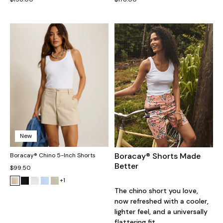
New
Boracay® Shorts Made
Boracay® Chino 5-Inch Shorts
Better
$99.50
+1
The chino short you love,
now refreshed with a cooler,
lighter feel, and a universally
flattering fit.