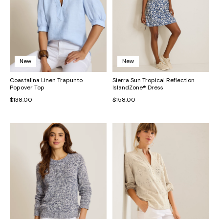
New
New
Coastalina Linen Trapunto
Sierra Sun Tropical Reflection
Popover Top
IslandZone® Dress
$138.00
$158.00