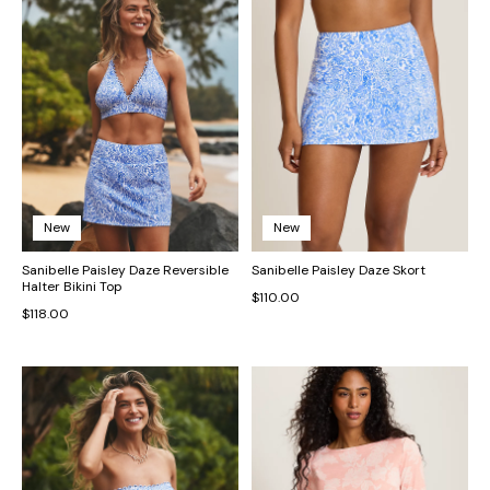
New
New
Sanibelle Paisley Daze Reversible
Sanibelle Paisley Daze Skort
Halter Bikini Top
$110.00
$118.00