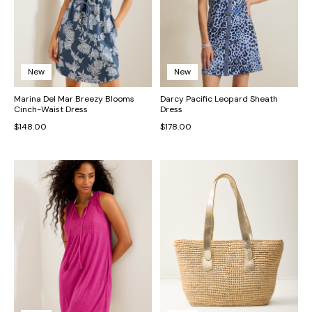
New
New
Marina Del Mar Breezy Blooms
Darcy Pacific Leopard Sheath
Cinch-Waist Dress
Dress
$148.00
$178.00