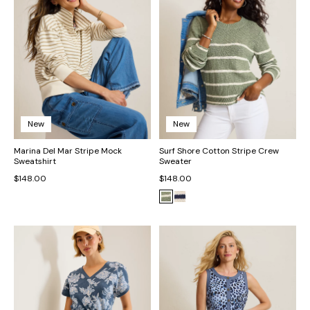
New
New
Marina Del Mar Stripe Mock
Surf Shore Cotton Stripe Crew
Sweatshirt
Sweater
$148.00
$148.00