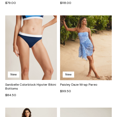
$79.00
$118.00
New
New
Sanibelle Colorblock Hipster Bikini
Paisley Daze Wrap Pareo
Bottoms
$99.50
$84.50