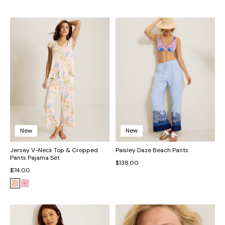
New
New
Jersey V-Neck Top & Cropped
Paisley Daze Beach Pants
Pants Pajama Set
$138.00
$74.00