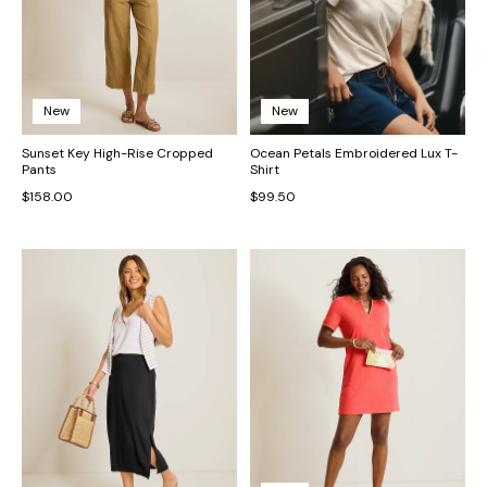
New
New
Sunset Key High-Rise Cropped
Ocean Petals Embroidered Lux T-
Pants
Shirt
$158.00
$99.50