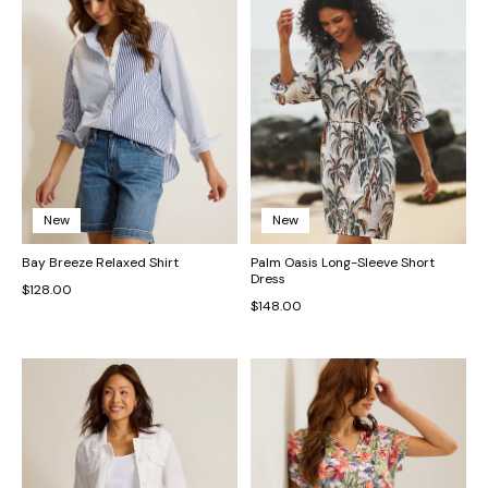
New
New
Bay Breeze Relaxed Shirt
Palm Oasis Long-Sleeve Short
Dress
$128.00
$148.00