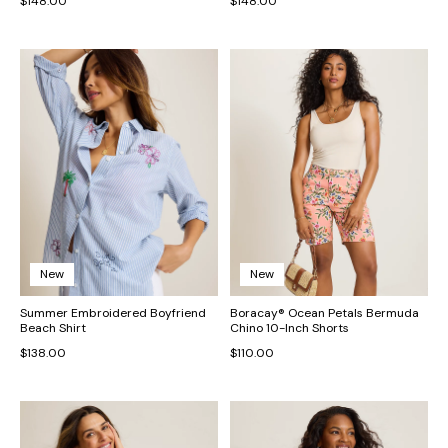
$148.00
$148.00
New
New
Summer Embroidered Boyfriend
Boracay® Ocean Petals Bermuda
Beach Shirt
Chino 10-Inch Shorts
$138.00
$110.00