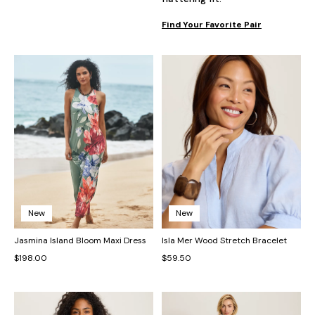
Find Your Favorite Pair
New
New
Jasmina Island Bloom Maxi Dress
Isla Mer Wood Stretch Bracelet
$198.00
$59.50