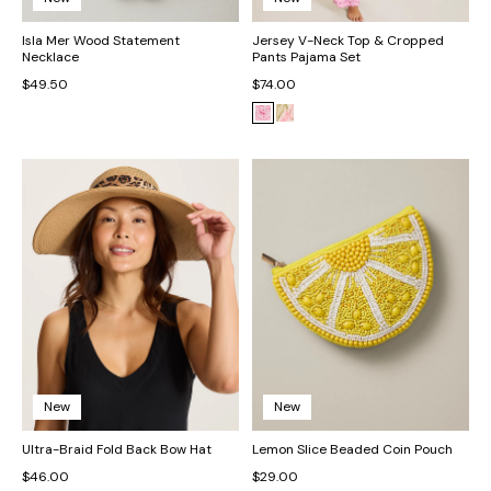
Isla Mer Wood Statement
Jersey V-Neck Top & Cropped
Necklace
Pants Pajama Set
$49.50
$74.00
New
New
Ultra-Braid Fold Back Bow Hat
Lemon Slice Beaded Coin Pouch
$46.00
$29.00