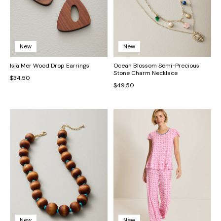
New
New
Isla Mer Wood Drop Earrings
Ocean Blossom Semi-Precious
Stone Charm Necklace
$34.50
$49.50
New
New