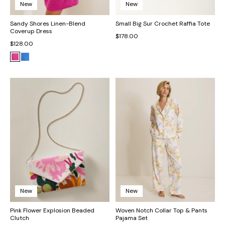
New
New
Sandy Shores Linen-Blend
Small Big Sur Crochet Raffia Tote
Coverup Dress
$178.00
$128.00
New
New
Pink Flower Explosion Beaded
Woven Notch Collar Top & Pants
Clutch
Pajama Set