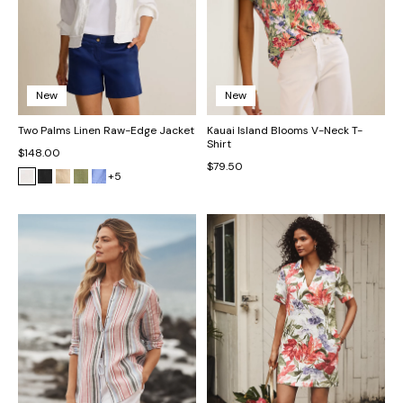
New
New
Two Palms Linen Raw-Edge Jacket
Kauai Island Blooms V-Neck T-
Shirt
$148.00
$79.50
+5