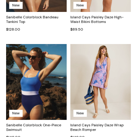
New
New
Sanibelle Colorblock Bandeau
Island Cays Paisley Daze High-
Tankini Top
Waist Bikini Bottoms
$128.00
$89.50
New
New
Sanibelle Colorblock One-Piece
Island Cays Paisley Daze Wrap
Swimsuit
Beach Romper