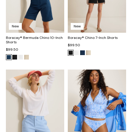
New
New
Boracay® Bermuda Chino 10-Inch
Boracay® Chino 7-Inch Shorts
Shorts
$99.50
$99.50