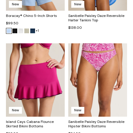
New
New
Boracay® Chino 5-Inch Shorts
Sanibelle Paisley Daze Reversible
Halter Tankini Top
$99.50
$138.00
+1
New
New
Island Cays Cabana Flounce
Sanibelle Paisley Daze Reversible
Skirted Bikini Bottoms
Hipster Bikini Bottoms