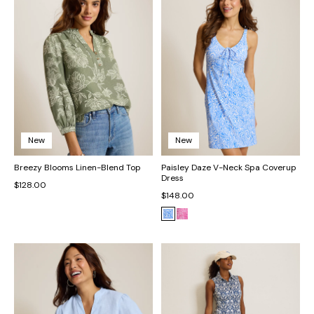
New
New
Breezy Blooms Linen-Blend Top
Paisley Daze V-Neck Spa Coverup
Dress
$128.00
$148.00