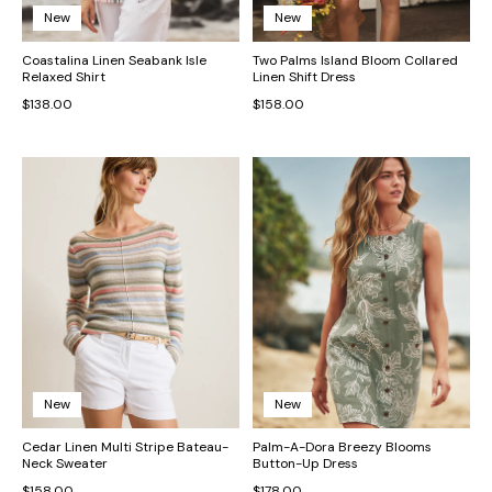
New
New
Coastalina Linen Seabank Isle
Two Palms Island Bloom Collared
Relaxed Shirt
Linen Shift Dress
$138.00
$158.00
New
New
Cedar Linen Multi Stripe Bateau-
Palm-A-Dora Breezy Blooms
Neck Sweater
Button-Up Dress
$158.00
$178.00