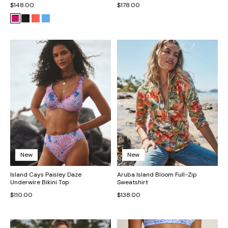
$148.00
$178.00
New
New
Island Cays Paisley Daze
Aruba Island Bloom Full-Zip
Underwire Bikini Top
Sweatshirt
$110.00
$138.00