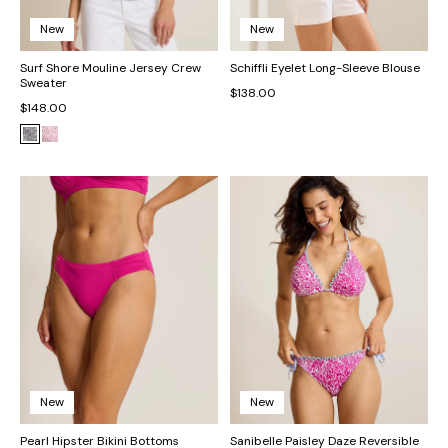
New
New
Surf Shore Mouline Jersey Crew
Schiffli Eyelet Long-Sleeve Blouse
Sweater
$138.00
$148.00
New
New
Pearl Hipster Bikini Bottoms
Sanibelle Paisley Daze Reversible