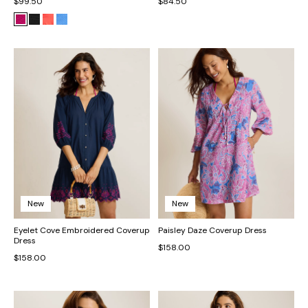
$99.50
$84.50
New
New
Eyelet Cove Embroidered Coverup
Paisley Daze Coverup Dress
Dress
$158.00
$158.00