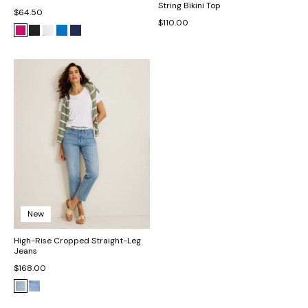
String Bikini Top
$64.50
$110.00
New
High-Rise Cropped Straight-Leg
Jeans
$168.00