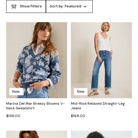
Show Filters
Sort by:
Featured
New
New
Marina Del Mar Breezy Blooms V-
Mid-Rise Relaxed Straight-Leg
Neck Sweatshirt
Jeans
$138.00
$168.00