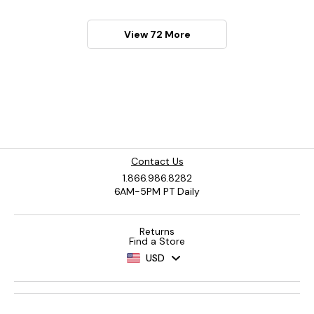
View 72 More
Contact Us
1.866.986.8282
6AM-5PM PT Daily
Returns
Find a Store
USD