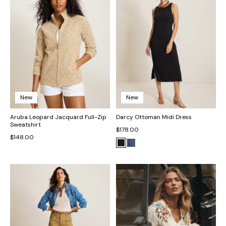
New
New
Aruba Leopard Jacquard Full-Zip
Darcy Ottoman Midi Dress
Sweatshirt
$178.00
$148.00