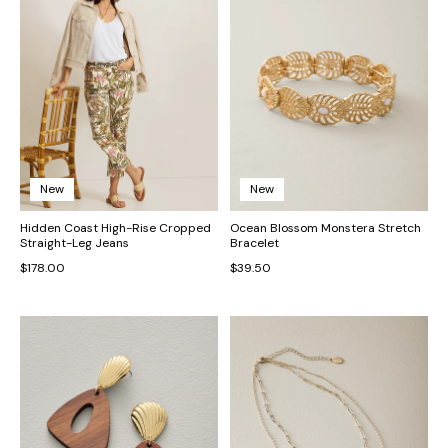
New
New
Hidden Coast High-Rise Cropped
Ocean Blossom Monstera Stretch
Straight-Leg Jeans
Bracelet
$178.00
$39.50