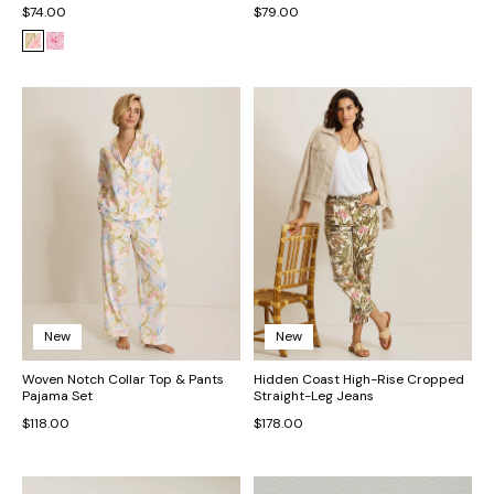
$74.00
$79.00
New
New
Woven Notch Collar Top & Pants
Hidden Coast High-Rise Cropped
Pajama Set
Straight-Leg Jeans
$118.00
$178.00