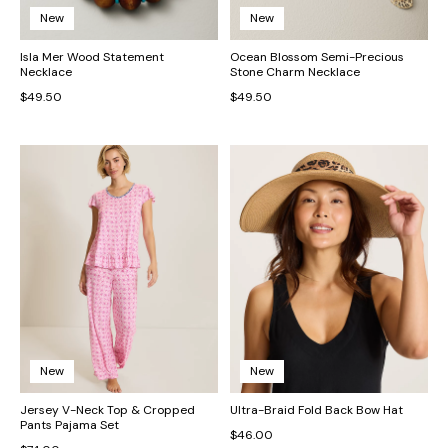
New
New
Isla Mer Wood Statement
Ocean Blossom Semi-Precious
Necklace
Stone Charm Necklace
$49.50
$49.50
New
New
Jersey V-Neck Top & Cropped
Ultra-Braid Fold Back Bow Hat
Pants Pajama Set
$46.00