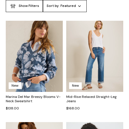
Show Filters
Sort by:
Featured
New
New
Marina Del Mar Breezy Blooms V-
Mid-Rise Relaxed Straight-Leg
Neck Sweatshirt
Jeans
$138.00
$168.00