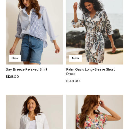
New
New
Bay Breeze Relaxed Shirt
Palm Oasis Long-Sleeve Short
Dress
$128.00
$148.00