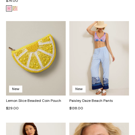
$74.00
New
New
Lemon Slice Beaded Coin Pouch
Paisley Daze Beach Pants
$29.00
$138.00