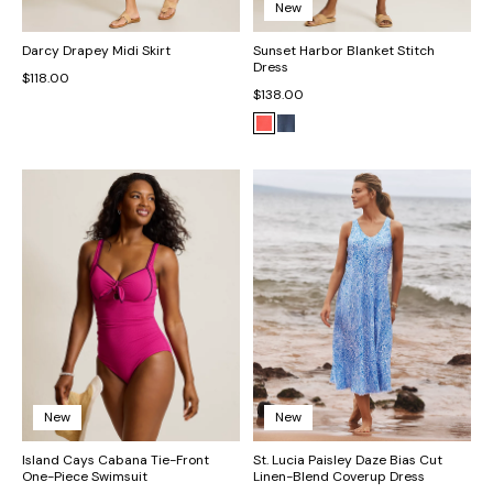
New
Darcy Drapey Midi Skirt
Sunset Harbor Blanket Stitch
Dress
$118.00
$138.00
New
New
Island Cays Cabana Tie-Front
St. Lucia Paisley Daze Bias Cut
One-Piece Swimsuit
Linen-Blend Coverup Dress