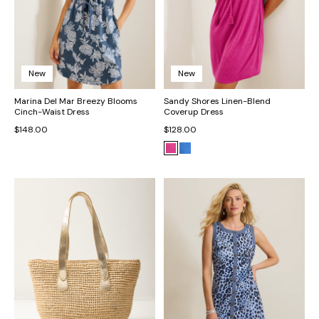
New
New
Marina Del Mar Breezy Blooms
Sandy Shores Linen-Blend
Cinch-Waist Dress
Coverup Dress
$148.00
$128.00