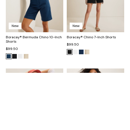
New
New
Boracay® Bermuda Chino 10-Inch
Boracay® Chino 7-Inch Shorts
Shorts
$99.50
$99.50