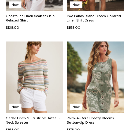
New
New
Coastalina Linen Seabank Isle
Two Palms Island Bloom Collared
Relaxed Shirt
Linen Shift Dress
$138.00
$158.00
New
New
Cedar Linen Multi Stripe Bateau-
Palm-A-Dora Breezy Blooms
Neck Sweater
Button-Up Dress
$158.00
$178.00