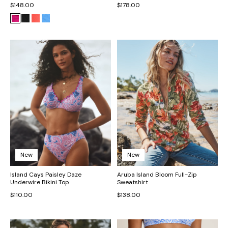
$148.00
$178.00
New
New
Island Cays Paisley Daze
Aruba Island Bloom Full-Zip
Underwire Bikini Top
Sweatshirt
$110.00
$138.00