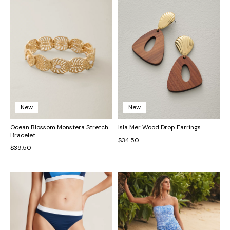
New
New
Ocean Blossom Monstera Stretch
Isla Mer Wood Drop Earrings
Bracelet
$34.50
$39.50