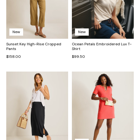
New
New
Sunset Key High-Rise Cropped
Ocean Petals Embroidered Lux T-
Pants
Shirt
$158.00
$99.50