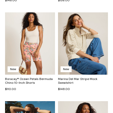
$148.00
$138.00
New
New
Boracay® Ocean Petals Bermuda
Marina Del Mar Stripe Mock
Chino 10-Inch Shorts
Sweatshirt
$110.00
$148.00