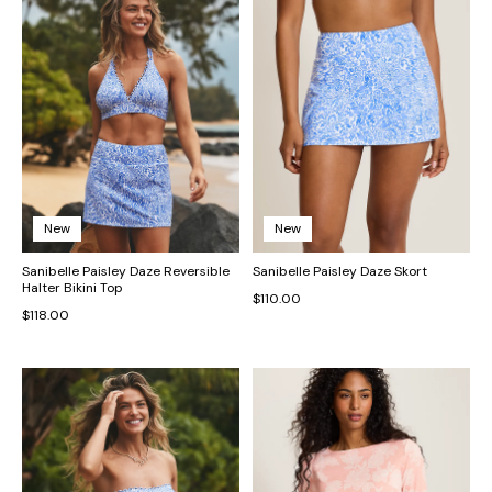
New
New
Sanibelle Paisley Daze Reversible
Sanibelle Paisley Daze Skort
Halter Bikini Top
$110.00
$118.00