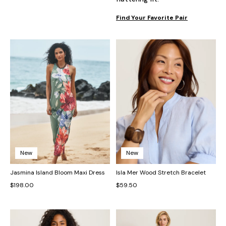
Find Your Favorite Pair
New
New
Jasmina Island Bloom Maxi Dress
Isla Mer Wood Stretch Bracelet
$198.00
$59.50