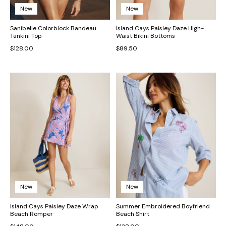
New
New
Sanibelle Colorblock Bandeau
Island Cays Paisley Daze High-
Tankini Top
Waist Bikini Bottoms
$128.00
$89.50
New
New
Island Cays Paisley Daze Wrap
Summer Embroidered Boyfriend
Beach Romper
Beach Shirt