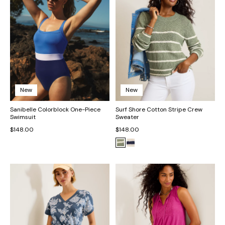
New
New
Sanibelle Colorblock One-Piece
Surf Shore Cotton Stripe Crew
Swimsuit
Sweater
$148.00
$148.00