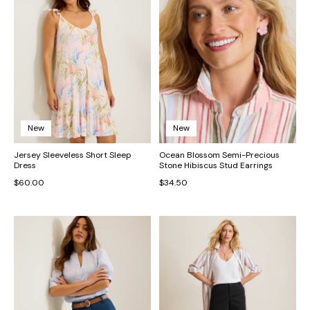
New
New
Jersey Sleeveless Short Sleep
Ocean Blossom Semi-Precious
Dress
Stone Hibiscus Stud Earrings
$60.00
$34.50