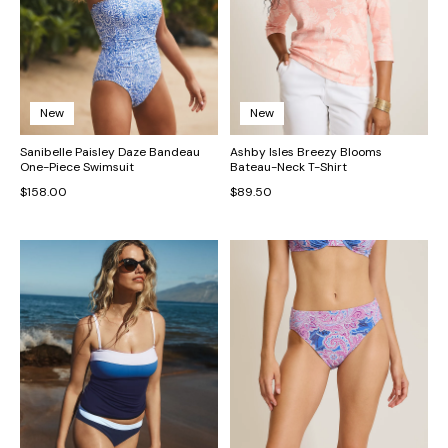
New
New
Sanibelle Paisley Daze Bandeau
Ashby Isles Breezy Blooms
One-Piece Swimsuit
Bateau-Neck T-Shirt
$158.00
$89.50