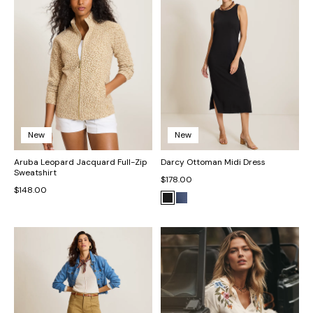
New
New
Aruba Leopard Jacquard Full-Zip
Darcy Ottoman Midi Dress
Sweatshirt
$178.00
$148.00