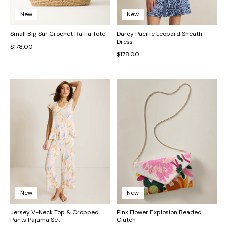
New
New
Small Big Sur Crochet Raffia Tote
Darcy Pacific Leopard Sheath
Dress
$178.00
$178.00
New
New
Jersey V-Neck Top & Cropped
Pink Flower Explosion Beaded
Pants Pajama Set
Clutch