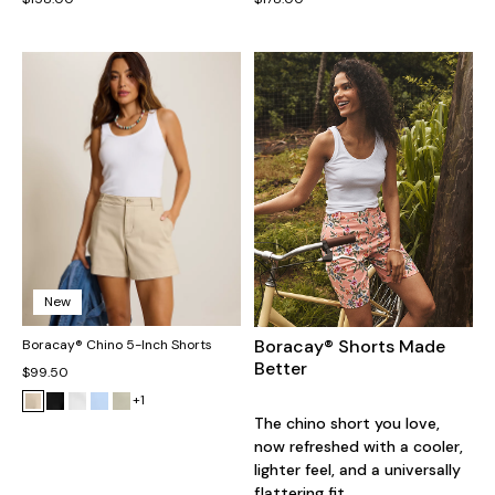
New
Boracay® Shorts Made
Boracay® Chino 5-Inch Shorts
Better
$99.50
+1
The chino short you love,
now refreshed with a cooler,
lighter feel, and a universally
flattering fit.