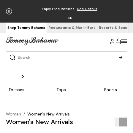
Free Shipping on Orders $125+
See Details
Shop Tommy Bahama
Restaurants & Marlin Bars
Resorts & Spas
Dresses
Tops
Shorts
Women
/
Women's New Arrivals
Women's New Arrivals