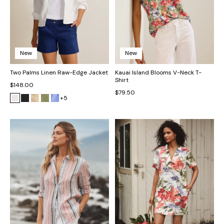
New
New
Two Palms Linen Raw-Edge Jacket
Kauai Island Blooms V-Neck T-
Shirt
$148.00
$79.50
+5