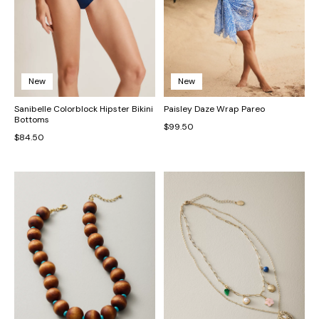
New
New
Sanibelle Colorblock Hipster Bikini
Paisley Daze Wrap Pareo
Bottoms
$99.50
$84.50