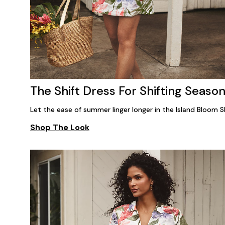
The Shift Dress For Shifting Seaso
Let the ease of summer linger longer in the Island Bloom Sh
Shop The Look