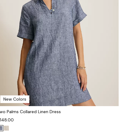
New Colors
wo Palms Collared Linen Dress
148.00