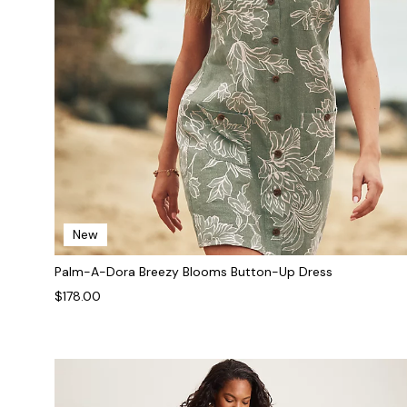
New
Palm-A-Dora Breezy Blooms Button-Up Dress
$178.00