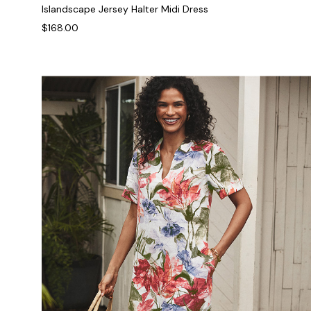
Islandscape Jersey Halter Midi Dress
$168.00