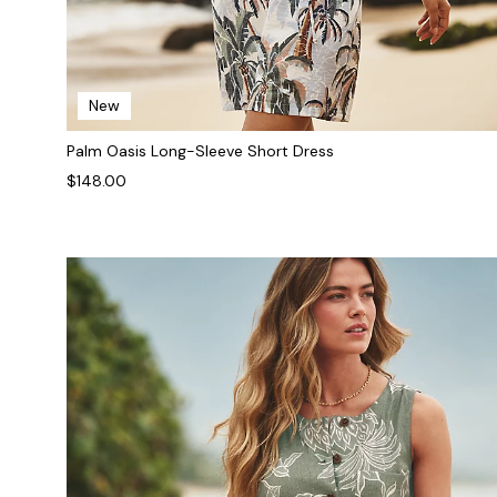
New
Palm Oasis Long-Sleeve Short Dress
$148.00