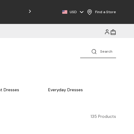
USD
Find a Store
t Dresses
Everyday Dresses
135 Products