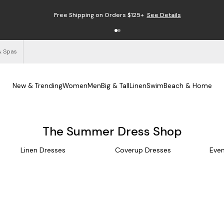
Free Shipping on Orders $125+
See Details
& Spas
New & Trending
Women
Men
Big & Tall
Linen
Swim
Beach & Home
The Summer Dress Shop
Linen Dresses
Coverup Dresses
Even