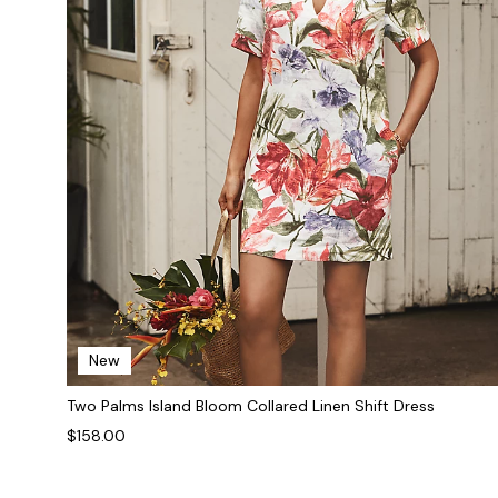
New
Two Palms Island Bloom Collared Linen Shift Dress
$158.00