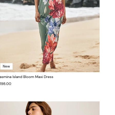
New
asmina Island Bloom Maxi Dress
198.00