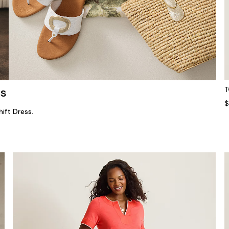
ns
T
$
ift Dress.