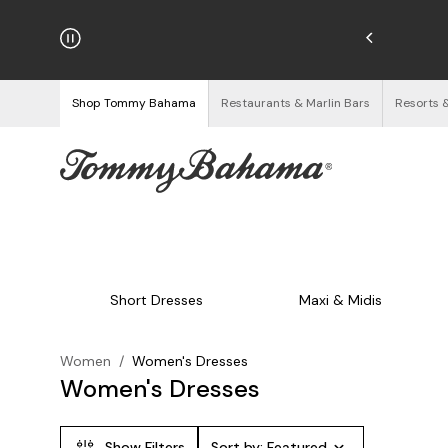
njoy Free Returns
See Details
Shop Tommy Bahama
Restaurants & Marlin Bars
Resorts 
Short Dresses
Maxi & Midis
Women
/
Women's Dresses
Women's Dresses
Show Filters
Sort by:
Featured