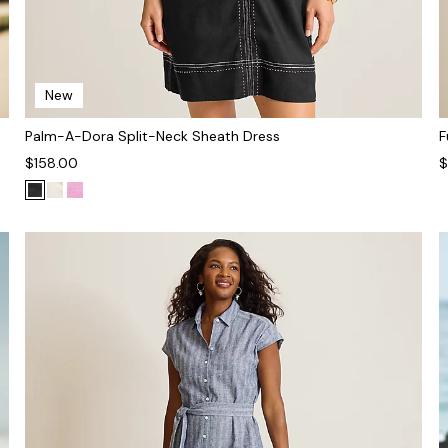
New
Palm-A-Dora Split-Neck Sheath Dress
F
$158.00
$