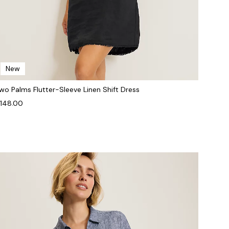
New
wo Palms Flutter-Sleeve Linen Shift Dress
148.00