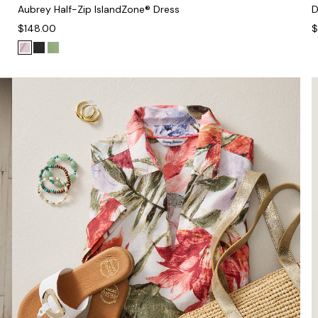
Aubrey Half-Zip IslandZone® Dress
D
$148.00
$