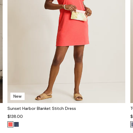
New
Sunset Harbor Blanket Stitch Dress
T
$138.00
$