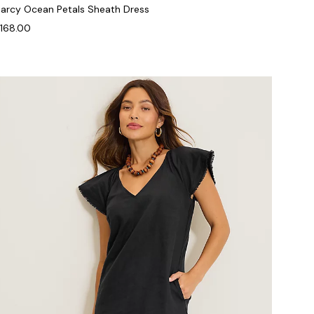
arcy Ocean Petals Sheath Dress
168.00