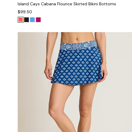
Island Cays Cabana Flounce Skirted Bikini Bottoms
$99.50