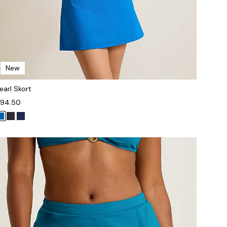
New
earl Skort
94.50