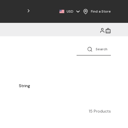
Free Shipping on Orders $125+
USD
Find a Store
String
15 Products