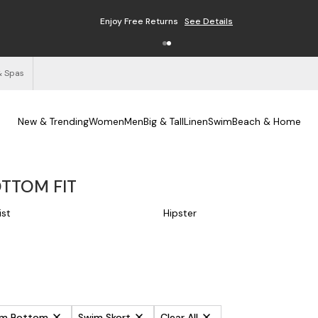
Enjoy Free Returns
See Details
& Spas
New & Trending
Women
Men
Big & Tall
Linen
Swim
Beach & Home
OTTOM FIT
ist
Hipster
wim Bottom
Swim Skort
Clear All