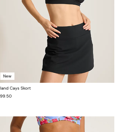
New
sland Cays Skort
99.50