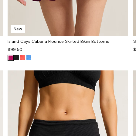
New
Island Cays Cabana Flounce Skirted Bikini Bottoms
S
$99.50
$