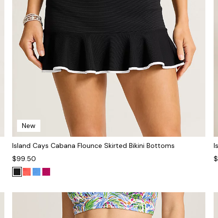
New
Island Cays Cabana Flounce Skirted Bikini Bottoms
I
$99.50
$