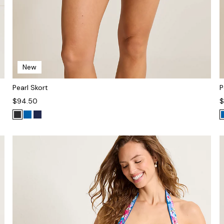
New
Pearl Skort
P
$94.50
$