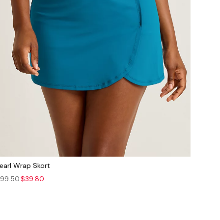
earl Wrap Skort
99.50
$39.80