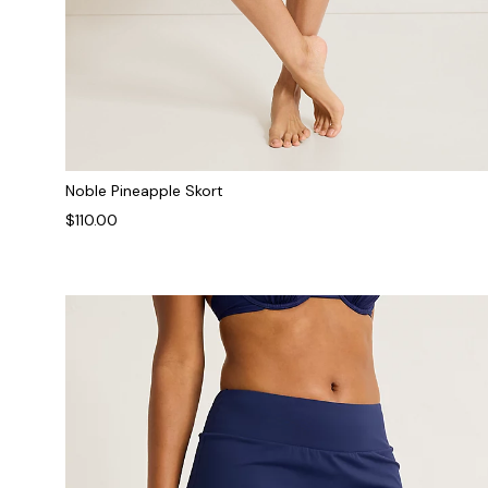
Noble Pineapple Skort
$110.00