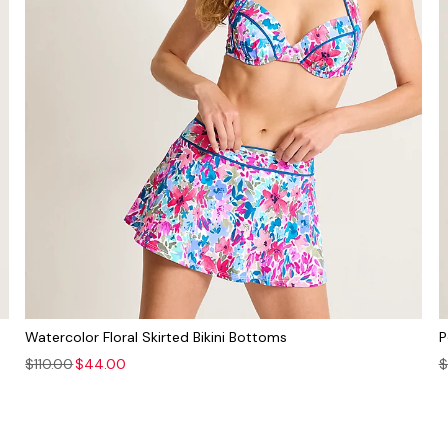
Watercolor Floral Skirted Bikini Bottoms
P
$110.00
$44.00
$