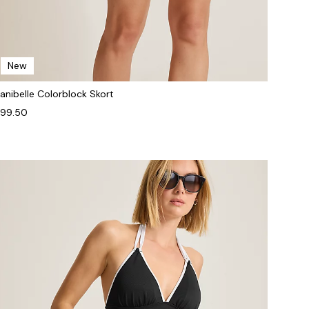
New
anibelle Colorblock Skort
99.50