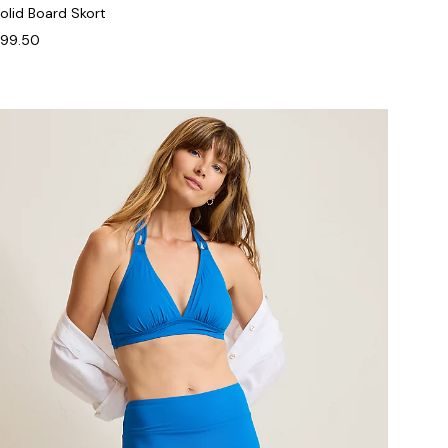
olid Board Skort
99.50