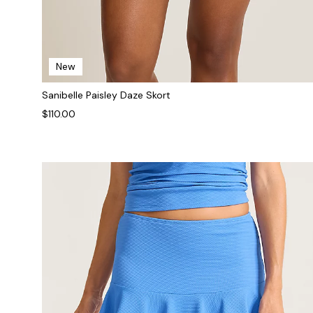
New
Sanibelle Paisley Daze Skort
$110.00