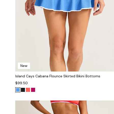
New
Island Cays Cabana Flounce Skirted Bikini Bottoms
$99.50