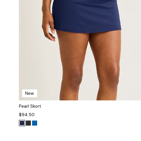
New
Pearl Skort
$94.50