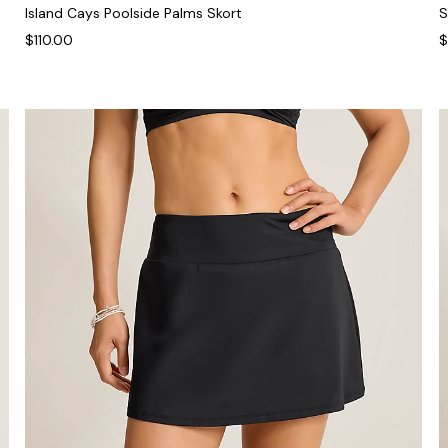
Island Cays Poolside Palms Skort
S
$110.00
$