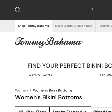
hipping on Orders $125+
See Details
Shop Tommy Bahama
Restaurants & Marlin Bars
Resorts 
FIND YOUR PERFECT BIKINI B
Skirts & Skorts
High Wa
Women
/
Women's Bikini Bottoms
Women's Bikini Bottoms
Show Filters
Sort by:
Featured
Skirted S