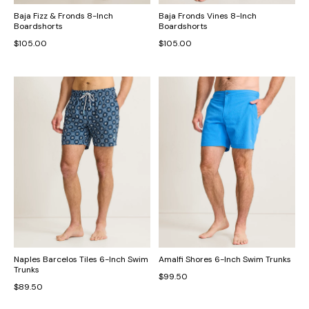
Baja Fizz & Fronds 8-Inch
Baja Fronds Vines 8-Inch
Boardshorts
Boardshorts
$105.00
$105.00
Naples Barcelos Tiles 6-Inch Swim
Amalfi Shores 6-Inch Swim Trunks
Trunks
$99.50
$89.50