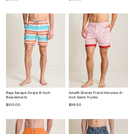
Baja Sarape Stripe 8-Inch
Amalfi Shores Frond Horizons 6-
Boardshorts
Inch Swim Trunks
$105.00
$99.50