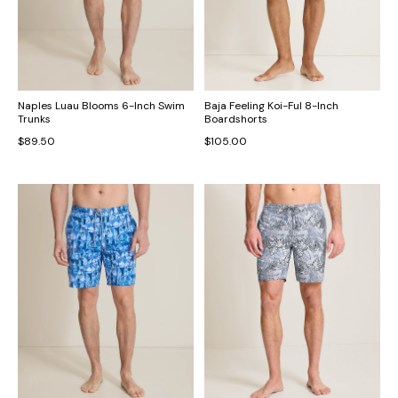
Naples Luau Blooms 6-Inch Swim
Baja Feeling Koi-Ful 8-Inch
Trunks
Boardshorts
$89.50
$105.00