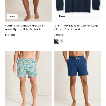
New
New
Huntington Canopy Fronds E-
Chill Time Bay IslandZone® Long-
Waist Hybrid 8-Inch Shorts
Sleeve Rash Guard
$110.00
$99.50