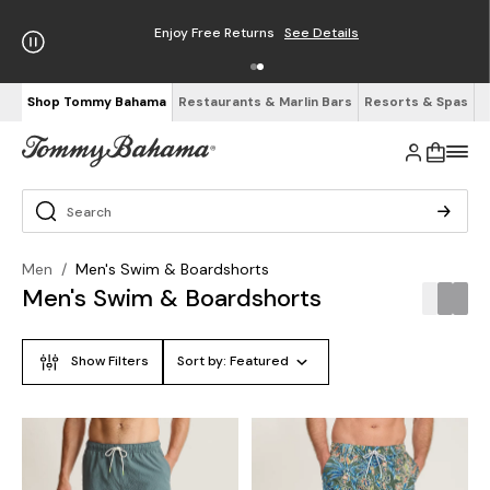
Enjoy Free Returns
See Details
Shop Tommy Bahama
Restaurants & Marlin Bars
Resorts & Spas
Men
/
Men's Swim & Boardshorts
Men's Swim & Boardshorts
Show Filters
Sort by:
Featured