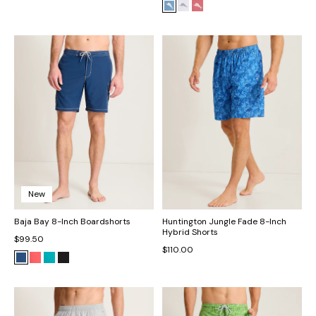
New
Baja Bay 8-Inch Boardshorts
Huntington Jungle Fade 8-Inch
Hybrid Shorts
$99.50
$110.00