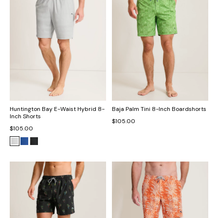
Huntington Bay E-Waist Hybrid 8-
Baja Palm Tini 8-Inch Boardshorts
Inch Shorts
$105.00
$105.00