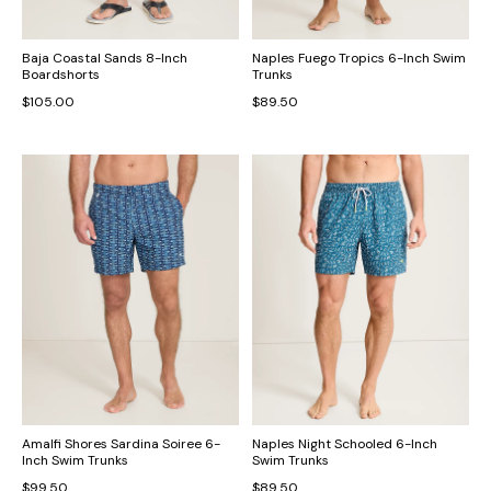
Baja Coastal Sands 8-Inch
Naples Fuego Tropics 6-Inch Swim
Boardshorts
Trunks
$105.00
$89.50
Amalfi Shores Sardina Soiree 6-
Naples Night Schooled 6-Inch
Inch Swim Trunks
Swim Trunks
$99.50
$89.50