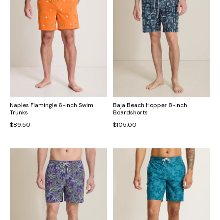
Naples Flamingle 6-Inch Swim
Baja Beach Hopper 8-Inch
Trunks
Boardshorts
$89.50
$105.00