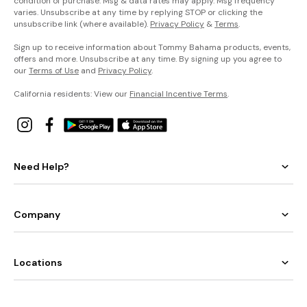
condition of purchase. Msg & data rates may apply. Msg frequency
varies. Unsubscribe at any time by replying STOP or clicking the
unsubscribe link (where available).
Privacy Policy
&
Terms
.
Sign up to receive information about Tommy Bahama products, events,
offers and more. Unsubscribe at any time. By signing up you agree to
our
Terms of Use
and
Privacy Policy
.
California residents: View our
Financial Incentive Terms
.
Need Help?
Company
Locations