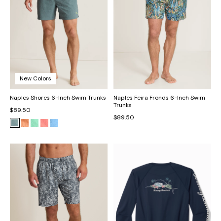
New Colors
Naples Shores 6-Inch Swim Trunks
Naples Feira Fronds 6-Inch Swim
Trunks
$89.50
$89.50