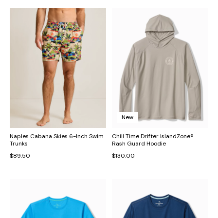
New
Naples Cabana Skies 6-Inch Swim
Chill Time Drifter IslandZone®
Trunks
Rash Guard Hoodie
$89.50
$130.00