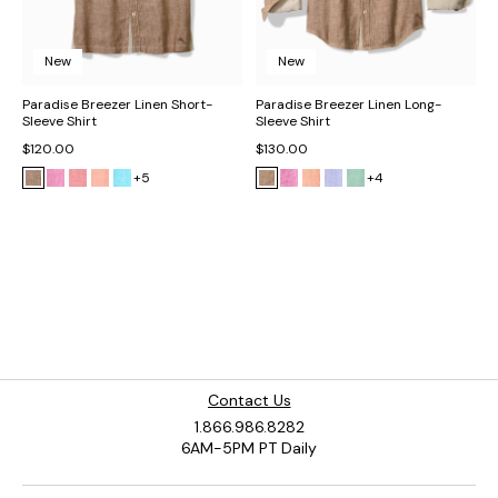
New
New
Paradise Breezer Linen Short-
Paradise Breezer Linen Long-
Sleeve Shirt
Sleeve Shirt
$120.00
$130.00
+5
+4
Contact Us
1.866.986.8282
6AM-5PM PT Daily