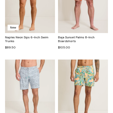
New
Naples Neon Sips 6-Inch Swim
Baja Sunset Palms 8-Inch
Trunks
Boardshorts
$89.50
$105.00