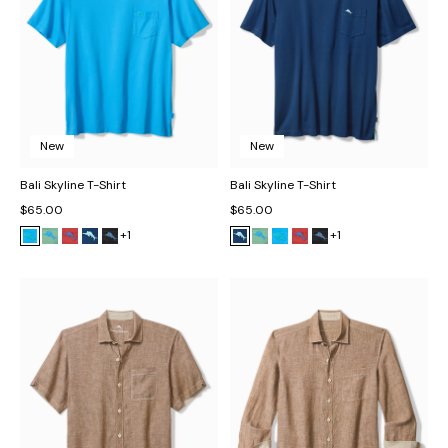
New
New
Bali Skyline T-Shirt
Bali Skyline T-Shirt
$65.00
$65.00
+1
+1