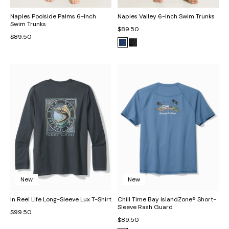
Naples Poolside Palms 6-Inch
Naples Valley 6-Inch Swim Trunks
Swim Trunks
$89.50
$89.50
New
New
In Reel Life Long-Sleeve Lux T-Shirt
Chill Time Bay IslandZone® Short-
Sleeve Rash Guard
$99.50
$89.50