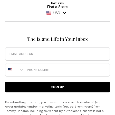
Returns
Find a Store
USD
The Island Life in Your Inbox
Email
Phone Number
SIGN UP
By submitting this form, you consent to receive informational (e.g.,
order updates) and/or marketing texts (e.g., cart reminders) from
Tommy Bahama including texts sent by autodialer. Consent is not a